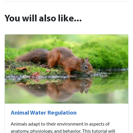
You will also like...
Animal Water Regulation
Animals adapt to their environment in aspects of
anatomy, physiology, and behavior. This tutorial will