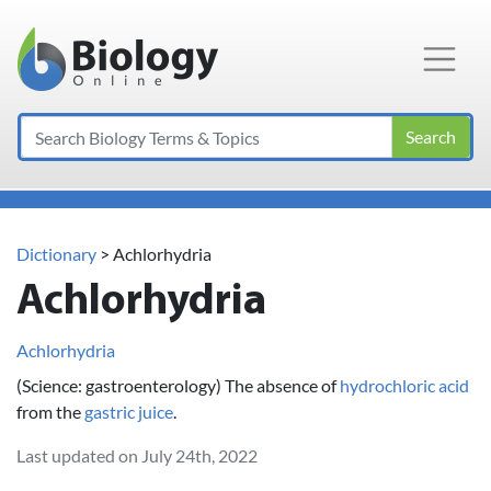
Main Navigation
Search
Dictionary
> Achlorhydria
Achlorhydria
Achlorhydria
(Science: gastroenterology) The absence of
hydrochloric acid
from the
gastric juice
.
Last updated on July 24th, 2022