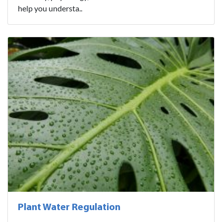
help you understa..
Plant Water Regulation