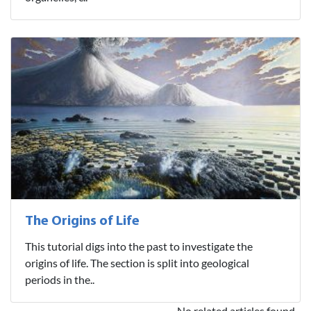
The Origins of Life
This tutorial digs into the past to investigate the
origins of life. The section is split into geological
periods in the..
No related articles found