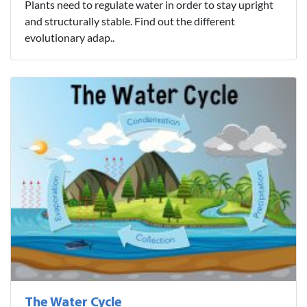
Plants need to regulate water in order to stay upright
and structurally stable. Find out the different
evolutionary adap..
The Water Cycle