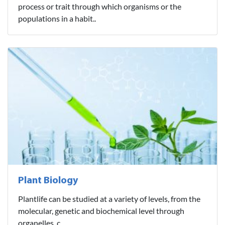
process or trait through which organisms or the
populations in a habit..
Plant Biology
Plantlife can be studied at a variety of levels, from the
molecular, genetic and biochemical level through
organelles, c..