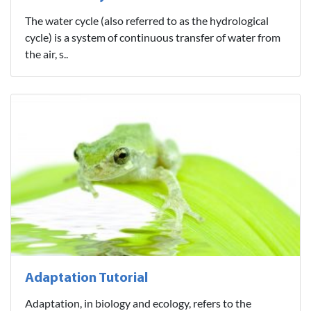
The water cycle (also referred to as the hydrological
cycle) is a system of continuous transfer of water from
the air, s..
Adaptation Tutorial
Adaptation, in biology and ecology, refers to the