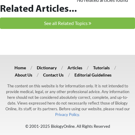
Related Articles...
See all Related Topics
Home
Dictionary
Articles
Tutorials
About Us
Contact Us
Editorial Guidelines
The content on this website is for information only. It is not intended to
provide medical, legal, or any other professional advice. Any information
here should not be considered absolutely correct, complete, and up-to-
date. Views expressed here do not necessarily reflect those of Biology
Online, its staff, or its partners. Before using our website, please read our
Privacy Policy.
© 2001-2025 BiologyOnline. All Rights Reserved