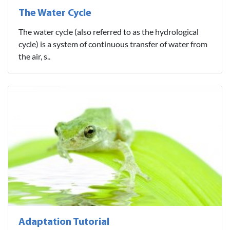
The Water Cycle
The water cycle (also referred to as the hydrological
cycle) is a system of continuous transfer of water from
the air, s..
Adaptation Tutorial