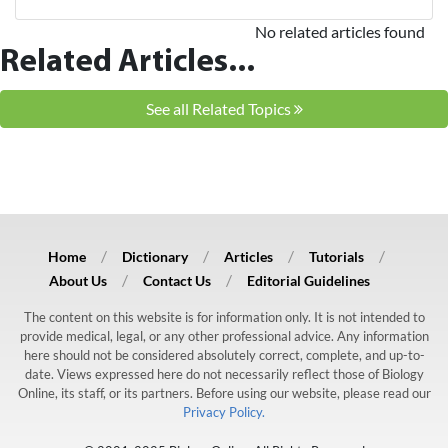
No related articles found
Related Articles...
See all Related Topics
Home
Dictionary
Articles
Tutorials
About Us
Contact Us
Editorial Guidelines
The content on this website is for information only. It is not intended to
provide medical, legal, or any other professional advice. Any information
here should not be considered absolutely correct, complete, and up-to-
date. Views expressed here do not necessarily reflect those of Biology
Online, its staff, or its partners. Before using our website, please read our
Privacy Policy.