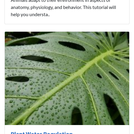
anatomy, physiology, and behavior. This tutorial will
help you understa..