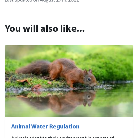
You will also like...
Animal Water Regulation
Animals adapt to their environment in aspects of