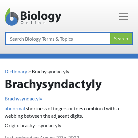
Main Navigation
Search
Dictionary
> Brachysyndactyly
Brachysyndactyly
Brachysyndactyly
abnormal
shortness of fingers or toes combined with a
webbing between the adjacent digits.
Origin: brachy– syndactyly
Last updated on August 27th, 2022