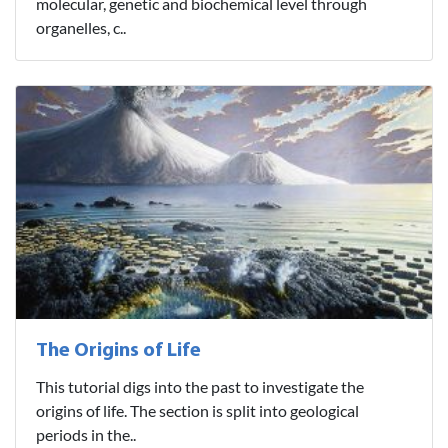
molecular, genetic and biochemical level through
organelles, c..
The Origins of Life
This tutorial digs into the past to investigate the
origins of life. The section is split into geological
periods in the..