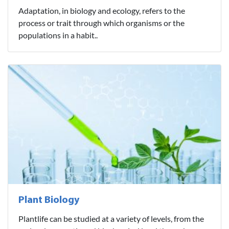
Adaptation, in biology and ecology, refers to the
process or trait through which organisms or the
populations in a habit..
Plant Biology
Plantlife can be studied at a variety of levels, from the