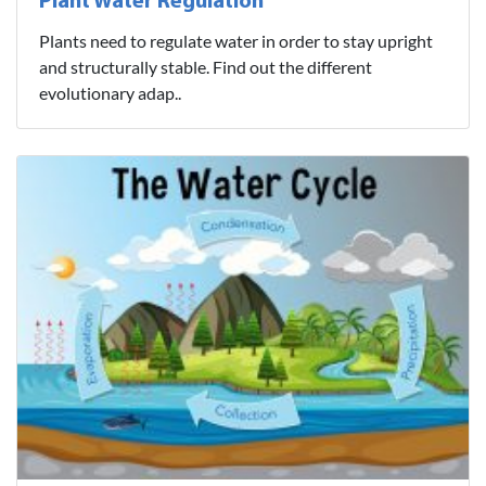
Plant Water Regulation
Plants need to regulate water in order to stay upright
and structurally stable. Find out the different
evolutionary adap..