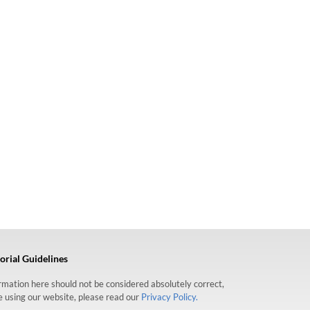
orial Guidelines
formation here should not be considered absolutely correct,
re using our website, please read our
Privacy Policy.