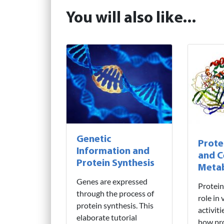
You will also like...
Genetic
Prote
Information and
and C
Protein Synthesis
Meta
Genes are expressed
Protein
through the process of
role in 
protein synthesis. This
activit
elaborate tutorial
how pro