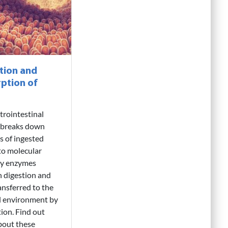
tion and
ption of
trointestinal
 breaks down
es of ingested
to molecular
by enzymes
 digestion and
ansferred to the
l environment by
ion. Find out
bout these