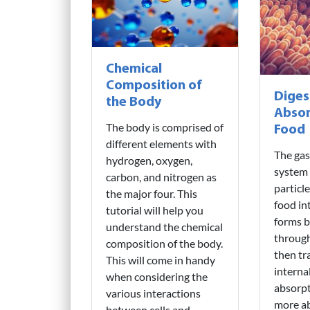
Chemical
Composition of
Diges
the Body
Absor
The body is comprised of
Food
different elements with
The gas
hydrogen, oxygen,
system
carbon, and nitrogen as
particl
the major four. This
food in
tutorial will help you
forms 
understand the chemical
through
composition of the body.
then tr
This will come in handy
interna
when considering the
absorpt
various interactions
more a
between cells and