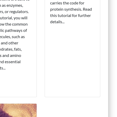
carries the code for
 as enzymes,
protein synthesis. Read
rs, or regulators.
this tutorial for further
tutorial, you will
details...
now the common
ic pathways of
cules, such as
 and other
drates, fats,
ns and amino
and essential
s...