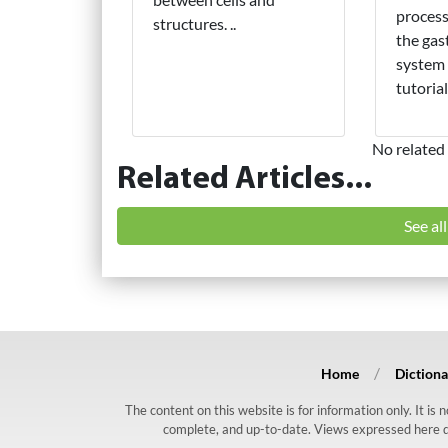
process
structures. ..
the gas
system 
tutorial.
No related 
Related Articles...
See al
Home
Dictiona
The content on this website is for information only. It is
complete, and up-to-date. Views expressed here do n