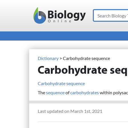
Search
Main Navigation
Dictionary
> Carbohydrate sequence
Carbohydrate se
Carbohydrate sequence
The
sequence
of
carbohydrates
within polysacc
Last updated on March 1st, 2021