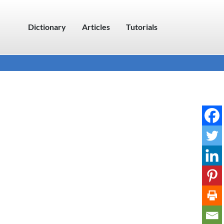
Dictionary
Articles
Tutorials