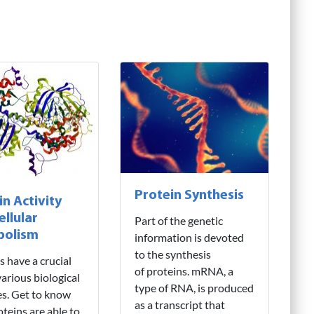
Protein Synthesis
in Activity
ellular
Part of the genetic
bolism
information is devoted
to the synthesis
s have a crucial
of proteins. mRNA, a
various biological
type of RNA, is produced
ies. Get to know
as a transcript that
teins are able to