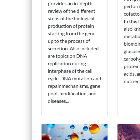
provides an in-depth
perform
review of the different
cofacto
steps of the biological
In this 
production of protein
also k
starting from the gene
metabol
up to the process of
biomole
secretion. Also included
glucose
are topics on DNA
carbohy
replication during
protei
interphase of the cell
acids, 
cycle, DNA mutation and
nutrient
repair mechanisms, gene
pool, modification, and
diseases...