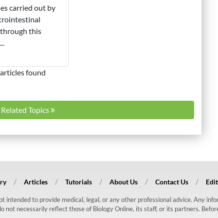
es carried out by
trointestinal
through this
..
articles found
l Related Topics
ry
Articles
Tutorials
About Us
Contact Us
Edit
 not intended to provide medical, legal, or any other professional advice. Any in
ot necessarily reflect those of Biology Online, its staff, or its partners. Befo