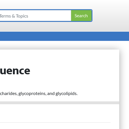
quence
harides, glycoproteins, and glycolipids.