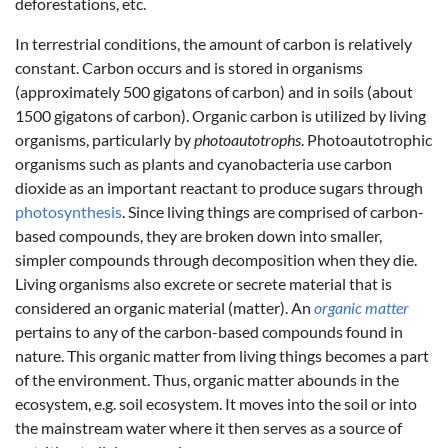
deforestations, etc.
In terrestrial conditions, the amount of carbon is relatively
constant. Carbon occurs and is stored in organisms
(approximately 500 gigatons of carbon) and in soils (about
1500 gigatons of carbon). Organic carbon is utilized by living
organisms, particularly by
photoautotrophs
. Photoautotrophic
organisms such as plants and cyanobacteria use carbon
dioxide as an important reactant to produce sugars through
photosynthesis
. Since living things are comprised of carbon-
based compounds, they are broken down into smaller,
simpler compounds through decomposition when they die.
Living organisms also excrete or secrete material that is
considered an organic material (matter). An
organic matter
pertains to any of the carbon-based compounds found in
nature. This organic matter from living things becomes a part
of the environment. Thus, organic matter abounds in the
ecosystem, e.g. soil ecosystem. It moves into the soil or into
the mainstream water where it then serves as a source of