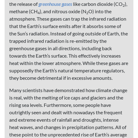
the release of
greenhouse gases
like carbon dioxide (CO
),
2
methane (CH
), and nitrous oxide (N
O) into the
4
2
atmosphere. These gases can trap the infrared radiation
that the Earth’s surface emits after it absorbs some of
the Sun’s radiation. Instead of going outside of Earth, the
trapped infrared radiation is re-emitted by the
greenhouse gases in all directions, including back
towards the Earth’s surface. This effectively increases
heat within the lower atmosphere. While these gases are
supposedly the Earth’s natural temperature regulators,
they become detrimental if in excessive amounts.
Many scientists have demonstrated how climate change
is real, with the melting of ice caps and glaciers and the
rising sea levels. Furthermore, some people have
outrightly seen and dealt with nowadays the frequent
and extreme events of rainfall and droughts, intense
heat waves, and changes in precipitation patterns. All of
these point to the unprecedented rise of Earth’s average