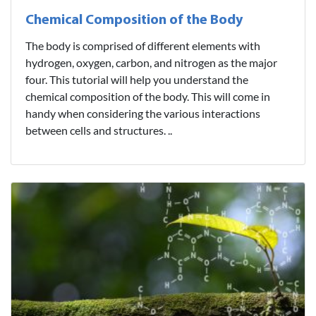
Chemical Composition of the Body
The body is comprised of different elements with
hydrogen, oxygen, carbon, and nitrogen as the major
four. This tutorial will help you understand the
chemical composition of the body. This will come in
handy when considering the various interactions
between cells and structures. ..