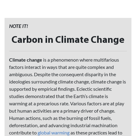
NOTE IT!
Carbon in Climate Change
Climate change
is a phenomenon where multifarious
factors interact in ways that are quite complex and
ambiguous. Despite the consequent disparity in the
ideologies surrounding climate change, climate change is
supported by empirical findings. Eclectic scientific
studies demonstrated that the Earth’s climate is
warming at a precarious rate. Various factors are at play
but human activities are a primary driver of change.
Human actions, such as the burning of fossil fuels,
deforestation, and advancing industrial machination
contribute to
global warming
as these practices lead to