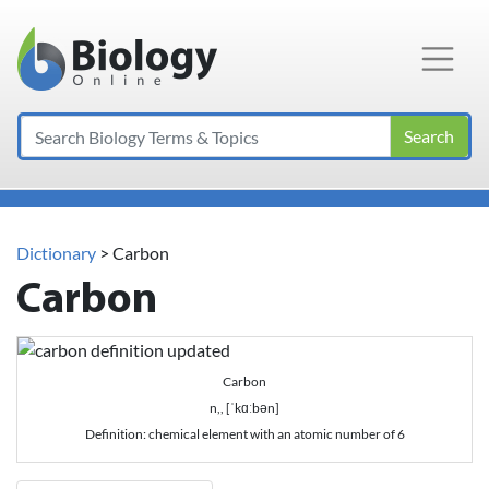
Main Navigation
Search
Dictionary
> Carbon
Carbon
Carbon
n,, [ˈkɑːbən]
Definition: chemical element with an atomic number of 6