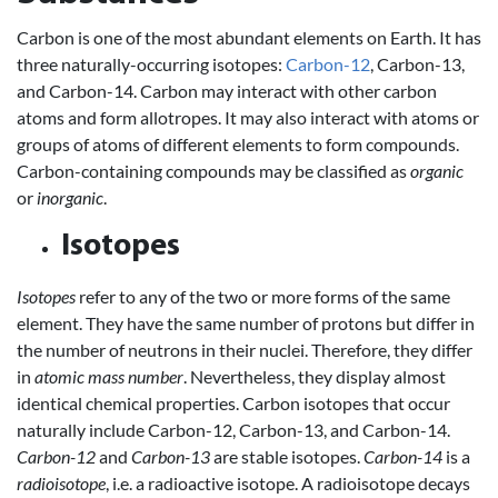
Carbon is one of the most abundant elements on Earth. It has
three naturally-occurring isotopes:
Carbon-12
, Carbon-13,
and Carbon-14. Carbon may interact with other carbon
atoms and form allotropes. It may also interact with atoms or
groups of atoms of different elements to form compounds.
Carbon-containing compounds may be classified as
organic
or
inorganic
.
Isotopes
Isotopes
refer to any of the two or more forms of the same
element. They have the same number of protons but differ in
the number of neutrons in their nuclei. Therefore, they differ
in
atomic mass number
. Nevertheless, they display almost
identical chemical properties. Carbon isotopes that occur
naturally include Carbon-12, Carbon-13, and Carbon-14.
Carbon-12
and
Carbon-13
are stable isotopes.
Carbon-14
is a
radioisotope
, i.e. a radioactive isotope. A radioisotope decays