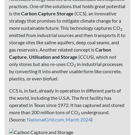
practices. One of the solutions that holds great potential
is the
Carbon Capture Storage
(CCS), an innovative
strategy that promises to mitigate climate change for a
more sustainable future. This technology captures CO
2
emitted from industrial sources and then transports it to
storage sites like saline aquifers, deep coal seams, and
gas reservoirs. Another related concept is
Carbon
Capture, Utilisation and Storage
(CCUS), which not
only stores but also re-uses CO
in industrial processes
2
by converting it into another usable form like concrete,
plastics, or even biofuel.
CCS is, in fact, already in operation in different parts of
the world, including the U.S.A. The first facility has
operated in Texas since 1972. It has captured and stored
more than 200 million tons of CO
underground.
2
(Source:
NationalGrid.com, March 2024
)