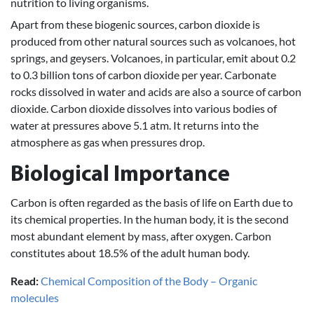
nutrition to living organisms.
Apart from these biogenic sources, carbon dioxide is
produced from other natural sources such as volcanoes, hot
springs, and geysers. Volcanoes, in particular, emit about 0.2
to 0.3 billion tons of carbon dioxide per year. Carbonate
rocks dissolved in water and acids are also a source of carbon
dioxide. Carbon dioxide dissolves into various bodies of
water at pressures above 5.1 atm. It returns into the
atmosphere as gas when pressures drop.
Biological Importance
Carbon is often regarded as the basis of life on Earth due to
its chemical properties. In the human body, it is the second
most abundant element by mass, after oxygen. Carbon
constitutes about 18.5% of the adult human body.
Read:
Chemical Composition of the Body – Organic
molecules