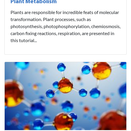
Plant Metabolism
Plants are responsible for incredible feats of molecular
transformation. Plant processes, such as
photosynthesis, photophosphorylation, chemiosmosis,
carbon fixing reactions, respiration, are presented in
this tutorial...