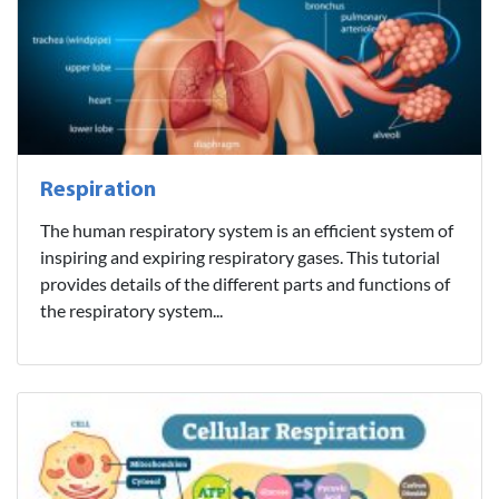
Respiration
The human respiratory system is an efficient system of
inspiring and expiring respiratory gases. This tutorial
provides details of the different parts and functions of
the respiratory system...