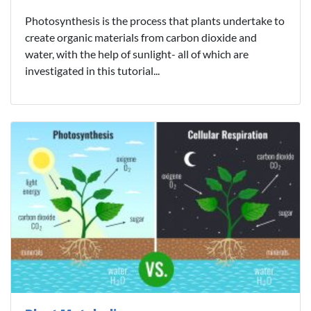
Photosynthesis is the process that plants undertake to
create organic materials from carbon dioxide and
water, with the help of sunlight- all of which are
investigated in this tutorial...