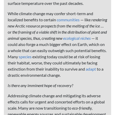
surface temperature over the past decades.
While climate change may confer short-term and
localized benefits to certain
communities
— like
rendering
new Arctic resource prospects from the melting of the ice
…
or
the
framing of a viable shift in the distribution of plant and
animal species, thus, creating new
ecological niches
— it
could also forge a much bigger effect on Earth, which on
a whole that can easily outweigh such potential benefits.
Many
species
existing today could be at risk of losing
their habitat, worse, they could ultimately be facing
extinction from their inability to survive and
adapt
to a
drastic environmental change.
Is there any imminent hope of recovery?
Addressing climate change and mitigating its adverse
effects calls for urgent and concerted efforts on a global
scale. Many are now transitioning to
eco-friendly,
renewable energy sources and sustainable development