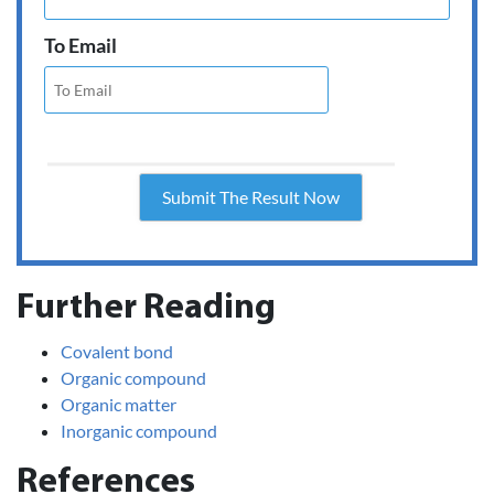
To Email
Further Reading
Covalent bond
Organic compound
Organic matter
Inorganic compound
References