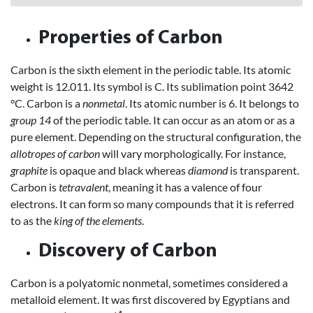
Properties of Carbon
Carbon is the sixth element in the periodic table. Its atomic
weight is 12.011. Its symbol is C. Its sublimation point 3642
°C. Carbon is a
nonmetal
. Its atomic number is 6. It belongs to
group 14
of the periodic table. It can occur as an atom or as a
pure element. Depending on the structural configuration, the
allotropes of carbon
will vary morphologically. For instance,
graphite
is opaque and black whereas
diamond
is transparent.
Carbon is
tetravalent
, meaning it has a valence of four
electrons. It can form so many compounds that it is referred
to as the
king of the elements
.
Discovery of Carbon
Carbon is a polyatomic nonmetal, sometimes considered a
metalloid element. It was first discovered by Egyptians and