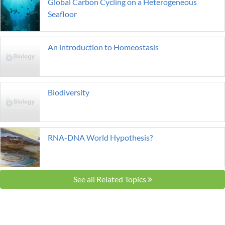
Global Carbon Cycling on a Heterogeneous
Seafloor
An introduction to Homeostasis
Biodiversity
RNA-DNA World Hypothesis?
See all Related Topics