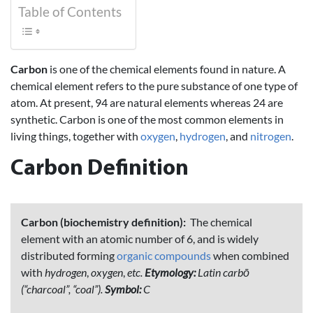
Table of Contents
Carbon
is one of the chemical elements found in nature. A
chemical
element
refers to the pure substance of one type of
atom. At present, 94 are natural elements whereas 24 are
synthetic. Carbon is one of the most common elements in
living things, together with
oxygen
,
hydrogen
, and
nitrogen
.
Carbon Definition
Carbon (biochemistry definition):
The chemical
element with an atomic number of 6, and is widely
distributed forming
organic compounds
when combined
with
hydrogen
,
oxygen
,
etc.
Etymology:
Latin carbō
(“charcoal”, “coal”).
Symbol:
C