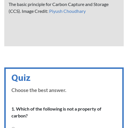
The basic principle for Carbon Capture and Storage
(CCS). Image Credit:
Piyush Choudhary
Quiz
Choose the best answer.
1. Which of the following is not a property of
carbon?