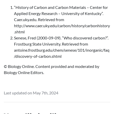
“History of Carbon and Carbon Materials – Center for
Applied Energy Research – University of Kentucky”.
Caer.uky.edu. Retrieved from
http://www.caer.uky.edu/carbon/history/carbonhistory
.shtml
Senese, Fred (2000-09-09). “Who discovered carbon?”.
Frostburg State University. Retrieved from
antoine.frostburg.edu/chem/senese/101/inorganic/faq
/discovery-of-carbon.shtml
© Biology Online. Content provided and moderated by
Biology Online Editors.
Last updated on May 7th, 2024