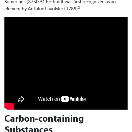
1
Sumerians (3750 BCE)
but it was first recognized as an
2
element by Antoine Lavoisier (1789)
.
Carbon-containing
Substances