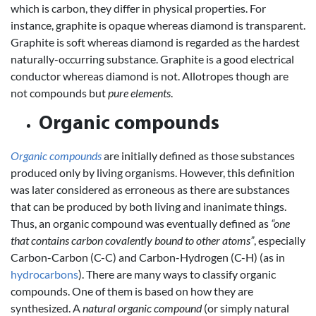
which is carbon, they differ in physical properties. For
instance, graphite is opaque whereas diamond is transparent.
Graphite is soft whereas diamond is regarded as the hardest
naturally-occurring substance. Graphite is a good electrical
conductor whereas diamond is not. Allotropes though are
not compounds but
pure elements
.
Organic compounds
Organic compounds
are initially defined as those substances
produced only by living organisms. However, this definition
was later considered as erroneous as there are substances
that can be produced by both living and inanimate things.
Thus, an organic compound was eventually defined as
“one
that contains carbon covalently bound to other atoms”
, especially
Carbon-Carbon (C-C) and Carbon-Hydrogen (C-H) (as in
hydrocarbons
). There are many ways to classify organic
compounds. One of them is based on how they are
synthesized. A
natural organic compound
(or simply natural