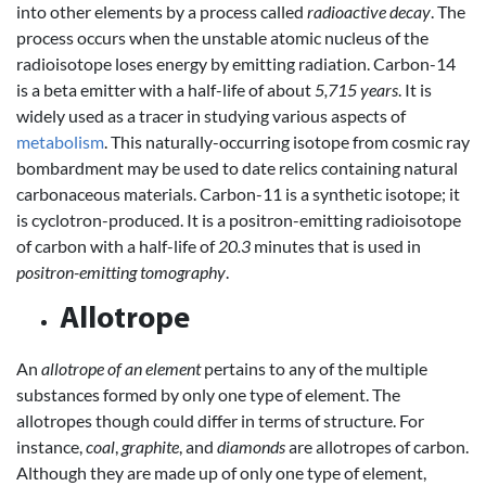
into other elements by a process called
radioactive decay
. The
process occurs when the unstable atomic nucleus of the
radioisotope loses energy by emitting radiation. Carbon-14
is a beta emitter with a half-life of about
5,715 years
. It is
widely used as a tracer in studying various aspects of
metabolism
. This naturally-occurring isotope from cosmic ray
bombardment may be used to date relics containing natural
carbonaceous materials. Carbon-11 is a synthetic isotope; it
is cyclotron-produced. It is a positron-emitting radioisotope
of carbon with a half-life of
20.3
minutes that is used in
positron-emitting tomography
.
Allotrope
An
allotrope of an element
pertains to any of the multiple
substances formed by only one type of element. The
allotropes though could differ in terms of structure. For
instance,
coal
,
graphite
, and
diamonds
are allotropes of carbon.
Although they are made up of only one type of element,