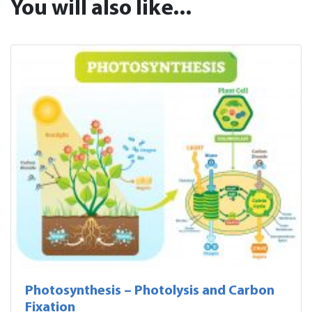
You will also like...
Photosynthesis – Photolysis and Carbon
Fixation