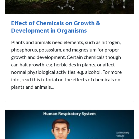
Effect of Chemicals on Growth &
Development in Organisms
Plants and animals need elements, such as nitrogen,
phosphorus, potassium, and magnesium for proper
growth and development. Certain chemicals though
can halt growth, e.g. herbicides in plants, or affect
normal physiological activities, e.g. alcohol. For more
info, read this tutorial on the effects of chemicals on
plants and animals...