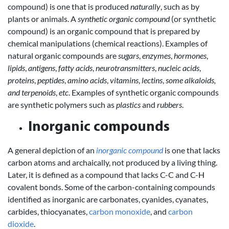
compound) is one that is produced
naturally
, such as by
plants or animals. A
synthetic organic compound
(or synthetic
compound) is an organic compound that is prepared by
chemical manipulations (chemical reactions). Examples of
natural organic compounds are
sugars
,
enzymes
,
hormones
,
lipids
,
antigens
,
fatty acids
,
neurotransmitters
,
nucleic acids
,
proteins
,
peptides
,
amino acids
,
vitamins
,
lectins
,
some alkaloids,
and terpenoids
,
etc
. Examples of synthetic organic compounds
are synthetic polymers such as
plastics
and
rubbers
.
Inorganic compounds
A general depiction of an
inorganic compound
is one that lacks
carbon atoms and archaically, not produced by a living thing.
Later, it is defined as a compound that lacks C-C and C-H
covalent bonds. Some of the carbon-containing compounds
identified as inorganic are carbonates, cyanides, cyanates,
carbides, thiocyanates,
carbon monoxide
, and
carbon
dioxide
.