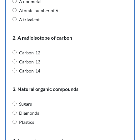
A nonmetal
Atomic number of 6
A trivalent
2. A radioisotope of carbon
Carbon-12
Carbon-13
Carbon-14
3. Natural organic compounds
Sugars
Diamonds
Plastics