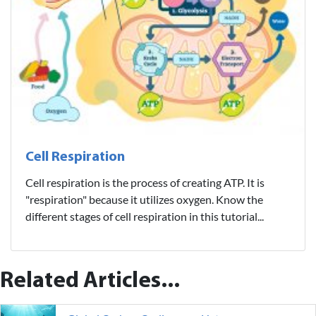
Cell Respiration
Cell respiration is the process of creating ATP. It is
"respiration" because it utilizes oxygen. Know the
different stages of cell respiration in this tutorial...
Related Articles...