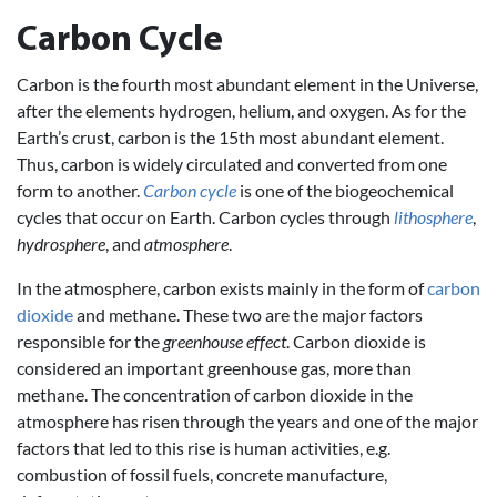
Carbon Cycle
Carbon is the fourth most abundant element in the Universe,
after the elements hydrogen, helium, and oxygen. As for the
Earth’s crust, carbon is the 15th most abundant element.
Thus, carbon is widely circulated and converted from one
form to another.
Carbon cycle
is one of the biogeochemical
cycles that occur on Earth. Carbon cycles through
lithosphere
,
hydrosphere
, and
atmosphere
.
In the atmosphere, carbon exists mainly in the form of
carbon
dioxide
and methane. These two are the major factors
responsible for the
greenhouse effect
. Carbon dioxide is
considered an important greenhouse gas, more than
methane. The concentration of carbon dioxide in the
atmosphere has risen through the years and one of the major
factors that led to this rise is human activities, e.g.
combustion of fossil fuels, concrete manufacture,