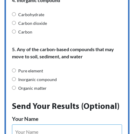
4. Inorganic compound
Carbohydrate
Carbon dioxide
Carbon
5. Any of the carbon-based compounds that may
move to soil, sediment, and water
Pure element
Inorganic compound
Organic matter
Send Your Results (Optional)
Your Name