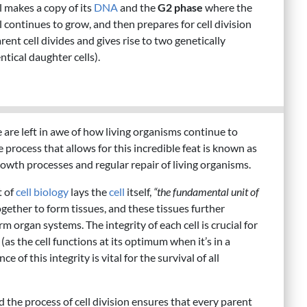
l makes a copy of its
DNA
and the
G2 phase
where the
l continues to grow, and then prepares for cell division
rent cell divides and gives rise to two genetically
ntical daughter cells).
are left in awe of how living organisms continue to
 process that allows for this incredible feat is known as
growth processes and regular repair of living organisms.
t of
cell biology
lays the
cell
itself,
“the fundamental unit of
ogether to form tissues, and these tissues further
m organ systems. The integrity of each cell is crucial for
as the cell functions at its optimum when it’s in a
of this integrity is vital for the survival of all
nd the process of cell division ensures that every parent