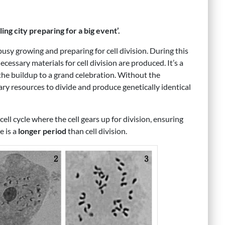
ling city preparing for a big event’.
s busy growing and preparing for cell division. During this
necessary materials for cell division are produced. It’s a
 the buildup to a grand celebration. Without the
ary resources to divide and produce genetically identical
 cell cycle where the cell gears up for division, ensuring
e is a
longer period
than cell division.