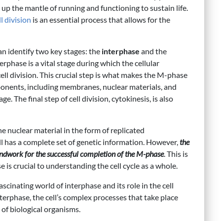
e up the mantle of running and functioning to sustain life.
ll division
is an essential process that allows for the
an identify two key stages: the
interphase
and the
terphase is a vital stage during which the cellular
ell division. This crucial step is what makes the M-phase
mponents, including membranes, nuclear materials, and
e. The final step of cell division, cytokinesis, is also
e nuclear material in the form of replicated
 has a complete set of genetic information. However,
the
oundwork for the successful completion of the M-phase
. This is
 is crucial to understanding the cell cycle as a whole.
 fascinating world of interphase and its role in the cell
nterphase, the cell’s complex processes that take place
g of biological organisms.