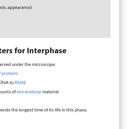
sis
, appearance)
ers for Interphase
served under the microscope.
f
proteins
(DNA to
RNA
)
mounts of
extracellular
material
ends the longest time of its life in this phase.