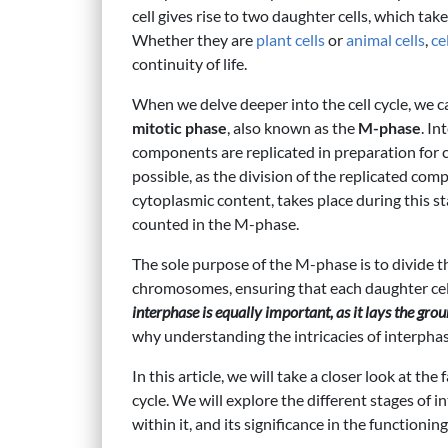
cell gives rise to two daughter cells, which tak
Whether they are
plant cells
or
animal cells
,
ce
continuity of life.
When we delve deeper into the cell cycle, we c
mitotic phase
, also known as the
M-phase
. In
components are replicated in preparation for c
possible, as the division of the replicated co
cytoplasmic content, takes place during this stag
counted in the M-phase.
The sole purpose of the M-phase is to divide th
chromosomes, ensuring that each daughter cell
interphase is equally important, as it lays the gr
why understanding the intricacies of interphase
In this article, we will take a closer look at the
cycle. We will explore the different stages of i
within it, and its significance in the functionin