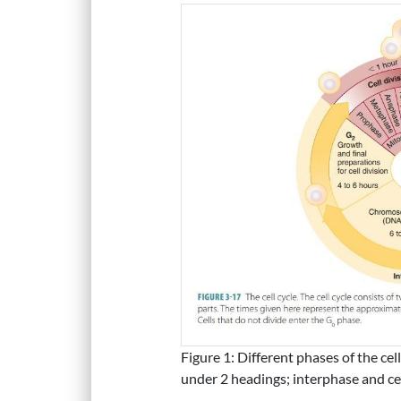
Figure 1: Different phases of the cel
under 2 headings; interphase and cel