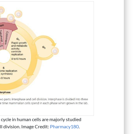
l cycle in human cells are majorly studied
l division. Image Credit:
Pharmacy180
.