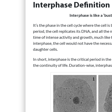
Interphase Definition
Interphase is like a ‘bust
It’s the phase in the cell cycle where the cell i
period, the cell replicates its DNA, and all the 
time of intense activity and growth, much like
interphase, the cell would not have the necess
daughter cells.
In short, interphase is the critical period in the
the continuity of life. Duration-wise, interphas