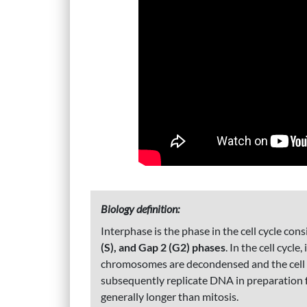
Biology definition:
Interphase is the phase in the cell cycle co
(S), and Gap 2 (G2) phases
. In the cell cycle
chromosomes are decondensed and the cell c
subsequently replicate DNA in preparation fo
generally longer than mitosis.