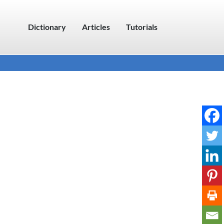
Dictionary
Articles
Tutorials