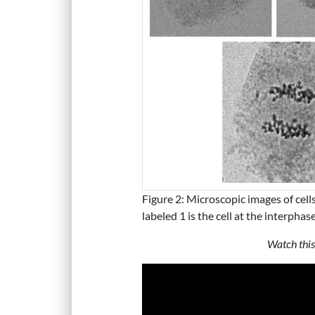
Figure 2: Microscopic images of cells 
labeled 1 is the cell at the interpha
Watch this