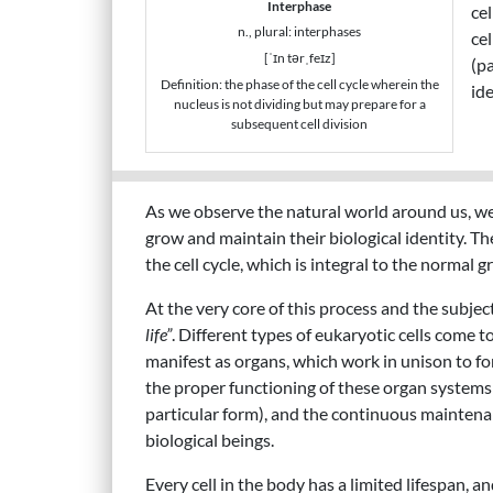
Interphase
cel
n., plural: interphases
cel
[ˈɪn tərˌfeɪz]
(pa
Definition: the phase of the cell cycle wherein the
ide
nucleus is not dividing but may prepare for a
subsequent cell division
As we observe the natural world around us, we 
grow and maintain their biological identity. The
the cell cycle, which is integral to the normal 
At the very core of this process and the subjec
life”
. Different types of eukaryotic cells come t
manifest as organs, which work in unison to for
the proper functioning of these organ systems (
particular form), and the continuous maintenance 
biological beings.
Every cell in the body has a limited lifespan, a