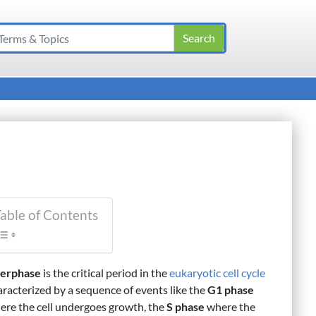
able of Contents
terphase
is the critical period in the
eukaryotic
cell cycle
aracterized by a sequence of events like the
G1 phase
ere the cell undergoes growth, the
S phase
where the