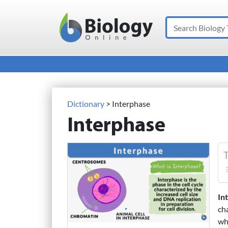
Search
Main Navigation
Dictionary
> Interphase
Interphase
T
In
ch
wh