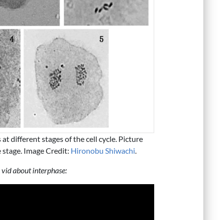
at different stages of the cell cycle. Picture
se stage. Image Credit:
Hironobu Shiwachi
.
 vid about interphase: