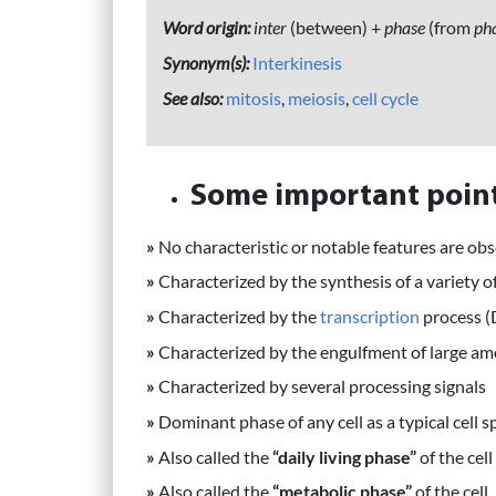
Word origin:
inter
(between) +
phase
(from
pha
Synonym(s):
Interkinesis
See also:
mitosis
,
meiosis
,
cell cycle
Some important point
»
No characteristic or notable features are ob
»
Characterized by the synthesis of a variety o
»
Characterized by the
transcription
process 
»
Characterized by the engulfment of large a
»
Characterized by several processing signals
»
Dominant phase of any cell as a typical cell sp
»
Also called the
“daily living phase”
of the cell
»
Also called the
“metabolic phase”
of the cell