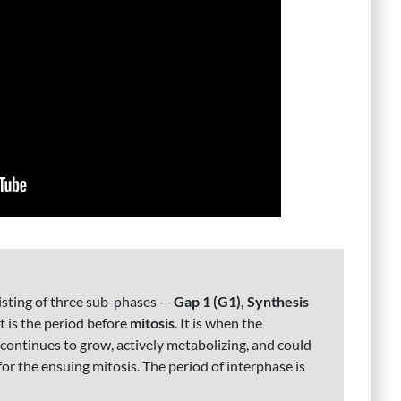
nsisting of three sub-phases —
Gap 1 (G1), Synthesis
, it is the period before
mitosis
. It is when the
ontinues to grow, actively metabolizing, and could
r the ensuing mitosis. The period of interphase is