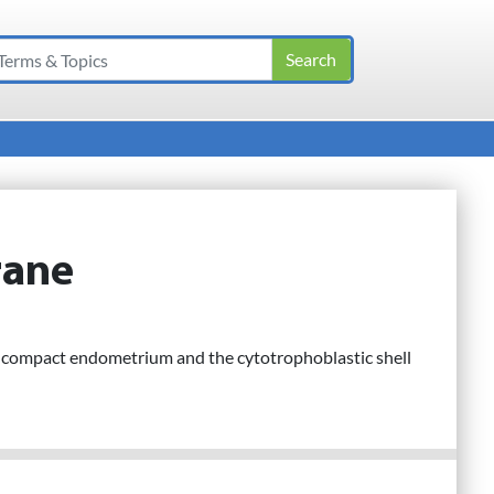
rane
f compact endometrium and the cytotrophoblastic shell