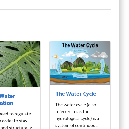
The Water Cycle
 Water
ation
The water cycle (also
referred to as the
need to regulate
hydrological cycle) is a
n order to stay
system of continuous
 and structurally