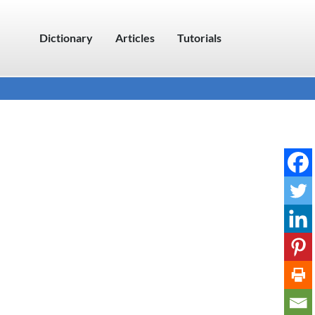
Dictionary
Articles
Tutorials