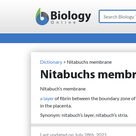
Search
Main Navigation
Dictionary
> Nitabuchs membrane
Nitabuchs memb
Nitabuch’s membrane
a layer
of fibrin between the boundary zone o
in the placenta.
Synonym: nitabuch’s layer, nitabuch’s stria.
Last updated on July 28th, 2021