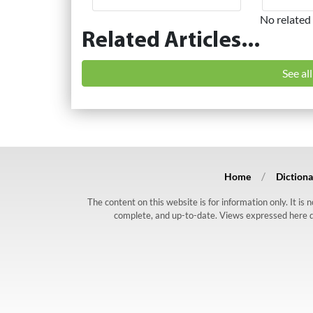
No related 
Related Articles...
See al
Home
Dictiona
The content on this website is for information only. It is
complete, and up-to-date. Views expressed here do n