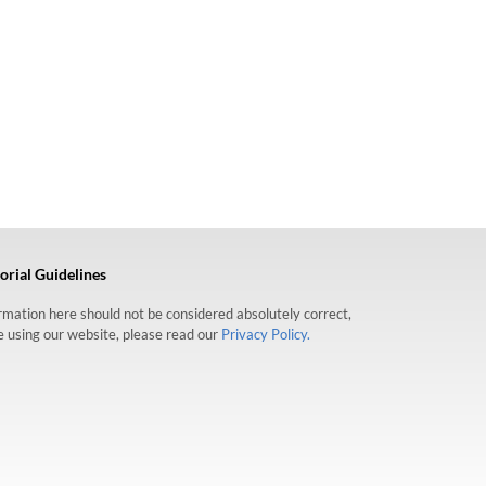
orial Guidelines
formation here should not be considered absolutely correct,
re using our website, please read our
Privacy Policy.