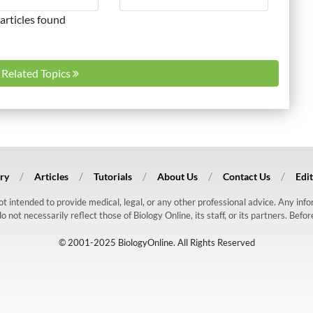
articles found
l Related Topics
ry
Articles
Tutorials
About Us
Contact Us
Edit
 not intended to provide medical, legal, or any other professional advice. Any in
ot necessarily reflect those of Biology Online, its staff, or its partners. Befo
© 2001-2025 BiologyOnline. All Rights Reserved