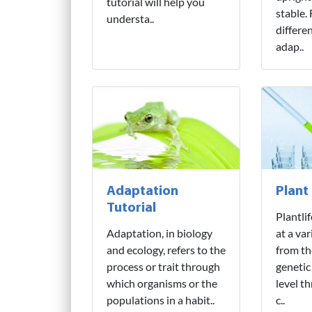
tutorial will help you
stable.
understa..
differe
adap..
Adaptation
Plant
Tutorial
Plantli
Adaptation, in biology
at a var
and ecology, refers to the
from th
process or trait through
genetic
which organisms or the
level t
populations in a habit..
c..