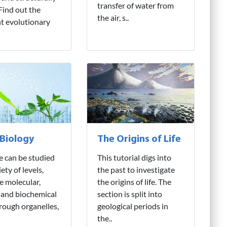
transfer of water from
 Find out the
the air, s..
nt evolutionary
 Biology
The Origins of Life
fe can be studied
This tutorial digs into
iety of levels,
the past to investigate
e molecular,
the origins of life. The
 and biochemical
section is split into
hrough organelles,
geological periods in
the..