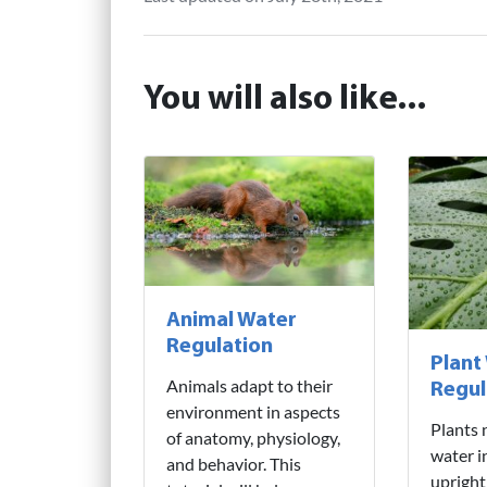
You will also like...
Animal Water
Regulation
Plant
Animals adapt to their
Regul
environment in aspects
Plants 
of anatomy, physiology,
water i
and behavior. This
upright