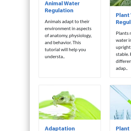
Animal Water
Regulation
Plant
Animals adapt to their
Regul
environment in aspects
Plants 
of anatomy, physiology,
water i
and behavior. This
upright
tutorial will help you
stable.
understa..
differe
adap..
Adaptation
Plant