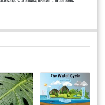
āris, equiv. to cellul(a) live cell (L: little room).