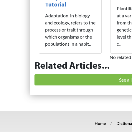
Tutorial
Plantli
Adaptation, in biology
at a var
and ecology, refers to the
from th
process or trait through
genetic
which organisms or the
level t
populations in a habit..
c..
No related 
Related Articles...
See al
Home
Dictiona