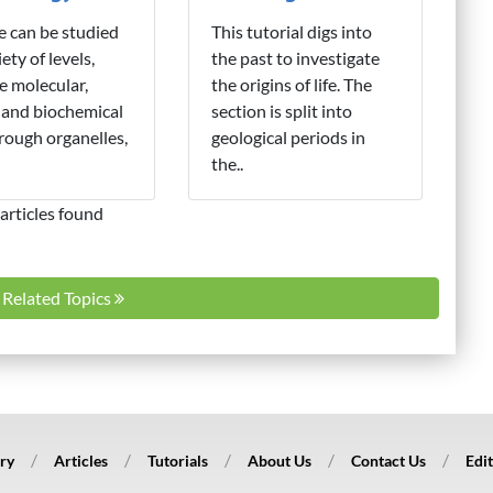
fe can be studied
This tutorial digs into
iety of levels,
the past to investigate
e molecular,
the origins of life. The
 and biochemical
section is split into
hrough organelles,
geological periods in
the..
articles found
l Related Topics
ry
Articles
Tutorials
About Us
Contact Us
Edit