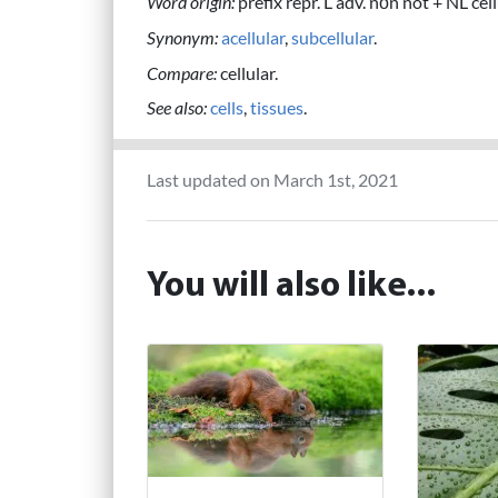
Word origin:
prefix repr. L adv. nōn not + NL cellul
Synonym:
acellular
,
subcellular
.
Compare:
cellular.
See also:
cells
,
tissues
.
Last updated on March 1st, 2021
You will also like...