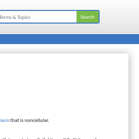
lasm
that is noncellular.