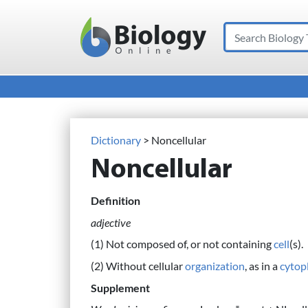
Search
Main Navigation
Dictionary
> Noncellular
Noncellular
Definition
adjective
(1) Not composed of, or not containing
cell
(s).
(2) Without cellular
organization
, as in a
cytop
Supplement