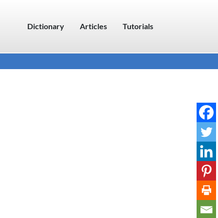
Dictionary
Articles
Tutorials