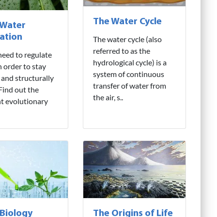
The Water Cycle
 Water
ation
The water cycle (also
referred to as the
need to regulate
hydrological cycle) is a
n order to stay
system of continuous
 and structurally
transfer of water from
 Find out the
the air, s..
nt evolutionary
 Biology
The Origins of Life