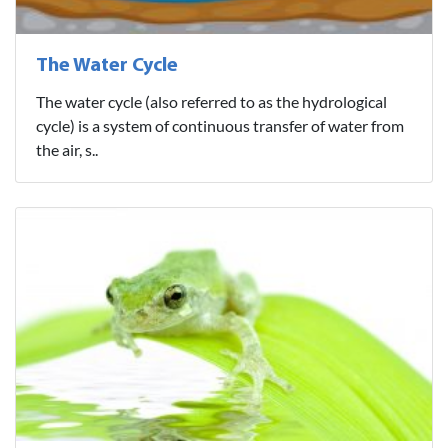
The Water Cycle
The water cycle (also referred to as the hydrological
cycle) is a system of continuous transfer of water from
the air, s..