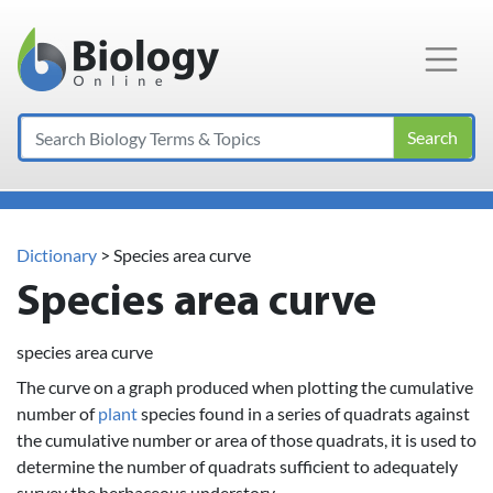
Main Navigation
Search
Dictionary
> Species area curve
Species area curve
species area curve
The curve on a graph produced when plotting the cumulative
number of
plant
species found in a series of quadrats against
the cumulative number or area of those quadrats, it is used to
determine the number of quadrats sufficient to adequately
survey the herbaceous understory.