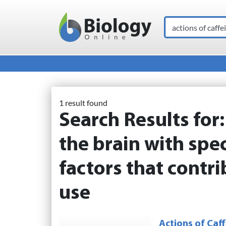
Search
Main Navigation
1 result found
Search Results for
the brain with spec
factors that contr
use
Actions of Caff