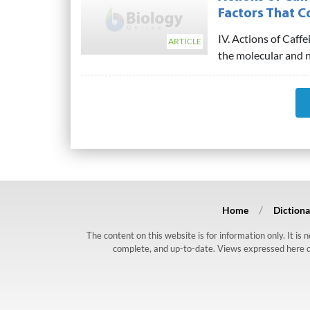
Factors That C
IV. Actions of Caff
ARTICLE
the molecular and ne
Home
Dictiona
The content on this website is for information only. It is
complete, and up-to-date. Views expressed here do n