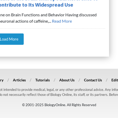
ontribute to Its Widespread Use
eine on Brain Functions and Behavior Having discussed
uronal actions of caffeine,...
Read More
Load More
ry
Articles
Tutorials
About Us
Contact Us
Edit
 not intended to provide medical, legal, or any other professional advice. Any in
ot necessarily reflect those of Biology Online, its staff, or its partners. Befo
© 2001-2025 BiologyOnline. All Rights Reserved