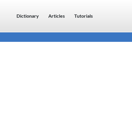
Dictionary
Articles
Tutorials