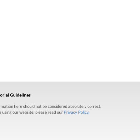
orial Guidelines
formation here should not be considered absolutely correct,
re using our website, please read our
Privacy Policy.