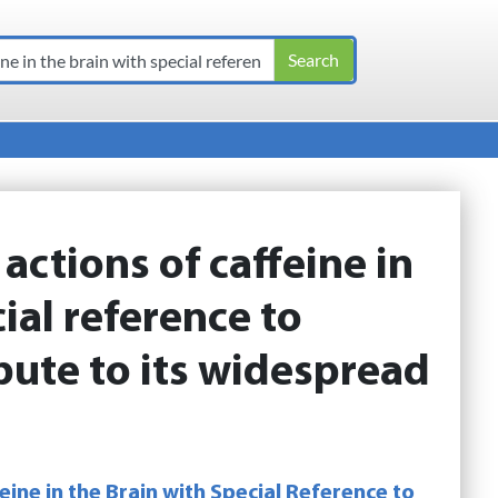
:
actions of caffeine in
ial reference to
ibute to its widespread
eine in the Brain with Special Reference to