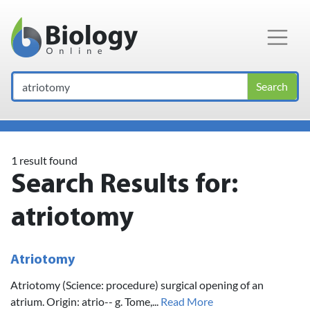
Main Navigation
Search
1 result found
Search Results for:
atriotomy
Atriotomy
Atriotomy (Science: procedure) surgical opening of an
atrium. Origin: atrio-- g. Tome,...
Read More