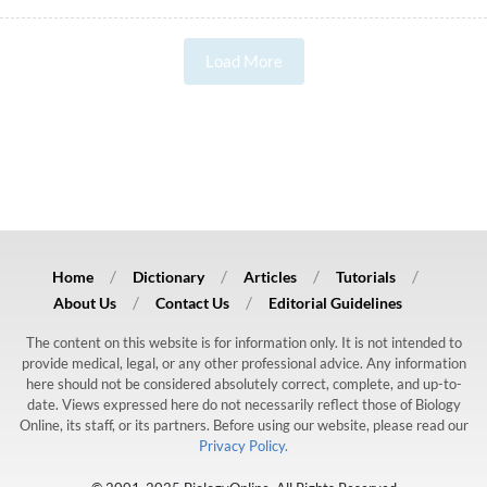
Load More
Home
Dictionary
Articles
Tutorials
About Us
Contact Us
Editorial Guidelines
The content on this website is for information only. It is not intended to
provide medical, legal, or any other professional advice. Any information
here should not be considered absolutely correct, complete, and up-to-
date. Views expressed here do not necessarily reflect those of Biology
Online, its staff, or its partners. Before using our website, please read our
Privacy Policy.