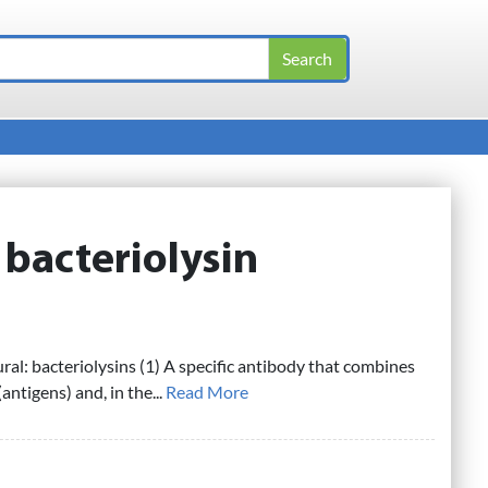
:
bacteriolysin
ural: bacteriolysins (1) A specific antibody that combines
(antigens) and, in the...
Read More