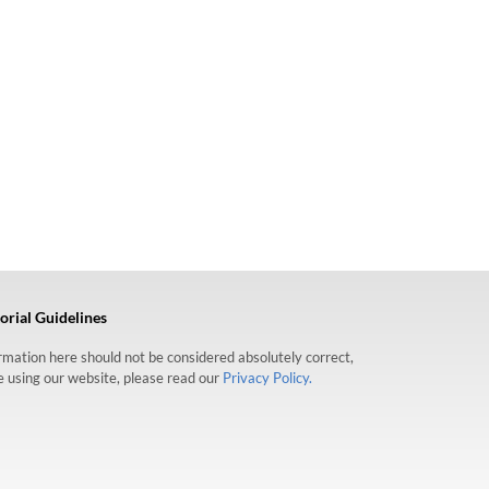
orial Guidelines
formation here should not be considered absolutely correct,
re using our website, please read our
Privacy Policy.