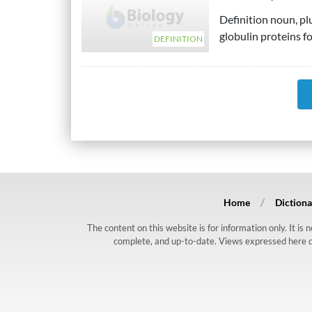
Definition noun, p
globulin proteins f
DEFINITION
Home
Dictiona
The content on this website is for information only. It is
complete, and up-to-date. Views expressed here do n