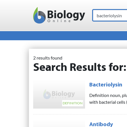
Search
Main Navigation
2 results found
Search Results for
Bacteriolysin
Definition noun, pl
with bacterial cells 
DEFINITION
Antibody