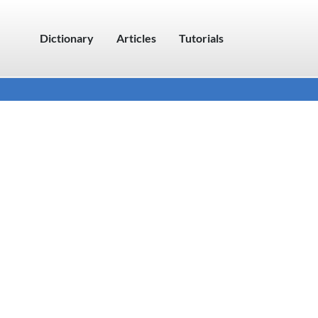
Dictionary
Articles
Tutorials