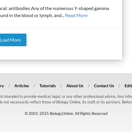
lural: antibodies Any of the numerous Y-shaped gamma
ound in the blood or lymph, and...
Read More
Load More
ry
Articles
Tutorials
About Us
Contact Us
Edit
 not intended to provide medical, legal, or any other professional advice. Any in
ot necessarily reflect those of Biology Online, its staff, or its partners. Befo
© 2001-2025 BiologyOnline. All Rights Reserved