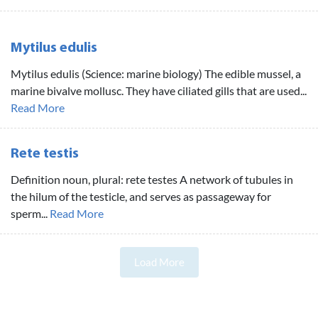
Mytilus edulis
Mytilus edulis (Science: marine biology) The edible mussel, a
marine bivalve mollusc. They have ciliated gills that are used...
Read More
Rete testis
Definition noun, plural: rete testes A network of tubules in
the hilum of the testicle, and serves as passageway for
sperm...
Read More
Load More