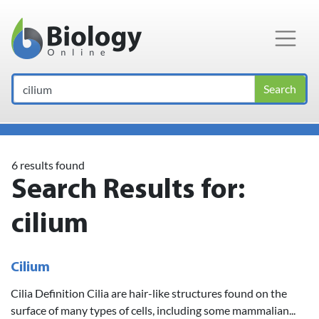
Main Navigation
Search
6 results found
Search Results for:
cilium
Cilium
Cilia Definition Cilia are hair-like structures found on the
surface of many types of cells, including some mammalian...