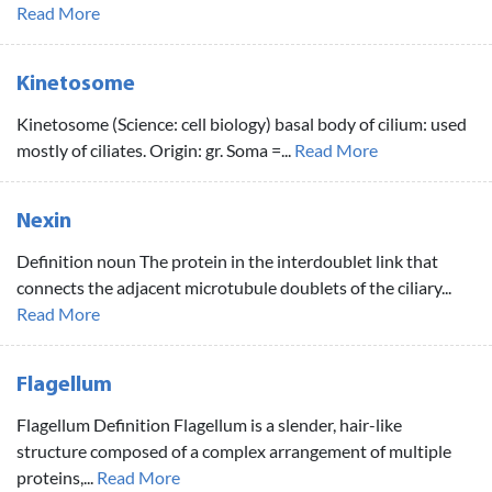
Read More
Kinetosome
Kinetosome (Science: cell biology) basal body of cilium: used
mostly of ciliates. Origin: gr. Soma =...
Read More
Nexin
Definition noun The protein in the interdoublet link that
connects the adjacent microtubule doublets of the ciliary...
Read More
Flagellum
Flagellum Definition Flagellum is a slender, hair-like
structure composed of a complex arrangement of multiple
proteins,...
Read More