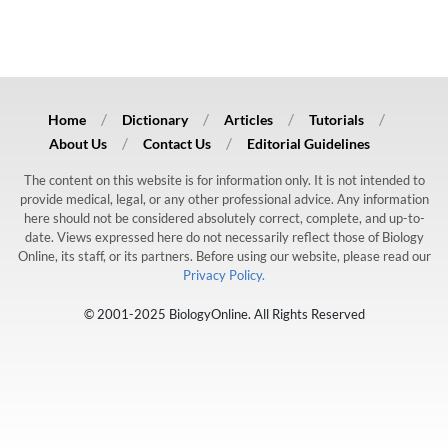
Home
Dictionary
Articles
Tutorials
About Us
Contact Us
Editorial Guidelines
The content on this website is for information only. It is not intended to
provide medical, legal, or any other professional advice. Any information
here should not be considered absolutely correct, complete, and up-to-
date. Views expressed here do not necessarily reflect those of Biology
Online, its staff, or its partners. Before using our website, please read our
Privacy Policy.
© 2001-2025 BiologyOnline. All Rights Reserved