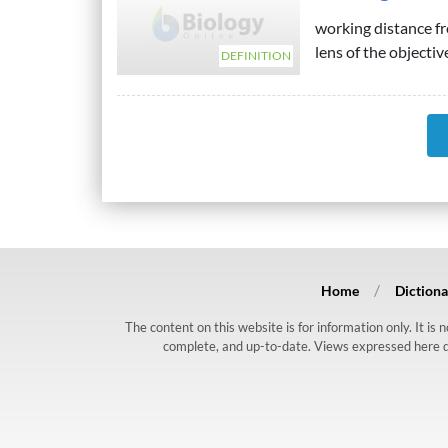
working distance fr
lens of the objective
DEFINITION
Home
Dictiona
The content on this website is for information only. It is
complete, and up-to-date. Views expressed here do n