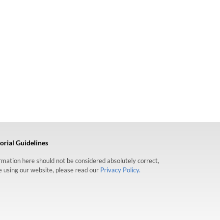
orial Guidelines
formation here should not be considered absolutely correct,
re using our website, please read our
Privacy Policy.