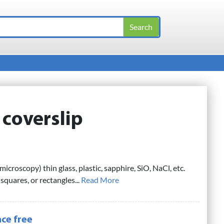
:
coverslip
microscopy) thin glass, plastic, sapphire, SiO, NaCl, etc.
 squares, or rectangles...
Read More
ce free