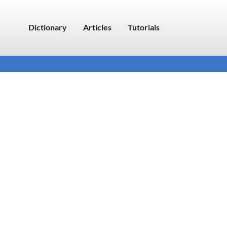
Dictionary
Articles
Tutorials