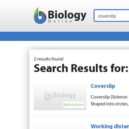
Search
Main Navigation
2 results found
Search Results for
Coverslip
Coverslip (Science: 
Shaped into circles,
DEFINITION
Working distan