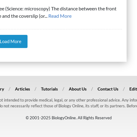
ee (Science: microscopy) The distance between the front
 and the coverslip (or...
Read More
Load More
ry
Articles
Tutorials
About Us
Contact Us
Edit
 not intended to provide medical, legal, or any other professional advice. Any in
ot necessarily reflect those of Biology Online, its staff, or its partners. Befo
© 2001-2025 BiologyOnline. All Rights Reserved