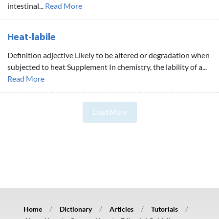
intestinal...
Read More
Heat-labile
Definition adjective Likely to be altered or degradation when
subjected to heat Supplement In chemistry, the lability of a...
Read More
Load More
Home
Dictionary
Articles
Tutorials