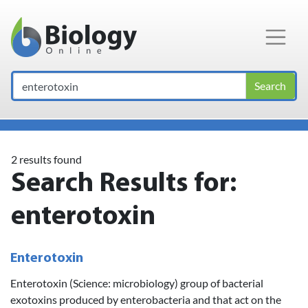
Main Navigation
Search
2 results found
Search Results for:
enterotoxin
Enterotoxin
Enterotoxin (Science: microbiology) group of bacterial
exotoxins produced by enterobacteria and that act on the