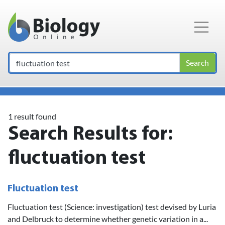
Main Navigation
Search
1 result found
Search Results for:
fluctuation test
Fluctuation test
Fluctuation test (Science: investigation) test devised by Luria
and Delbruck to determine whether genetic variation in a...