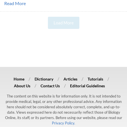
Read More
Load More
Home
Dictionary
Articles
Tutorials
About Us
Contact Us
Editorial Guidelines
The content on this website is for information only. It is not intended to
provide medical, legal, or any other professional advice. Any information
here should not be considered absolutely correct, complete, and up-to-
date. Views expressed here do not necessarily reflect those of Biology
Online, its staff, or its partners. Before using our website, please read our
Privacy Policy.