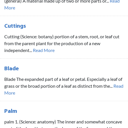
(general) A material made up of two or more parts or...
Read
More
Cuttings
Cutting (Science: botany) portion of a stem, root, or leaf cut
from the parent plant for the production of a new
independent...
Read More
Blade
Blade The expanded part of a leaf or petal. Especially a leaf of
grass or the broad portion of a leaf as distinct from the...
Read
More
Palm
palm 1. (Science: anatomy) The inner and somewhat concave