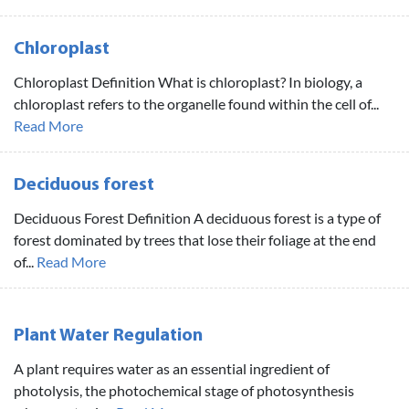
Chloroplast
Chloroplast Definition What is chloroplast? In biology, a
chloroplast refers to the organelle found within the cell of...
Read More
Deciduous forest
Deciduous Forest Definition A deciduous forest is a type of
forest dominated by trees that lose their foliage at the end
of...
Read More
Plant Water Regulation
A plant requires water as an essential ingredient of
photolysis, the photochemical stage of photosynthesis