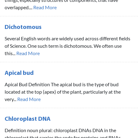
overlapped....
Read More
Dichotomous
Several English words are widely used across different fields
of Science. One such term is dichotomous. We often use
this...
Read More
Apical bud
Apical Bud Definition The apical bud is the type of bud
located at the top (apex) of the plant, particularly at the
very...
Read More
Chloroplast DNA
Definition noun plural: chloroplast DNAs DNA in the
chloroplast that carries the code for proteins and RNAs