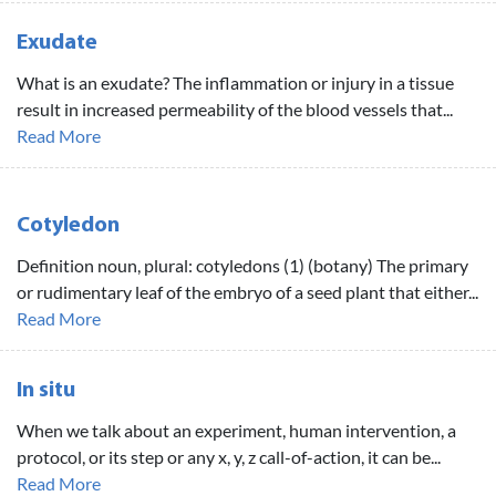
Exudate
What is an exudate? The inflammation or injury in a tissue
result in increased permeability of the blood vessels that...
Read More
Cotyledon
Definition noun, plural: cotyledons (1) (botany) The primary
or rudimentary leaf of the embryo of a seed plant that either...
Read More
In situ
When we talk about an experiment, human intervention, a
protocol, or its step or any x, y, z call-of-action, it can be...
Read More