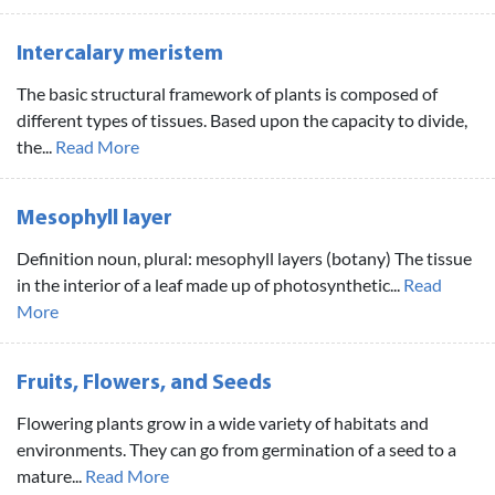
Intercalary meristem
The basic structural framework of plants is composed of
different types of tissues. Based upon the capacity to divide,
the...
Read More
Mesophyll layer
Definition noun, plural: mesophyll layers (botany) The tissue
in the interior of a leaf made up of photosynthetic...
Read
More
Fruits, Flowers, and Seeds
Flowering plants grow in a wide variety of habitats and
environments. They can go from germination of a seed to a
mature...
Read More