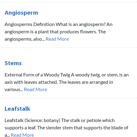
Angiosperm
Angiosperms Definition What is an angiosperm? An
angiosperm is a plant that produces flowers. The
angiosperms, also...
Read More
Stems
External Form of a Woody Twig A woody twig, or stem, is an
axis with leaves attached. The leaves are arranged in
various...
Read More
Leafstalk
Leafstalk (Science: botany) The stalk or petiole which
supports a leaf. The slender stem that supports the blade of
a...
Read More