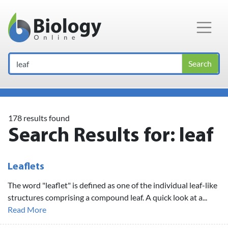
Main Navigation
Search
178 results found
Search Results for:
leaf
Leaflets
The word "leaflet" is defined as one of the individual leaf-like
structures comprising a compound leaf. A quick look at a...
Read More