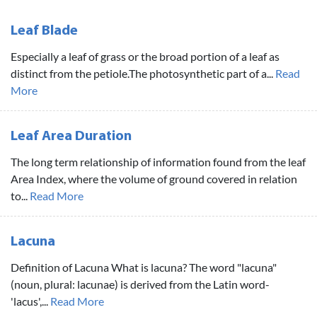
Leaf Blade
Especially a leaf of grass or the broad portion of a leaf as
distinct from the petiole.The photosynthetic part of a...
Read
More
Leaf Area Duration
The long term relationship of information found from the leaf
Area Index, where the volume of ground covered in relation
to...
Read More
Lacuna
Definition of Lacuna What is lacuna? The word "lacuna"
(noun, plural: lacunae) is derived from the Latin word-
'lacus',...
Read More