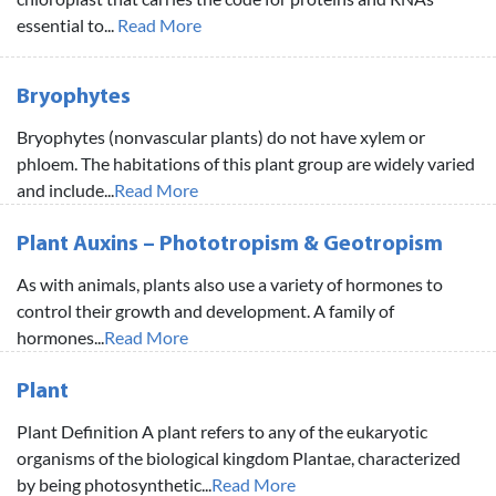
essential to...
Read More
Bryophytes
Bryophytes (nonvascular plants) do not have xylem or
phloem. The habitations of this plant group are widely varied
and include...
Read More
Plant Auxins – Phototropism & Geotropism
As with animals, plants also use a variety of hormones to
control their growth and development. A family of
hormones...
Read More
Plant
Plant Definition A plant refers to any of the eukaryotic
organisms of the biological kingdom Plantae, characterized
by being photosynthetic...
Read More