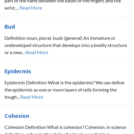
part of the hand between the bases of the fingers and the
wrist....
Read More
Bud
Definition noun, plural: buds (general) An immature or
undeveloped structure that develops into a bodily structure
or a new...
Read More
Epidermis
Epidermis Definition What is the epidermis? We can define
the epidermis as one or more layers of cells forming the
tough...
Read More
Cohesion
Cohesion Definition What is cohesion? Cohesion, in science