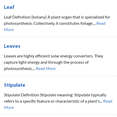
Leaf
Leaf Definition (botany) A plant organ that is specialized for
photosynthesis. Collectively, it constitutes foliage....
Read
More
Leaves
Leaves are highly efficient solar energy converters. They
capture light energy and through the process of
photosynthesis....
Read More
Stipulate
Stipulate Definition Stipulate meaning: Stipulate typically
refers to a specific feature or characteristic of a plant's...
Read
More