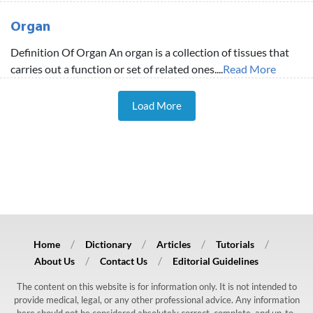
Organ
Definition Of Organ An organ is a collection of tissues that
carries out a function or set of related ones....
Read More
Load More
Home
Dictionary
Articles
Tutorials
About Us
Contact Us
Editorial Guidelines
The content on this website is for information only. It is not intended to
provide medical, legal, or any other professional advice. Any information