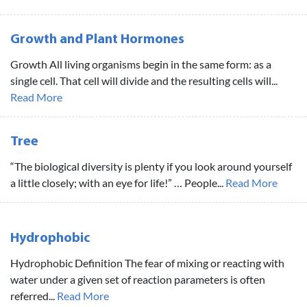
Growth and Plant Hormones
Growth All living organisms begin in the same form: as a
single cell. That cell will divide and the resulting cells will...
Read More
Tree
“The biological diversity is plenty if you look around yourself
a little closely; with an eye for life!” … People...
Read More
Hydrophobic
Hydrophobic Definition The fear of mixing or reacting with
water under a given set of reaction parameters is often
referred...
Read More