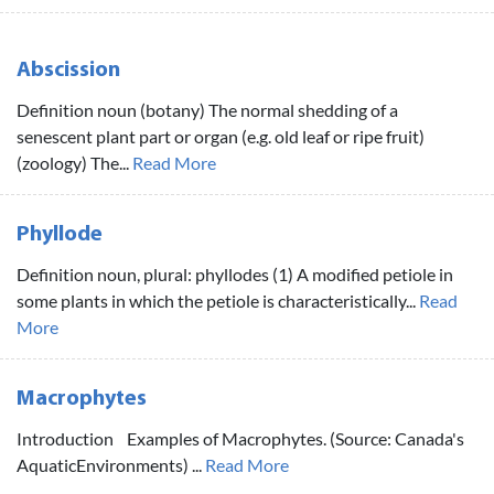
Abscission
Definition noun (botany) The normal shedding of a
senescent plant part or organ (e.g. old leaf or ripe fruit)
(zoology) The...
Read More
Phyllode
Definition noun, plural: phyllodes (1) A modified petiole in
some plants in which the petiole is characteristically...
Read
More
Macrophytes
Introduction Examples of Macrophytes. (Source: Canada's
AquaticEnvironments) ...
Read More