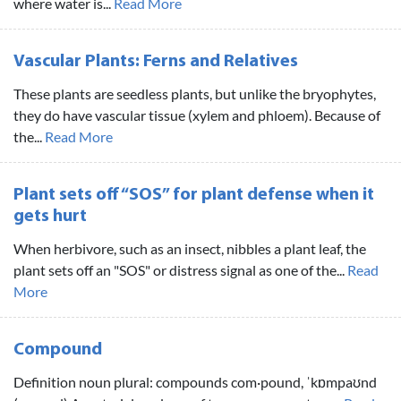
where water is...
Read More
Vascular Plants: Ferns and Relatives
These plants are seedless plants, but unlike the bryophytes,
they do have vascular tissue (xylem and phloem). Because of
the...
Read More
Plant sets off “SOS” for plant defense when it
gets hurt
When herbivore, such as an insect, nibbles a plant leaf, the
plant sets off an "SOS" or distress signal as one of the...
Read
More
Compound
Definition noun plural: compounds com·pound, ˈkɒmpaʊnd