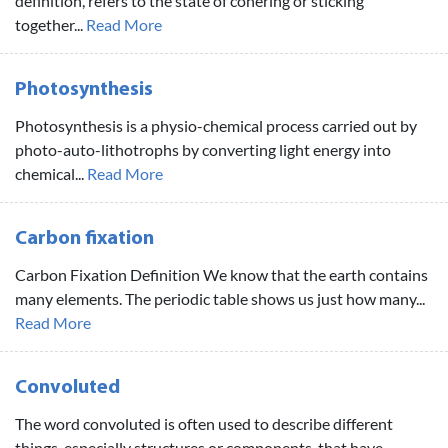
definition, refers to the state of cohering or sticking
together...
Read More
Photosynthesis
Photosynthesis is a physio-chemical process carried out by
photo-auto-lithotrophs by converting light energy into
chemical...
Read More
Carbon fixation
Carbon Fixation Definition We know that the earth contains
many elements. The periodic table shows us just how many...
Read More
Convoluted
The word convoluted is often used to describe different
things, especially structures or components, that have