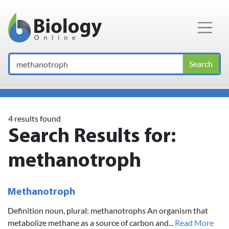
Main Navigation
Search
4 results found
Search Results for:
methanotroph
Methanotroph
Definition noun, plural: methanotrophs An organism that
metabolize methane as a source of carbon and...
Read More