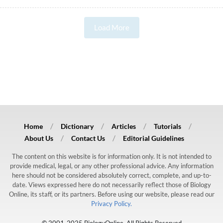
Load More
Home
Dictionary
Articles
Tutorials
About Us
Contact Us
Editorial Guidelines
The content on this website is for information only. It is not intended to
provide medical, legal, or any other professional advice. Any information
here should not be considered absolutely correct, complete, and up-to-
date. Views expressed here do not necessarily reflect those of Biology
Online, its staff, or its partners. Before using our website, please read our
Privacy Policy.