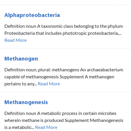
Alphaproteobacteria
Definition noun A taxonomic class belonging to the phylum
Proteobacteria that includes phototropic proteobacteria,...
Read More
Methanogen
Definition noun, plural: methanogens An archaeabacterium
capable of methanogenesis Supplement A methanogen
pertains to any...
Read More
Methanogenesis
Definition noun A metabolic process in certain microbes
wherein methane is produced Supplement Methanogenesis
is a metabolic...
Read More