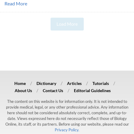
Read More
Load More
Home
Dictionary
Articles
Tutorials
About Us
Contact Us
Editorial Guidelines
The content on this website is for information only. It is not intended to
provide medical, legal, or any other professional advice. Any information
here should not be considered absolutely correct, complete, and up-to-
date. Views expressed here do not necessarily reflect those of Biology
Online, its staff, or its partners. Before using our website, please read our
Privacy Policy.