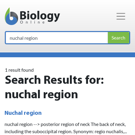
Main Navigation
Search
1 result found
Search Results for:
nuchal region
Nuchal region
nuchal region --> posterior region of neck The back of neck,
including the suboccipital region. Synonym: regio nuchalis,...