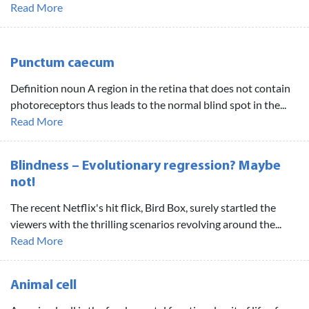
Read More
Punctum caecum
Definition noun A region in the retina that does not contain
photoreceptors thus leads to the normal blind spot in the...
Read More
Blindness – Evolutionary regression? Maybe
not!
The recent Netflix's hit flick, Bird Box, surely startled the
viewers with the thrilling scenarios revolving around the...
Read More
Animal cell