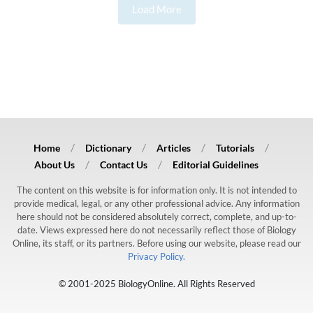
Load More
Home
Dictionary
Articles
Tutorials
About Us
Contact Us
Editorial Guidelines
The content on this website is for information only. It is not intended to
provide medical, legal, or any other professional advice. Any information
here should not be considered absolutely correct, complete, and up-to-
date. Views expressed here do not necessarily reflect those of Biology
Online, its staff, or its partners. Before using our website, please read our
Privacy Policy.
© 2001-2025 BiologyOnline. All Rights Reserved