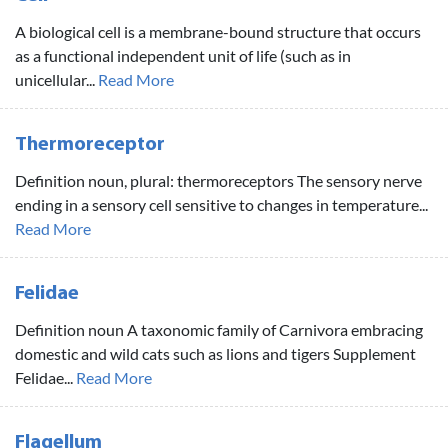
A biological cell is a membrane-bound structure that occurs
as a functional independent unit of life (such as in
unicellular...
Read More
Thermoreceptor
Definition noun, plural: thermoreceptors The sensory nerve
ending in a sensory cell sensitive to changes in temperature...
Read More
Felidae
Definition noun A taxonomic family of Carnivora embracing
domestic and wild cats such as lions and tigers Supplement
Felidae...
Read More
Flagellum