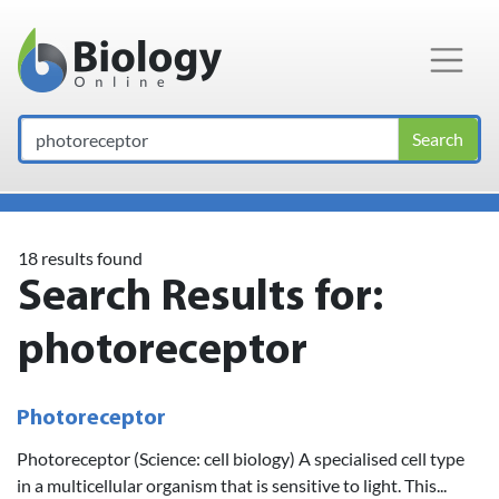
Main Navigation
Search
18 results found
Search Results for:
photoreceptor
Photoreceptor
Photoreceptor (Science: cell biology) A specialised cell type
in a multicellular organism that is sensitive to light. This...