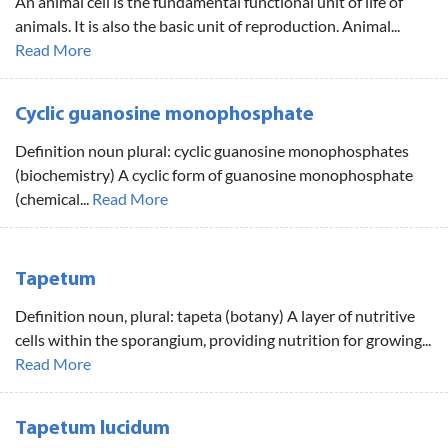
An animal cell is the fundamental functional unit of life of
animals. It is also the basic unit of reproduction. Animal...
Read More
Cyclic guanosine monophosphate
Definition noun plural: cyclic guanosine monophosphates
(biochemistry) A cyclic form of guanosine monophosphate
(chemical...
Read More
Tapetum
Definition noun, plural: tapeta (botany) A layer of nutritive
cells within the sporangium, providing nutrition for growing...
Read More
Tapetum lucidum