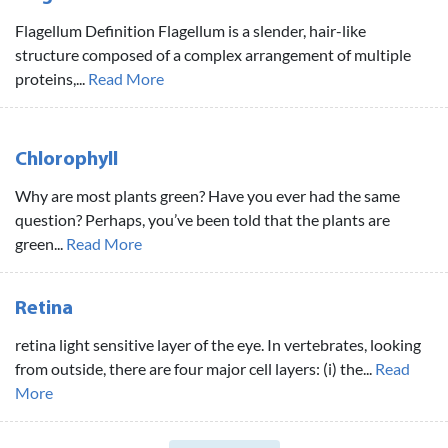
Flagellum Definition Flagellum is a slender, hair-like
structure composed of a complex arrangement of multiple
proteins,...
Read More
Chlorophyll
Why are most plants green? Have you ever had the same
question? Perhaps, you’ve been told that the plants are
green...
Read More
Retina
retina light sensitive layer of the eye. In vertebrates, looking
from outside, there are four major cell layers: (i) the...
Read
More