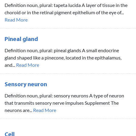
Definition noun, plural: tapeta lucida A layer of tissue in the
choroid or in the retinal pigment epithelium of the eye of...
Read More
Pineal gland
Definition noun, plural: pineal glands A small endocrine
gland shaped like a pinecone, located in the epithalamus,
and...
Read More
Sensory neuron
Definition noun, plural: sensory neurons A type of neuron
that transmits sensory nerve impulses Supplement The
neurons are...
Read More
Cell