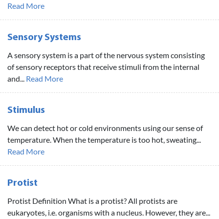
Read More
Sensory Systems
A sensory system is a part of the nervous system consisting
of sensory receptors that receive stimuli from the internal
and...
Read More
Stimulus
We can detect hot or cold environments using our sense of
temperature. When the temperature is too hot, sweating...
Read More
Protist
Protist Definition What is a protist? All protists are
eukaryotes, i.e. organisms with a nucleus. However, they are...