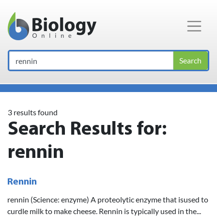
Main Navigation
Search
3 results found
Search Results for:
rennin
Rennin
rennin (Science: enzyme) A proteolytic enzyme that isused to
curdle milk to make cheese. Rennin is typically used in the...