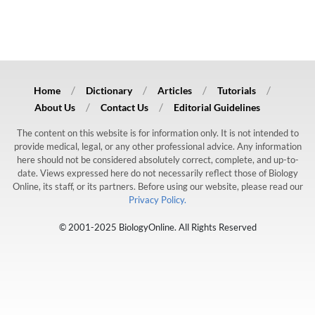
Home
Dictionary
Articles
Tutorials
About Us
Contact Us
Editorial Guidelines
The content on this website is for information only. It is not intended to
provide medical, legal, or any other professional advice. Any information
here should not be considered absolutely correct, complete, and up-to-
date. Views expressed here do not necessarily reflect those of Biology
Online, its staff, or its partners. Before using our website, please read our
Privacy Policy.
© 2001-2025 BiologyOnline. All Rights Reserved