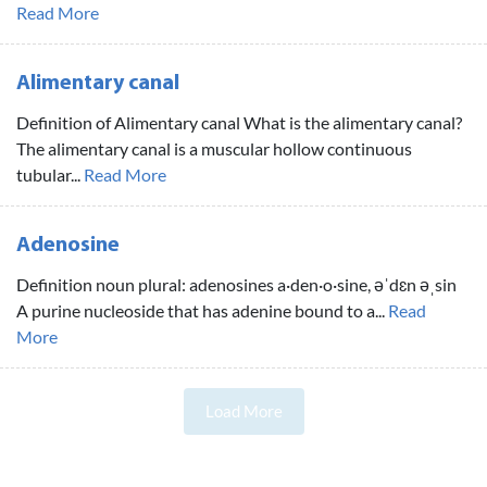
Read More
Alimentary canal
Definition of Alimentary canal What is the alimentary canal?
The alimentary canal is a muscular hollow continuous
tubular...
Read More
Adenosine
Definition noun plural: adenosines a·den·o·sine, əˈdɛn əˌsin
A purine nucleoside that has adenine bound to a...
Read
More
Load More