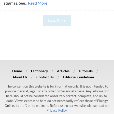
stigmas. See...
Read More
Load More
Home
Dictionary
Articles
Tutorials
About Us
Contact Us
Editorial Guidelines
The content on this website is for information only. It is not intended to
provide medical, legal, or any other professional advice. Any information
here should not be considered absolutely correct, complete, and up-to-
date. Views expressed here do not necessarily reflect those of Biology
Online, its staff, or its partners. Before using our website, please read our
Privacy Policy.