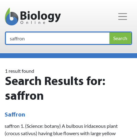
Main Navigation
Search
1 result found
Search Results for:
saffron
Saffron
saffron 1. (Science: botany) A bulbous iridaceous plant
(crocus sativus) having blue flowers with large yellow