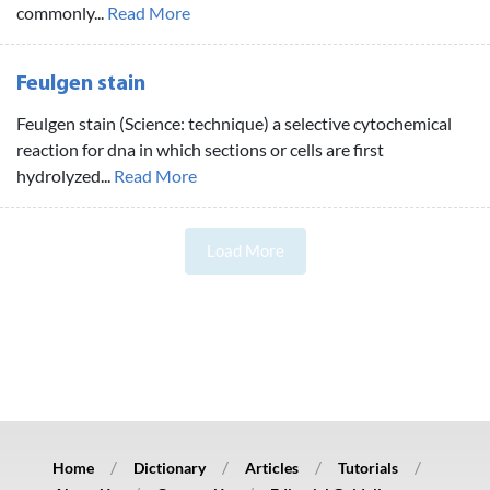
commonly...
Read More
Feulgen stain
Feulgen stain (Science: technique) a selective cytochemical
reaction for dna in which sections or cells are first
hydrolyzed...
Read More
Load More
Home
Dictionary
Articles
Tutorials