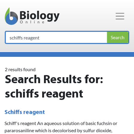
Main Navigation
Search
2 results found
Search Results for:
schiffs reagent
Schiffs reagent
Schiff's reagent An aqueous solution of basic fuchsin or
pararosaniline which is decolorised by sulfur dioxide,