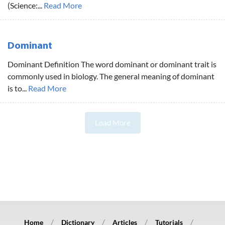
(Science:...
Read More
Dominant
Dominant Definition The word dominant or dominant trait is
commonly used in biology. The general meaning of dominant
is to...
Read More
Load More
Home
Dictionary
Articles
Tutorials