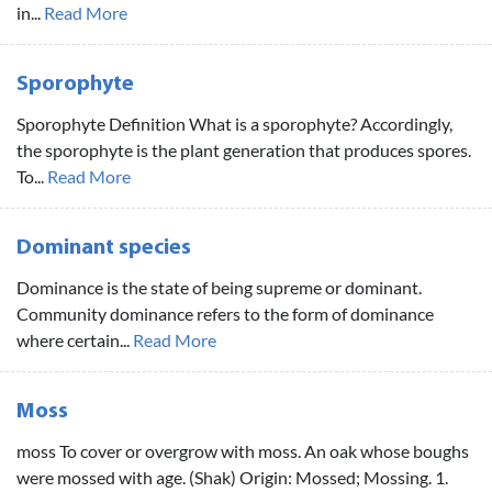
in...
Read More
Sporophyte
Sporophyte Definition What is a sporophyte? Accordingly,
the sporophyte is the plant generation that produces spores.
To...
Read More
Dominant species
Dominance is the state of being supreme or dominant.
Community dominance refers to the form of dominance
where certain...
Read More
Moss
moss To cover or overgrow with moss. An oak whose boughs
were mossed with age. (Shak) Origin: Mossed; Mossing. 1.