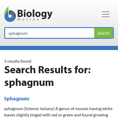
Main Navigation
Search
5 results found
Search Results for:
sphagnum
Sphagnum
sphagnum (Science: botany) A genus of mosses having white
leaves slightly tinged with red or green and found growing