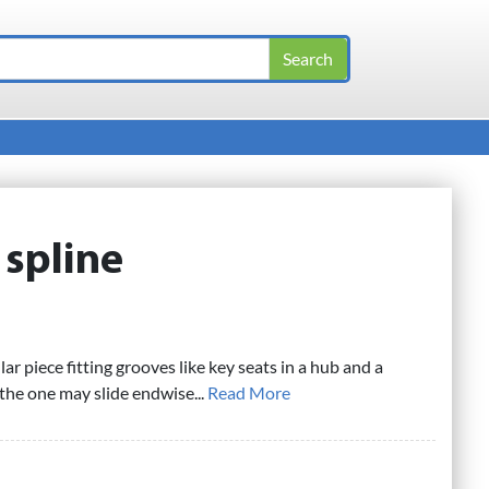
:
spline
lar piece fitting grooves like key seats in a hub and a
 the one may slide endwise...
Read More