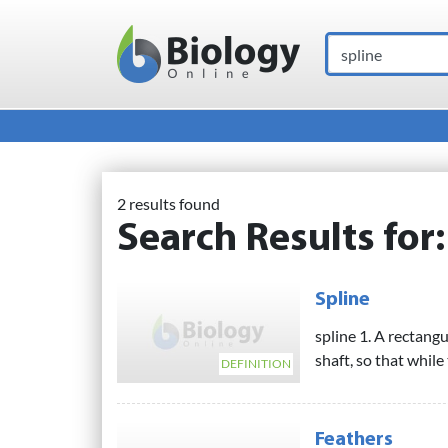
Search
Main Navigation
2 results found
Search Results for
Spline
spline 1. A rectangu
shaft, so that while
DEFINITION
Feathers