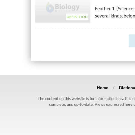
Feather 1. (Science
several kinds, belon
DEFINITION
Home
Dictiona
The content on this website is for information only. It is
complete, and up-to-date. Views expressed here do n