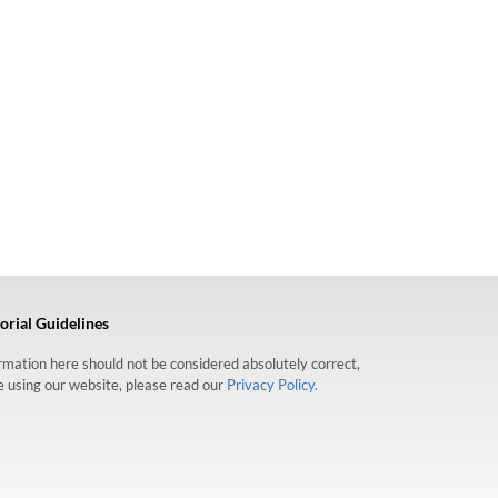
orial Guidelines
formation here should not be considered absolutely correct,
re using our website, please read our
Privacy Policy.