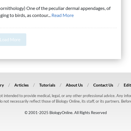
: ornithology) One of the peculiar dermal appendages, of
ging to birds, as contour...
Read More
Load More
ry
Articles
Tutorials
About Us
Contact Us
Edit
 not intended to provide medical, legal, or any other professional advice. Any in
ot necessarily reflect those of Biology Online, its staff, or its partners. Befo
© 2001-2025 BiologyOnline. All Rights Reserved