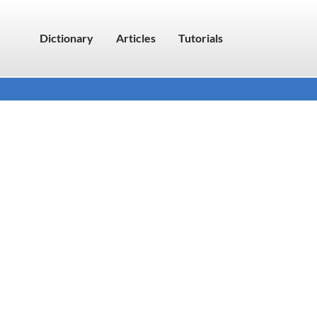
Dictionary
Articles
Tutorials