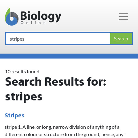
Main Navigation
Search
10 results found
Search Results for:
stripes
Stripes
stripe 1. A line, or long, narrow division of anything of a
different colour or structure from the ground; hence, any