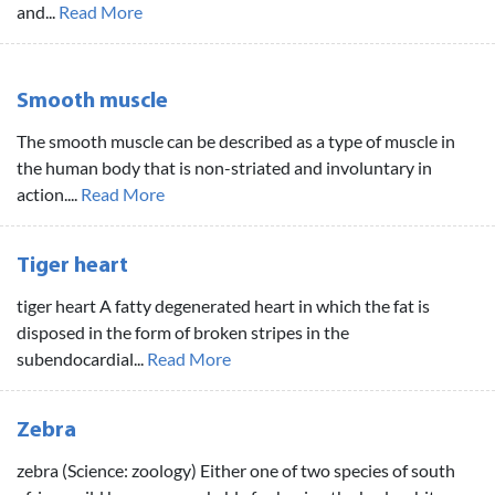
and...
Read More
Smooth muscle
The smooth muscle can be described as a type of muscle in
the human body that is non-striated and involuntary in
action....
Read More
Tiger heart
tiger heart A fatty degenerated heart in which the fat is
disposed in the form of broken stripes in the
subendocardial...
Read More
Zebra
zebra (Science: zoology) Either one of two species of south