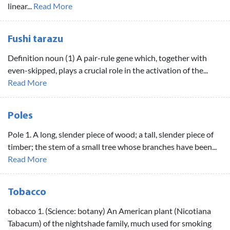
linear...
Read More
Fushi tarazu
Definition noun (1) A pair-rule gene which, together with
even-skipped, plays a crucial role in the activation of the...
Read More
Poles
Pole 1. A long, slender piece of wood; a tall, slender piece of
timber; the stem of a small tree whose branches have been...
Read More
Tobacco
tobacco 1. (Science: botany) An American plant (Nicotiana
Tabacum) of the nightshade family, much used for smoking