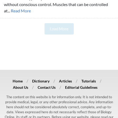
without conscious control. Muscles that can be controlled
at...
Read More
Load More
Home
Dictionary
Articles
Tutorials
About Us
Contact Us
Editorial Guidelines
The content on this website is for information only. It is not intended to
provide medical, legal, or any other professional advice. Any information
here should not be considered absolutely correct, complete, and up-to-
date. Views expressed here do not necessarily reflect those of Biology
Online, its staff, or its partners. Before using our website, please read our