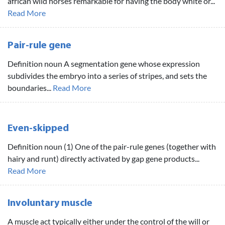
african wild horses remarkable for having the body white or...
Read More
Pair-rule gene
Definition noun A segmentation gene whose expression
subdivides the embryo into a series of stripes, and sets the
boundaries...
Read More
Even-skipped
Definition noun (1) One of the pair-rule genes (together with
hairy and runt) directly activated by gap gene products...
Read More
Involuntary muscle
A muscle act typically either under the control of the will or