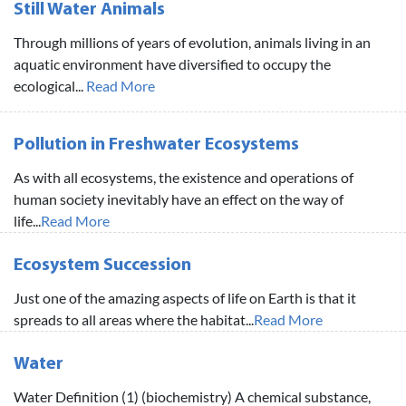
Still Water Animals
Through millions of years of evolution, animals living in an
aquatic environment have diversified to occupy the
ecological...
Read More
Pollution in Freshwater Ecosystems
As with all ecosystems, the existence and operations of
human society inevitably have an effect on the way of
life...
Read More
Ecosystem Succession
Just one of the amazing aspects of life on Earth is that it
spreads to all areas where the habitat...
Read More
Water
Water Definition (1) (biochemistry) A chemical substance,