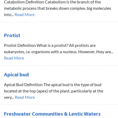
Catabolism Definition Catabolism is the branch of the
metabolic process that breaks down complex, big molecules
into...
Read More
Protist
Protist Definition What is a protist? All protists are
eukaryotes, i.e. organisms with a nucleus. However, they are...
Read More
Apical bud
Apical Bud Definition The apical bud is the type of bud
located at the top (apex) of the plant, particularly at the
very...
Read More
Freshwater Communities & Lentic Waters