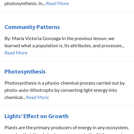
photosynthesis. In...
Read More
Community Patterns
By: Maria Victoria Gonzaga In the previous lesson, we
learned what a population is, its attributes, and processes...
Read More
Photosynthesis
Photosynthesis is a physio-chemical process carried out by
photo-auto-lithotrophs by converting light energy into
chemical...
Read More
Lights’ Effect on Growth
Plants are the primary producers of energy in any ecosystem,