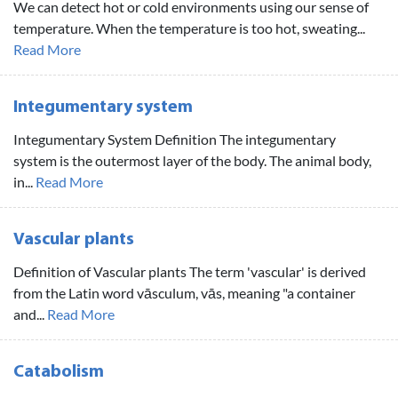
We can detect hot or cold environments using our sense of
temperature. When the temperature is too hot, sweating...
Read More
Integumentary system
Integumentary System Definition The integumentary
system is the outermost layer of the body. The animal body,
in...
Read More
Vascular plants
Definition of Vascular plants The term 'vascular' is derived
from the Latin word vāsculum, vās, meaning "a container
and...
Read More
Catabolism