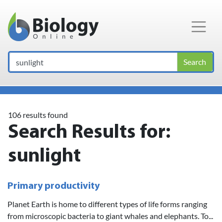
Main Navigation
Search
106 results found
Search Results for:
sunlight
Primary productivity
Planet Earth is home to different types of life forms ranging
from microscopic bacteria to giant whales and elephants. To...