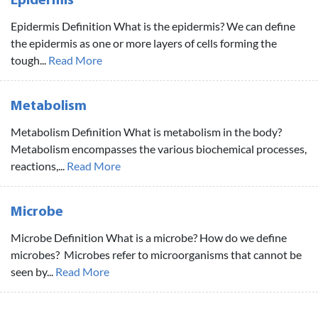
Epidermis
Epidermis Definition What is the epidermis? We can define
the epidermis as one or more layers of cells forming the
tough...
Read More
Metabolism
Metabolism Definition What is metabolism in the body?
Metabolism encompasses the various biochemical processes,
reactions,...
Read More
Microbe
Microbe Definition What is a microbe? How do we define
microbes? Microbes refer to microorganisms that cannot be
seen by...
Read More