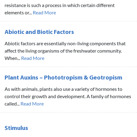
resistance is such a process in which certain different
elements or...
Read More
Abiotic and Biotic Factors
Abiotic factors are essentially non-living components that
affect the living organisms of the freshwater community.
When...
Read More
Plant Auxins – Phototropism & Geotropism
As with animals, plants also use a variety of hormones to
control their growth and development. A family of hormones
called...
Read More
Stimulus