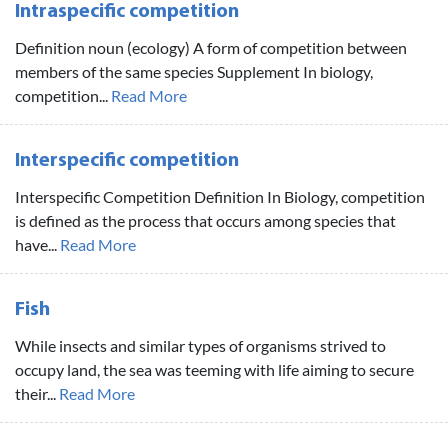
Intraspecific competition
Definition noun (ecology) A form of competition between
members of the same species Supplement In biology,
competition...
Read More
Interspecific competition
Interspecific Competition Definition In Biology, competition
is defined as the process that occurs among species that
have...
Read More
Fish
While insects and similar types of organisms strived to
occupy land, the sea was teeming with life aiming to secure
their...
Read More