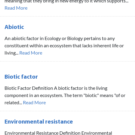
meaning that they bring in new energy to it which supports...
Read More
Abiotic
An abiotic factor in Ecology or Biology pertains to any
constituent within an ecosystem that lacks inherent life or
living...
Read More
Biotic factor
Biotic Factor Definition A biotic factor is the living
component in an ecosystem. The term "biotic" means "of or
related...
Read More
Environmental resistance
Environmental Resistance Definition Environmental