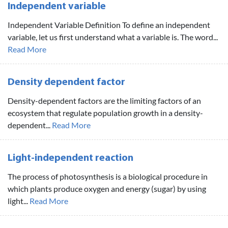
Independent variable
Independent Variable Definition To define an independent
variable, let us first understand what a variable is. The word...
Read More
Density dependent factor
Density-dependent factors are the limiting factors of an
ecosystem that regulate population growth in a density-
dependent...
Read More
Light-independent reaction
The process of photosynthesis is a biological procedure in
which plants produce oxygen and energy (sugar) by using
light...
Read More