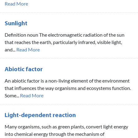
Read More
Sunlight
Definition noun The electromagnetic radiation of the sun
that reaches the earth, particularly infrared, visible light,
and...
Read More
Abiotic factor
An abiotic factor is a non-living element of the environment
that influences the way organisms and ecosystems function.
Some...
Read More
Light-dependent reaction
Many organisms, such as green plants, convert light energy
into chemical energy through the mechanism of