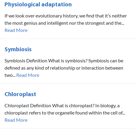
Physiological adaptation
If we look over evolutionary history, we find that it’s neither
the most genius and intelligent nor the strongest and the...
Read More
Symbiosis
Symbiosis Definition What is symbiosis? Symbiosis can be
defined as any kind of relationship or interaction between
two...
Read More
Chloroplast
Chloroplast Definition What is chloroplast? In biology, a
chloroplast refers to the organelle found within the cell of...
Read More