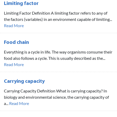
Limiting factor
Limiting Factor Definition A limiting factor refers to any of
the factors (variables) in an environment capable of limiting...
Read More
Food chain
Everything is a cycle in life. The way organisms consume their
food also follows a cycle. This is usually described as the...
Read More
Carrying capacity
Carrying Capacity Definition What is carrying capacity? In
biology and environmental science, the carrying capacity of
a...
Read More