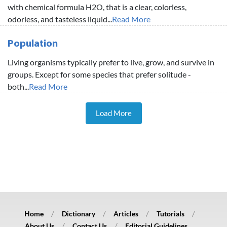
with chemical formula H2O, that is a clear, colorless,
odorless, and tasteless liquid...
Read More
Population
Living organisms typically prefer to live, grow, and survive in
groups. Except for some species that prefer solitude -
both...
Read More
Load More
Home
Dictionary
Articles
Tutorials
About Us
Contact Us
Editorial Guidelines