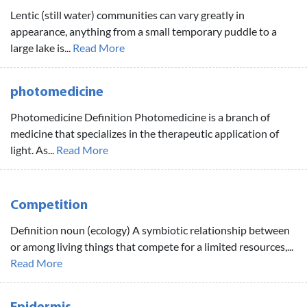
Lentic (still water) communities can vary greatly in
appearance, anything from a small temporary puddle to a
large lake is...
Read More
photomedicine
Photomedicine Definition Photomedicine is a branch of
medicine that specializes in the therapeutic application of
light. As...
Read More
Competition
Definition noun (ecology) A symbiotic relationship between
or among living things that compete for a limited resources,...
Read More