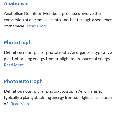
Anabolism
Anabolism Definition Metabolic processes involve the
conversion of one molecule into another through a sequence
of chemical...
Read More
Phototroph
Definition noun, plural: phototrophs An organism, typically a
plant, obtaining energy from sunlight as its source of energy...
Read More
Photoautotroph
Definition noun, plural: photoautotrophs An organism,
typically a plant, obtaining energy from sunlight as its source
of...
Read More