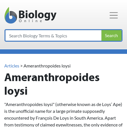
Main Navigation
Search
Articles
>
Ameranthropoides loysi
Ameranthropoides
loysi
"Ameranthropoides loysi" (otherwise known as de Loys’ Ape)
is the unofficial name for a large primate supposedly
encountered by François De Loys in South America. Apart
from testimony of claimed eyewitnesses, the only evidence of