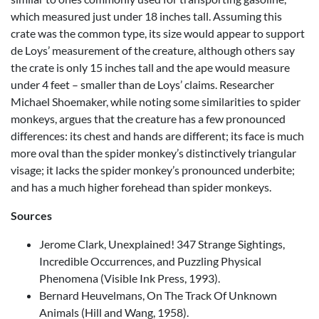
which measured just under 18 inches tall. Assuming this
crate was the common type, its size would appear to support
de Loys’ measurement of the creature, although others say
the crate is only 15 inches tall and the ape would measure
under 4 feet – smaller than de Loys’ claims. Researcher
Michael Shoemaker, while noting some similarities to spider
monkeys, argues that the creature has a few pronounced
differences: its chest and hands are different; its face is much
more oval than the spider monkey’s distinctively triangular
visage; it lacks the spider monkey’s pronounced underbite;
and has a much higher forehead than spider monkeys.
Sources
Jerome Clark, Unexplained! 347 Strange Sightings,
Incredible Occurrences, and Puzzling Physical
Phenomena (Visible Ink Press, 1993).
Bernard Heuvelmans, On The Track Of Unknown
Animals (Hill and Wang, 1958).