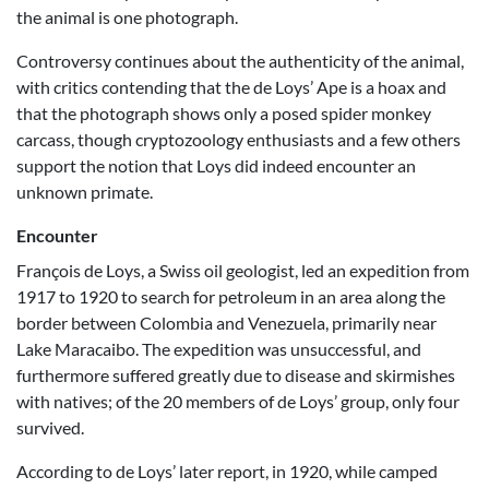
the animal is one photograph.
Controversy continues about the authenticity of the animal,
with critics contending that the de Loys’ Ape is a hoax and
that the photograph shows only a posed spider monkey
carcass, though cryptozoology enthusiasts and a few others
support the notion that Loys did indeed encounter an
unknown primate.
Encounter
François de Loys, a Swiss oil geologist, led an expedition from
1917 to 1920 to search for petroleum in an area along the
border between Colombia and Venezuela, primarily near
Lake Maracaibo. The expedition was unsuccessful, and
furthermore suffered greatly due to disease and skirmishes
with natives; of the 20 members of de Loys’ group, only four
survived.
According to de Loys’ later report, in 1920, while camped