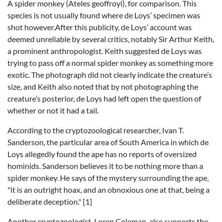
A spider monkey (Ateles geoffroyi), for comparison. This
species is not usually found where de Loys’ specimen was
shot however.After this publicity, de Loys’ account was
deemed unreliable by several critics, notably Sir Arthur Keith,
a prominent anthropologist. Keith suggested de Loys was
trying to pass off a normal spider monkey as something more
exotic. The photograph did not clearly indicate the creature’s
size, and Keith also noted that by not photographing the
creature’s posterior, de Loys had left open the question of
whether or not it had a tail.
According to the cryptozoological researcher, Ivan T.
Sanderson, the particular area of South America in which de
Loys allegedly found the ape has no reports of oversized
hominids. Sanderson believes it to be nothing more than a
spider monkey. He says of the mystery surrounding the ape,
"it is an outright hoax, and an obnoxious one at that, being a
deliberate deception." [1]
Another cryptozoologist, Loren Coleman, also supports the