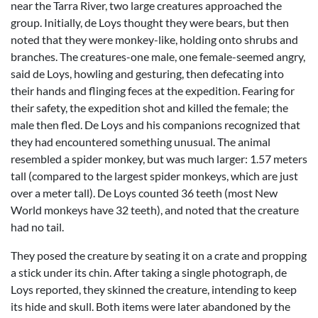
near the Tarra River, two large creatures approached the
group. Initially, de Loys thought they were bears, but then
noted that they were monkey-like, holding onto shrubs and
branches. The creatures-one male, one female-seemed angry,
said de Loys, howling and gesturing, then defecating into
their hands and flinging feces at the expedition. Fearing for
their safety, the expedition shot and killed the female; the
male then fled. De Loys and his companions recognized that
they had encountered something unusual. The animal
resembled a spider monkey, but was much larger: 1.57 meters
tall (compared to the largest spider monkeys, which are just
over a meter tall). De Loys counted 36 teeth (most New
World monkeys have 32 teeth), and noted that the creature
had no tail.
They posed the creature by seating it on a crate and propping
a stick under its chin. After taking a single photograph, de
Loys reported, they skinned the creature, intending to keep
its hide and skull. Both items were later abandoned by the