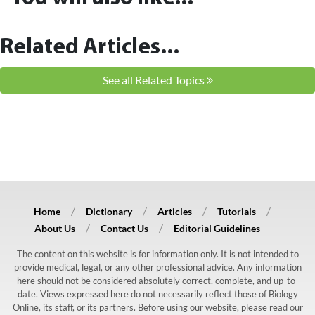
Related Articles...
See all Related Topics
Home
Dictionary
Articles
Tutorials
About Us
Contact Us
Editorial Guidelines
The content on this website is for information only. It is not intended to
provide medical, legal, or any other professional advice. Any information
here should not be considered absolutely correct, complete, and up-to-
date. Views expressed here do not necessarily reflect those of Biology
Online, its staff, or its partners. Before using our website, please read our