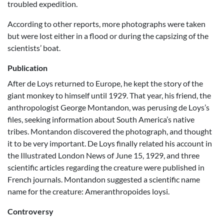
troubled expedition.
According to other reports, more photographs were taken
but were lost either in a flood or during the capsizing of the
scientists’ boat.
Publication
After de Loys returned to Europe, he kept the story of the
giant monkey to himself until 1929. That year, his friend, the
anthropologist George Montandon, was perusing de Loys’s
files, seeking information about South America’s native
tribes. Montandon discovered the photograph, and thought
it to be very important. De Loys finally related his account in
the Illustrated London News of June 15, 1929, and three
scientific articles regarding the creature were published in
French journals. Montandon suggested a scientific name
name for the creature: Ameranthropoides loysi.
Controversy