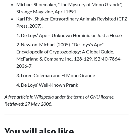
Michael Shoemaker, "The Mystery of Mono Grande",
Strange Magazine, April 1991.
Karl P.N. Shuker, Extraordinary Animals Revisited (CFZ
Press, 2007).
1. De Loys’ Ape – Unknown Hominid or Just a Hoax?
2. Newton, Michael (2005). "De Loys’s Ape".
Encyclopedia of Cryptozoology: A Global Guide.
McFarland & Company, Inc.. 128-129. ISBN 0-7864-
2036-7.
3. Loren Coleman and El Mono Grande
4. De Loys’ Well-Known Prank
A free article in Wikipedia under the terms of GNU license.
Retrieved: 27 May 2008.
You will also like...