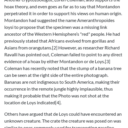
hoax theory, and even goes as far as to say that Montandon
perpetrated it in order to support his views on human origin.
Montandon had suggested the name Ameranthropoides
loysi to propose that the specimen was a missing link
ancestor of the Western Hemisphere’s "red" people. He had
previously stated that Africans evolved from gorillas and
Asians from orangutans.[2] However, as researcher Richard
Ravalli has pointed out, Coleman failed to point to any direct
evidence of a hoax by either Montandon or de Loys.[3]
Coleman has recently noted that the stump of a banana tree
can be seen at the right side of the entire photograph.
Bananas are not indigneous to South America, making their
occurrence in the remote jungle highly implausible, thus
making it probable that the Photo was not shot at the
location de Loys indicated[4].
Others have argued that de Loys could have encountered an
unknown creature. The crate the creature was posed on was
similar to ones commonly used for transporting gasoline,