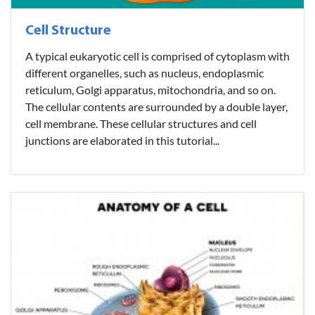
Cell Structure
A typical eukaryotic cell is comprised of cytoplasm with
different organelles, such as nucleus, endoplasmic
reticulum, Golgi apparatus, mitochondria, and so on.
The cellular contents are surrounded by a double layer,
cell membrane. These cellular structures and cell
junctions are elaborated in this tutorial...