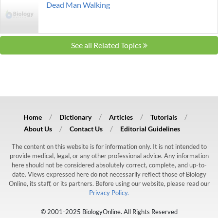
Dead Man Walking
See all Related Topics
Home
Dictionary
Articles
Tutorials
About Us
Contact Us
Editorial Guidelines
The content on this website is for information only. It is not intended to
provide medical, legal, or any other professional advice. Any information
here should not be considered absolutely correct, complete, and up-to-
date. Views expressed here do not necessarily reflect those of Biology
Online, its staff, or its partners. Before using our website, please read our
Privacy Policy.
© 2001-2025 BiologyOnline. All Rights Reserved