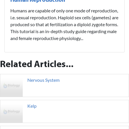
Human Reproduction
Humans are capable of only one mode of reproduction,
i.e. sexual reproduction. Haploid sex cells (gametes) are
produced so that at fertilization a diploid zygote forms.
This tutorial is an in-depth study guide regarding male
and female reproductive physiology...
Related Articles...
Nervous System
Kelp