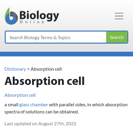
Main Navigation
Search
Dictionary
> Absorption cell
Absorption cell
Absorption cell
a small
glass
chamber
with parallel sides, in which absorption
spectra of solutions can be obtained.
Last updated on August 27th, 2022