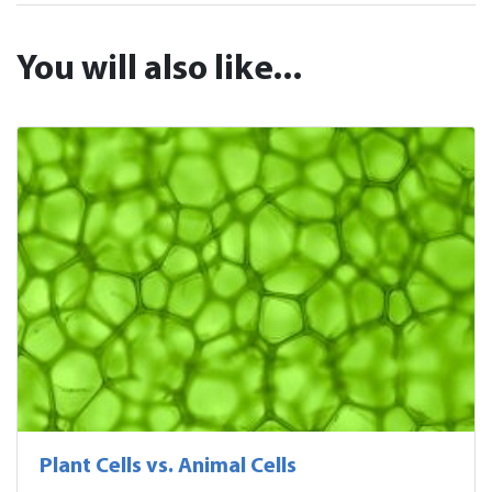
You will also like...
Plant Cells vs. Animal Cells