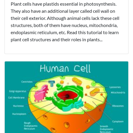
Plant cells have plastids essential in photosynthesis.
They also have an additional layer called cell wall on
their cell exterior. Although animal cells lack these cell
structures, both of them have nucleus, mitochondria,
endoplasmic reticulum, etc. Read this tutorial to learn
plant cell structures and their roles in plants...