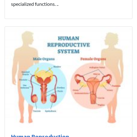
specialized functions. ..