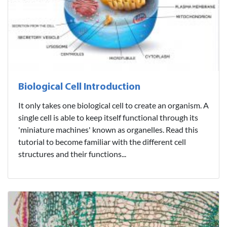
Biological Cell Introduction
It only takes one biological cell to create an organism. A
single cell is able to keep itself functional through its
'miniature machines' known as organelles. Read this
tutorial to become familiar with the different cell
structures and their functions...