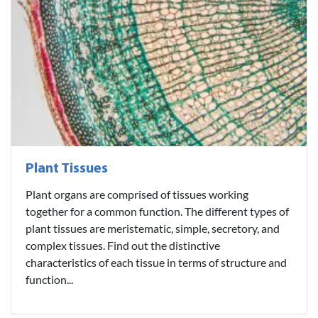
Plant Tissues
Plant organs are comprised of tissues working
together for a common function. The different types of
plant tissues are meristematic, simple, secretory, and
complex tissues. Find out the distinctive
characteristics of each tissue in terms of structure and
function...