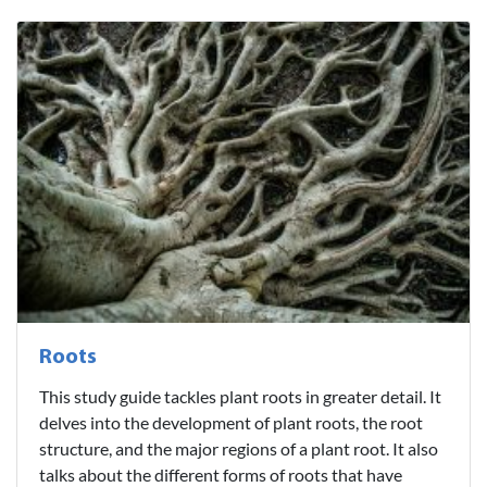
Roots
This study guide tackles plant roots in greater detail. It
delves into the development of plant roots, the root
structure, and the major regions of a plant root. It also
talks about the different forms of roots that have