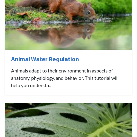
Animal Water Regulation
Animals adapt to their environment in aspects of
anatomy, physiology, and behavior. This tutorial will
help you understa..