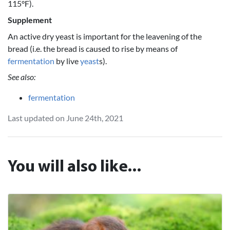
115°F).
Supplement
An active dry yeast is important for the leavening of the
bread (i.e. the bread is caused to rise by means of
fermentation
by live
yeast
s).
See also:
fermentation
Last updated on June 24th, 2021
You will also like...