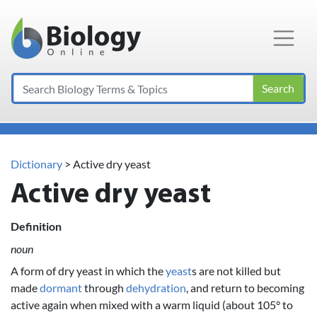
Main Navigation
Search
Dictionary
> Active dry yeast
Active dry yeast
Definition
noun
A form of dry yeast in which the
yeast
s are not killed but
made
dormant
through
dehydration
, and return to becoming
active again when mixed with a warm liquid (about 105° to