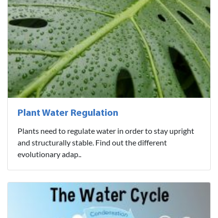
Plant Water Regulation
Plants need to regulate water in order to stay upright
and structurally stable. Find out the different
evolutionary adap..