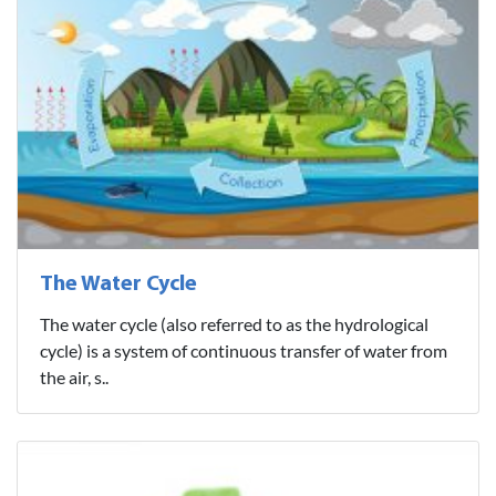
The Water Cycle
The water cycle (also referred to as the hydrological
cycle) is a system of continuous transfer of water from
the air, s..