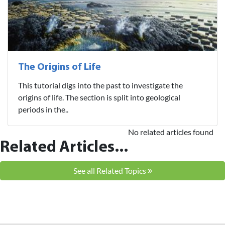
The Origins of Life
This tutorial digs into the past to investigate the
origins of life. The section is split into geological
periods in the..
No related articles found
Related Articles...
See all Related Topics