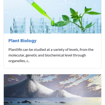
Plant Biology
Plantlife can be studied at a variety of levels, from the
molecular, genetic and biochemical level through
organelles, c..