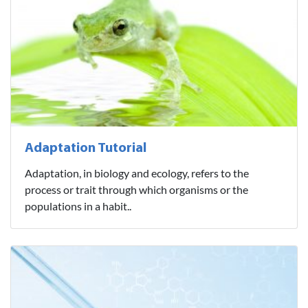
Adaptation Tutorial
Adaptation, in biology and ecology, refers to the
process or trait through which organisms or the
populations in a habit..