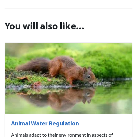
You will also like...
Animal Water Regulation
Animals adapt to their environment in aspects of