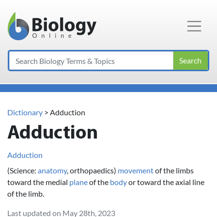
Main Navigation
Search
Dictionary
> Adduction
Adduction
Adduction
(Science:
anatomy
, orthopaedics)
movement
of the limbs
toward the medial
plane
of the
body
or toward the axial line
of the limb.
Last updated on May 28th, 2023