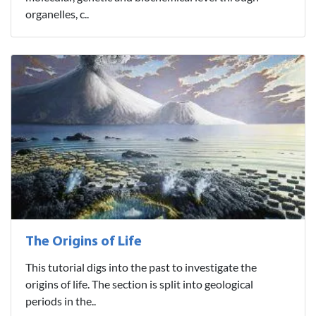
organelles, c..
The Origins of Life
This tutorial digs into the past to investigate the
origins of life. The section is split into geological
periods in the..