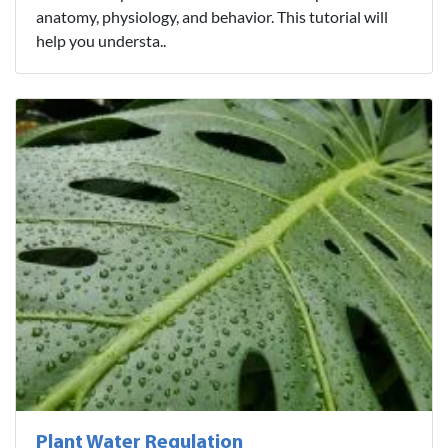
anatomy, physiology, and behavior. This tutorial will
help you understa..
Plant Water Regulation