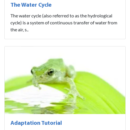
The Water Cycle
The water cycle (also referred to as the hydrological
cycle) is a system of continuous transfer of water from
the air, s..
Adaptation Tutorial