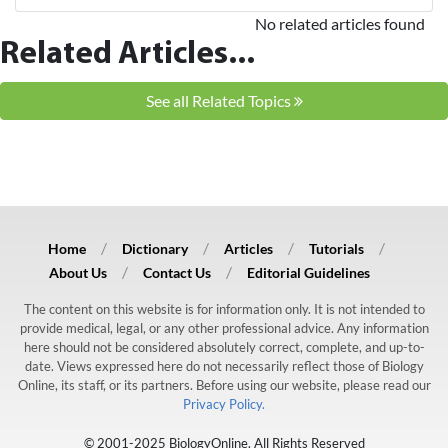
No related articles found
Related Articles...
See all Related Topics
Home
Dictionary
Articles
Tutorials
About Us
Contact Us
Editorial Guidelines
The content on this website is for information only. It is not intended to
provide medical, legal, or any other professional advice. Any information
here should not be considered absolutely correct, complete, and up-to-
date. Views expressed here do not necessarily reflect those of Biology
Online, its staff, or its partners. Before using our website, please read our
Privacy Policy.
© 2001-2025 BiologyOnline. All Rights Reserved