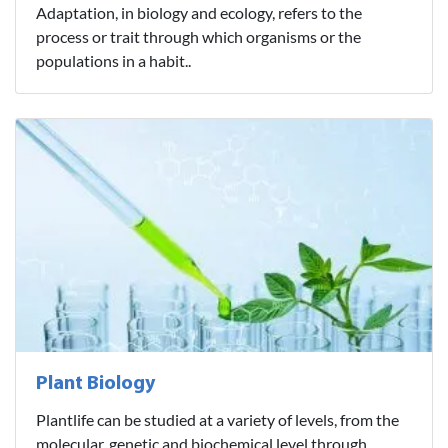
Adaptation, in biology and ecology, refers to the
process or trait through which organisms or the
populations in a habit..
Plant Biology
Plantlife can be studied at a variety of levels, from the
molecular, genetic and biochemical level through