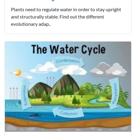
Plants need to regulate water in order to stay upright
and structurally stable. Find out the different
evolutionary adap..