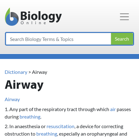
Main Navigation
Search
Dictionary
> Airway
Airway
Airway
1. Any part of the respiratory tract through which
air
passes
during
breathing
.
2. In anaesthesia or
resuscitation
, a device for correcting
obstruction to
breathing
, especially an oropharyngeal and