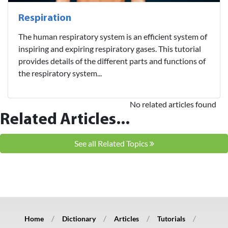
Respiration
The human respiratory system is an efficient system of
inspiring and expiring respiratory gases. This tutorial
provides details of the different parts and functions of
the respiratory system...
No related articles found
Related Articles...
See all Related Topics
Home
Dictionary
Articles
Tutorials