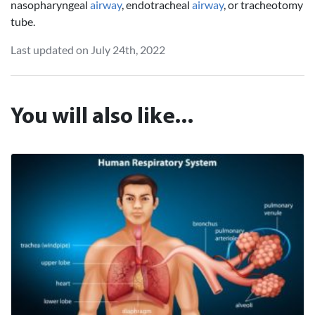
nasopharyngeal
airway
, endotracheal
airway
, or tracheotomy
tube.
Last updated on July 24th, 2022
You will also like...