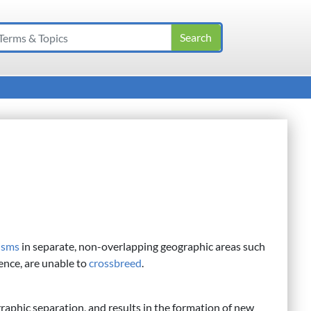
isms
in separate, non-overlapping geographic areas such
ence, are unable to
crossbreed
.
raphic separation, and results in the formation of new