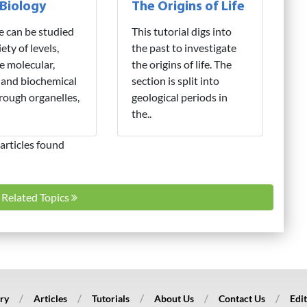
 Biology
The Origins of Life
fe can be studied
This tutorial digs into
iety of levels,
the past to investigate
e molecular,
the origins of life. The
 and biochemical
section is split into
hrough organelles,
geological periods in
the..
articles found
l Related Topics
ry
Articles
Tutorials
About Us
Contact Us
Edit