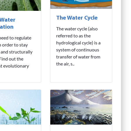
The Water Cycle
 Water
ation
The water cycle (also
referred to as the
need to regulate
hydrological cycle) is a
n order to stay
system of continuous
 and structurally
transfer of water from
 Find out the
the air, s..
nt evolutionary