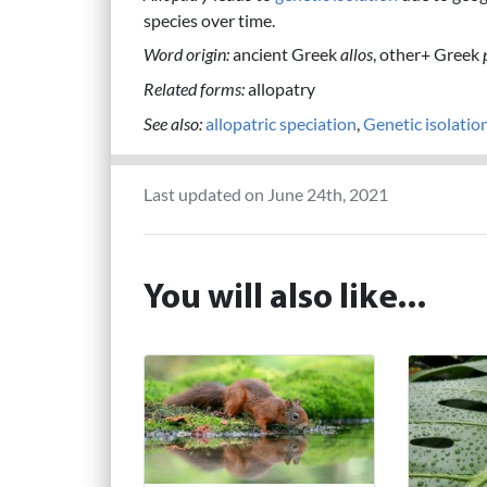
species over time.
Word origin:
ancient Greek
allos
, other+ Greek
Related forms:
allopatry
See also:
allopatric speciation
,
Genetic isolatio
Last updated on June 24th, 2021
You will also like...