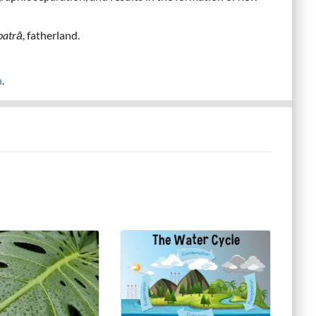
patrā
, fatherland.
n
.