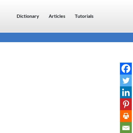
Dictionary
Articles
Tutorials