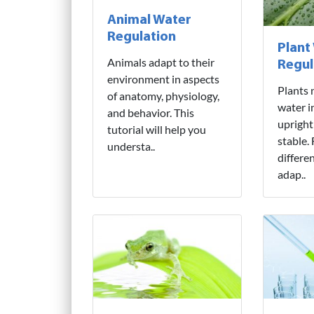
Animal Water
Regulation
Plant
Animals adapt to their
Regul
environment in aspects
Plants 
of anatomy, physiology,
water i
and behavior. This
upright
tutorial will help you
stable.
understa..
differe
adap..