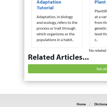
Adaptation
Plant
Tutorial
Plantli
Adaptation, in biology
at a var
and ecology, refers to the
from th
process or trait through
genetic
which organisms or the
level t
populations in a habit..
c..
No related 
Related Articles...
See al
Home
Dictiona