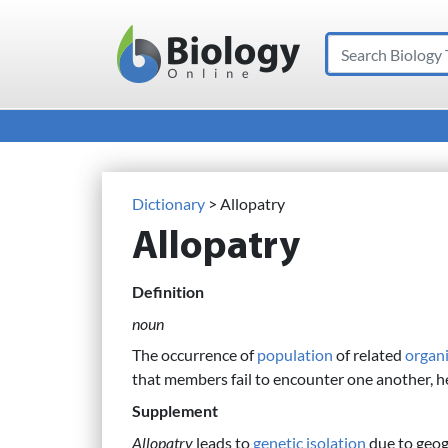
Search
Main Navigation
Dictionary
> Allopatry
Allopatry
Definition
noun
The occurrence of
population
of related
organ
that members fail to encounter one another, h
Supplement
Allopatry
leads to
genetic isolation
due to geog