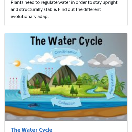
Plants need to regulate water in order to stay upright
and structurally stable. Find out the different
evolutionary adap..
The Water Cycle