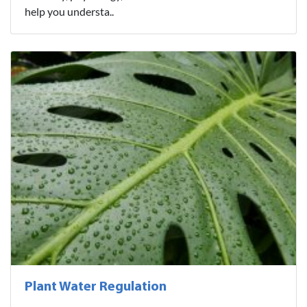
help you understa..
Plant Water Regulation