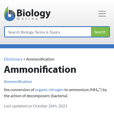
Main Navigation
Search
Dictionary
> Ammonification
Ammonification
Ammonification
+
the conversion of
organic
nitrogen
to ammonium (NH
) by
4
the action of decomposers (bacteria).
Last updated on October 26th, 2021