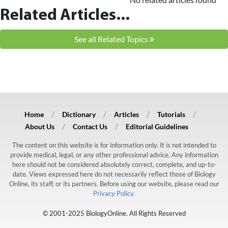
Related Articles...
See all Related Topics
Home
Dictionary
Articles
Tutorials
About Us
Contact Us
Editorial Guidelines
The content on this website is for information only. It is not intended to
provide medical, legal, or any other professional advice. Any information
here should not be considered absolutely correct, complete, and up-to-
date. Views expressed here do not necessarily reflect those of Biology
Online, its staff, or its partners. Before using our website, please read our
Privacy Policy.
© 2001-2025 BiologyOnline. All Rights Reserved