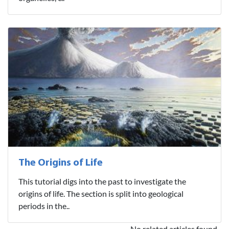
The Origins of Life
This tutorial digs into the past to investigate the
origins of life. The section is split into geological
periods in the..
No related articles found