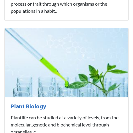
process or trait through which organisms or the
populations in a habit..
Plant Biology
Plantlife can be studied at a variety of levels, from the
molecular, genetic and biochemical level through
organelles, c..