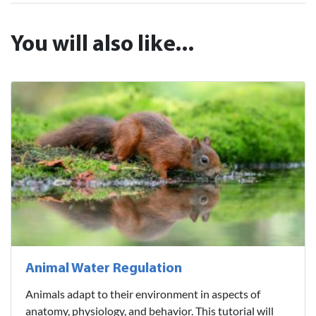
You will also like...
Animal Water Regulation
Animals adapt to their environment in aspects of
anatomy, physiology, and behavior. This tutorial will