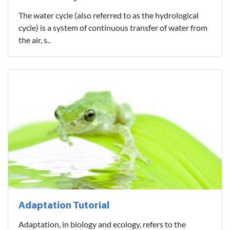
The water cycle (also referred to as the hydrological
cycle) is a system of continuous transfer of water from
the air, s..
Adaptation Tutorial
Adaptation, in biology and ecology, refers to the