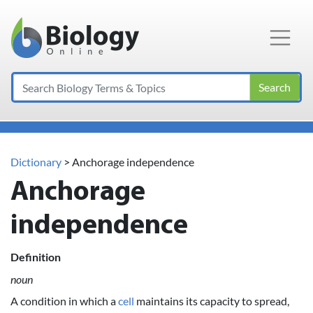
Main Navigation
Search
Dictionary
> Anchorage independence
Anchorage
independence
Definition
noun
A condition in which a
cell
maintains its capacity to spread,