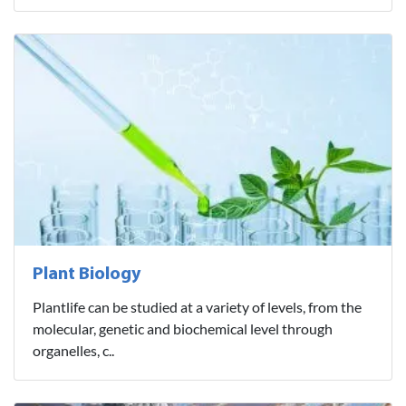
Plant Biology
Plantlife can be studied at a variety of levels, from the
molecular, genetic and biochemical level through
organelles, c..