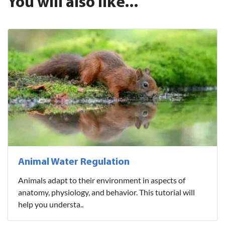
You will also like...
Animal Water Regulation
Animals adapt to their environment in aspects of
anatomy, physiology, and behavior. This tutorial will
help you understa..