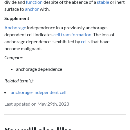
divide and
function
despite of the absence of a
stable
or inert
surface to
anchor
with.
Supplement
Anchorage
independence in a previously anchorage-
dependent cell indicates
cell
transformation
. The loss of
anchorage dependence is exhibited by
cell
s that have
become malignant.
Compare:
anchorage dependence
Related term(s):
anchorage-independent cell
Last updated on May 29th, 2023