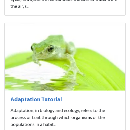
the air, s..
Adaptation Tutorial
Adaptation, in biology and ecology, refers to the
process or trait through which organisms or the
populations in a habit..