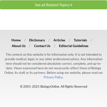
See all Related Topics
Home
Dictionary
Articles
Tutorials
About Us
Contact Us
Editorial Guidelines
The content on this website is for information only. It is not intended to
provide medical, legal, or any other professional advice. Any information
here should not be considered absolutely correct, complete, and up-to-
date. Views expressed here do not necessarily reflect those of Biology
Online, its staff, or its partners. Before using our website, please read our
Privacy Policy.
© 2001-2025 BiologyOnline. All Rights Reserved