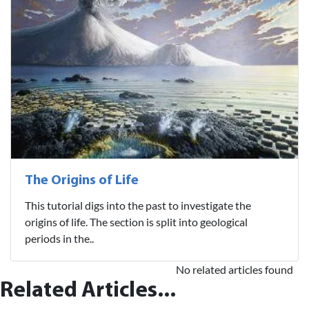
The Origins of Life
This tutorial digs into the past to investigate the
origins of life. The section is split into geological
periods in the..
No related articles found
Related Articles...