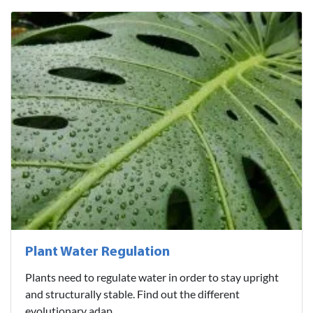
Plant Water Regulation
Plants need to regulate water in order to stay upright
and structurally stable. Find out the different
evolutionary adap..