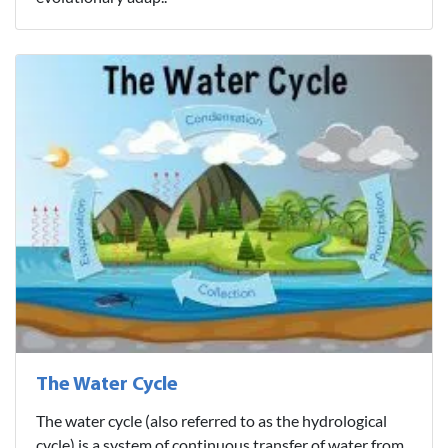
The Water Cycle
The water cycle (also referred to as the hydrological
cycle) is a system of continuous transfer of water from