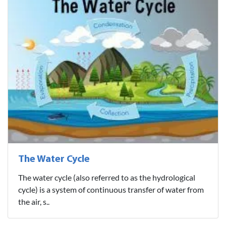
The Water Cycle
The water cycle (also referred to as the hydrological
cycle) is a system of continuous transfer of water from
the air, s..