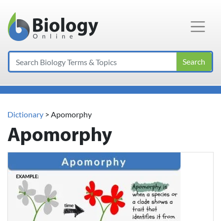
Main Navigation
Search
Dictionary
> Apomorphy
Apomorphy