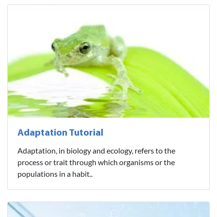
Adaptation Tutorial
Adaptation, in biology and ecology, refers to the
process or trait through which organisms or the
populations in a habit..