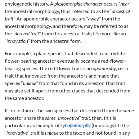
phylogenetic history. A
plesiomorphic character
occurs “
near
”
the ancestral morphology, thus, referred to as the “
ancestral
trait
”. An apomorphic character occurs “
away
” from the
ancestral morphology, and therefore, may be referred to as
the “
derived trait
” from the ancestral trait; it’s more like an
“
innovation
” from the ancestral form.
For example, a plant species that descended from a white-
flower-bearing ancestor eventually became a red-flower-
bearing species. The red-flower trait is an
apomorphy
, i.e., a
trait that innovated from the ancestors and made that
species “
unique
” from that found in its ancestor. That trait
may also set it apart from other clades that descended from
the same ancestor.
If, for instance, the two species that descended from the
same
ancestor share the
same “innovative” trait
, then, this is
particularly an example of
synapomorphy
(homology). If the
“
innovative
” trait is
unique
to the taxon and not found in any