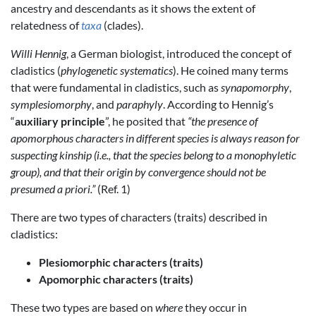
ancestry and descendants as it shows the extent of
relatedness of
taxa
(clades).
Willi Hennig
, a German biologist, introduced the concept of
cladistics (
phylogenetic systematics
). He coined many terms
that were fundamental in cladistics, such as
synapomorphy
,
symplesiomorphy
, and
paraphyly
. According to Hennig’s
“
auxiliary principle
”, he posited that
“the presence of
apomorphous characters in different species is always reason for
suspecting kinship (i.e., that the species belong to a monophyletic
group), and that their origin by convergence should not be
presumed a priori.”
(Ref. 1)
There are two types of characters (traits) described in
cladistics:
Plesiomorphic characters (traits)
Apomorphic characters (traits)
These two types are based on
where
they occur in