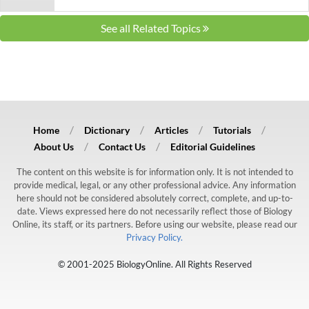
See all Related Topics
Home
Dictionary
Articles
Tutorials
About Us
Contact Us
Editorial Guidelines
The content on this website is for information only. It is not intended to
provide medical, legal, or any other professional advice. Any information
here should not be considered absolutely correct, complete, and up-to-
date. Views expressed here do not necessarily reflect those of Biology
Online, its staff, or its partners. Before using our website, please read our
Privacy Policy.
© 2001-2025 BiologyOnline. All Rights Reserved