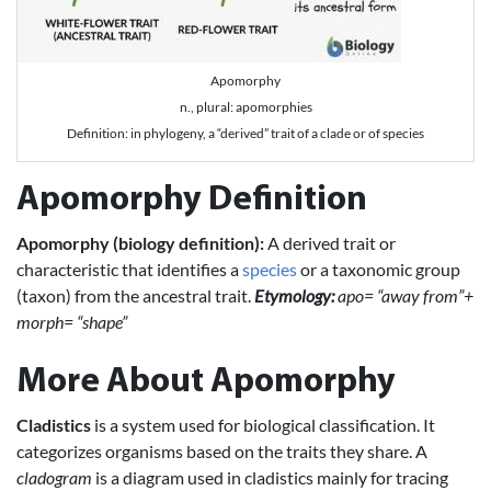
Apomorphy
n., plural: apomorphies
Definition: in phylogeny, a “derived” trait of a clade or of species
Apomorphy Definition
Apomorphy (biology definition):
A derived trait or
characteristic that identifies a
species
or a taxonomic group
(taxon) from the ancestral trait.
Etymology:
apo= “away from”+
morph= “shape”
More About Apomorphy
Cladistics
is a system used for biological classification. It
categorizes organisms based on the traits they share. A
cladogram
is a diagram used in cladistics mainly for tracing