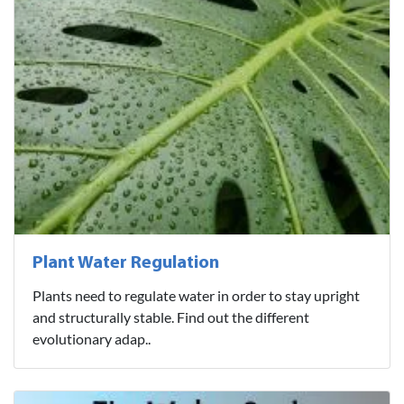
Plant Water Regulation
Plants need to regulate water in order to stay upright
and structurally stable. Find out the different
evolutionary adap..