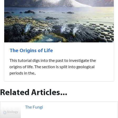
The Origins of Life
This tutorial digs into the past to investigate the
origins of life. The section is split into geological
periods in the..
Related Articles...
The Fungi