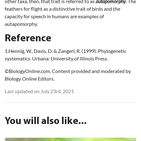
other taxa, then, that trait is referred to as
autapomorphy
. The
feathers for flight as a distinctive trait of birds and the
capacity for speech in humans are examples of
autapomorphy.
Reference
1.Hennig, W., Davis, D. & Zangerl, R. (1999). Phylogenetic
systematics. Urbana: University of Illinois Press.
©BiologyOnline.com. Content provided and moderated by
Biology Online Editors.
Last updated on July 23rd, 2021
You will also like...