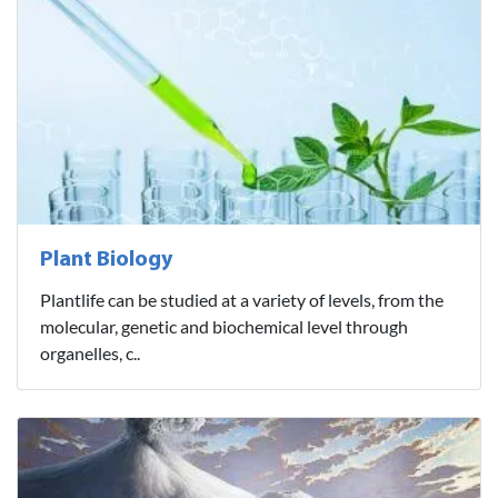
Plant Biology
Plantlife can be studied at a variety of levels, from the
molecular, genetic and biochemical level through
organelles, c..