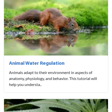
Animal Water Regulation
Animals adapt to their environment in aspects of
anatomy, physiology, and behavior. This tutorial will
help you understa..