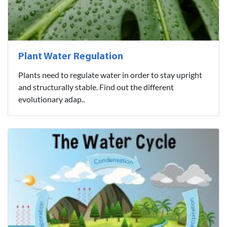
Plant Water Regulation
Plants need to regulate water in order to stay upright
and structurally stable. Find out the different
evolutionary adap..