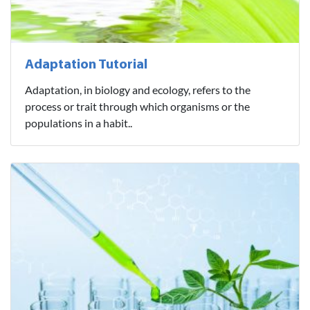
Adaptation Tutorial
Adaptation, in biology and ecology, refers to the
process or trait through which organisms or the
populations in a habit..