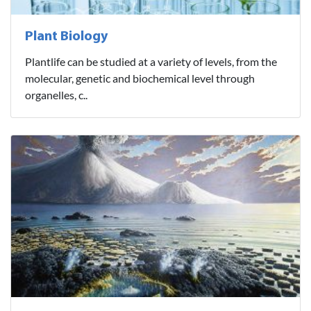
Plant Biology
Plantlife can be studied at a variety of levels, from the
molecular, genetic and biochemical level through
organelles, c..