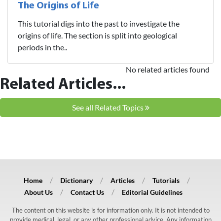
The Origins of Life
This tutorial digs into the past to investigate the
origins of life. The section is split into geological
periods in the..
No related articles found
Related Articles...
See all Related Topics
Home
Dictionary
Articles
Tutorials
About Us
Contact Us
Editorial Guidelines
The content on this website is for information only. It is not intended to
provide medical, legal, or any other professional advice. Any information