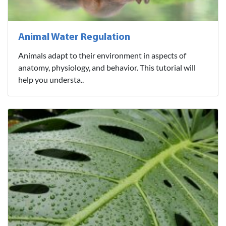
Animal Water Regulation
Animals adapt to their environment in aspects of
anatomy, physiology, and behavior. This tutorial will
help you understa..