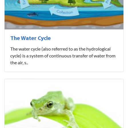
The Water Cycle
The water cycle (also referred to as the hydrological
cycle) is a system of continuous transfer of water from
the air, s..