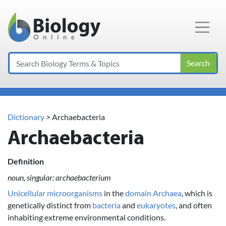
Main Navigation
Search
Dictionary
> Archaebacteria
Archaebacteria
Definition
noun, singular: archaebacterium
Unicellular
microorganisms
in the
domain
Archaea
, which is
genetically distinct from
bacteria
and
eukaryotes
, and often
inhabiting extreme environmental conditions.