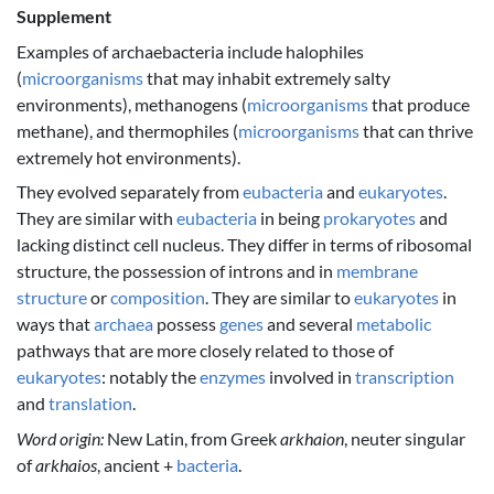
Supplement
Examples of archaebacteria include halophiles
(
microorganisms
that may inhabit extremely salty
environments), methanogens (
microorganisms
that produce
methane), and thermophiles (
microorganisms
that can thrive
extremely hot environments).
They evolved separately from
eubacteria
and
eukaryotes
.
They are similar with
eubacteria
in being
prokaryotes
and
lacking distinct cell nucleus. They differ in terms of ribosomal
structure, the possession of introns and in
membrane
structure
or
composition
. They are similar to
eukaryotes
in
ways that
archaea
possess
genes
and several
metabolic
pathways that are more closely related to those of
eukaryotes
: notably the
enzymes
involved in
transcription
and
translation
.
Word origin:
New Latin, from Greek
arkhaion
, neuter singular
of
arkhaios
, ancient +
bacteria
.