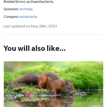
Related forms:
archaeobacteria.
Synonym:
archaea
.
Compare:
eubacteria
.
Last updated on May 28th, 2023
You will also like...