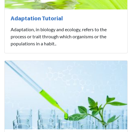
Adaptation Tutorial
Adaptation, in biology and ecology, refers to the
process or trait through which organisms or the
populations in a habit..