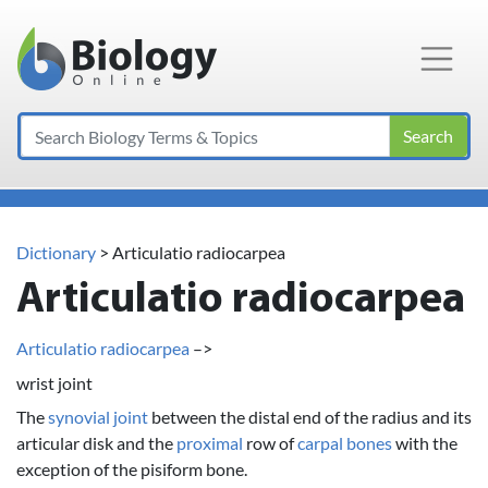
Main Navigation
Search
Dictionary
> Articulatio radiocarpea
Articulatio radiocarpea
Articulatio radiocarpea
–>
wrist joint
The
synovial joint
between the distal end of the radius and its
articular disk and the
proximal
row of
carpal bones
with the
exception of the pisiform bone.