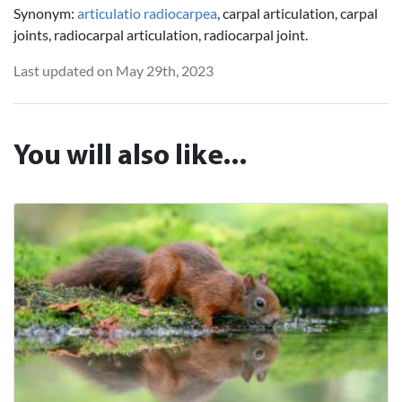
Synonym:
articulatio radiocarpea
, carpal articulation, carpal
joints, radiocarpal articulation, radiocarpal joint.
Last updated on May 29th, 2023
You will also like...