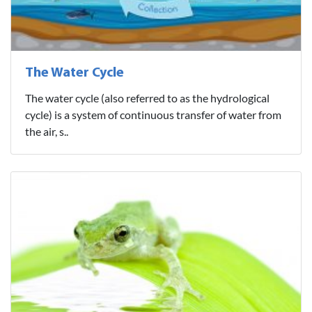
The Water Cycle
The water cycle (also referred to as the hydrological
cycle) is a system of continuous transfer of water from
the air, s..