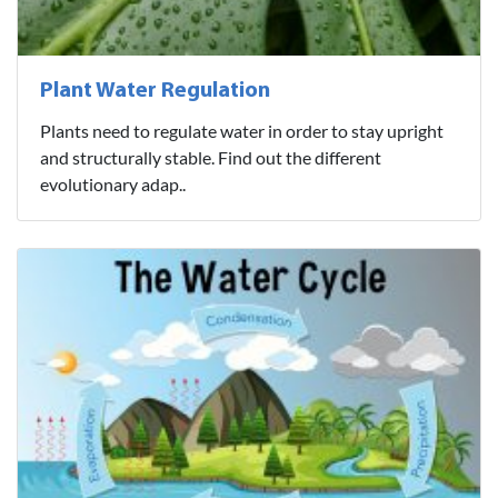
Plant Water Regulation
Plants need to regulate water in order to stay upright
and structurally stable. Find out the different
evolutionary adap..