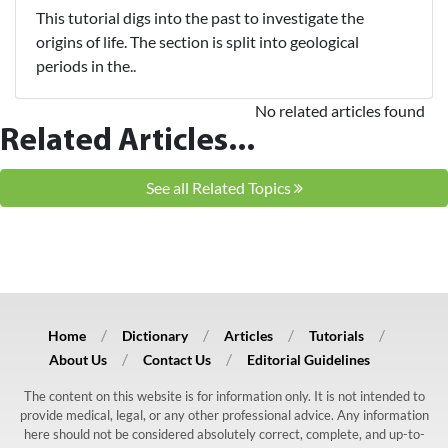
This tutorial digs into the past to investigate the
origins of life. The section is split into geological
periods in the..
No related articles found
Related Articles...
See all Related Topics
Home
Dictionary
Articles
Tutorials
About Us
Contact Us
Editorial Guidelines
The content on this website is for information only. It is not intended to
provide medical, legal, or any other professional advice. Any information
here should not be considered absolutely correct, complete, and up-to-