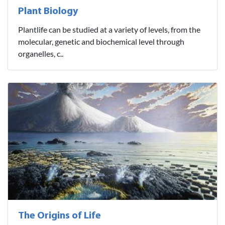
Plant Biology
Plantlife can be studied at a variety of levels, from the
molecular, genetic and biochemical level through
organelles, c..
The Origins of Life