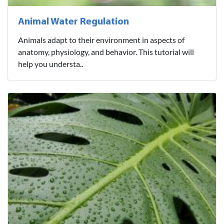
Animal Water Regulation
Animals adapt to their environment in aspects of
anatomy, physiology, and behavior. This tutorial will
help you understa..