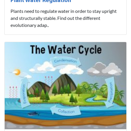
Plant Water Regulation
Plants need to regulate water in order to stay upright
and structurally stable. Find out the different
evolutionary adap..