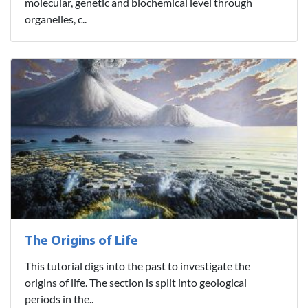
molecular, genetic and biochemical level through
organelles, c..
The Origins of Life
This tutorial digs into the past to investigate the
origins of life. The section is split into geological
periods in the..