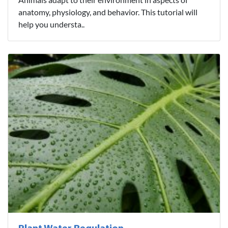
anatomy, physiology, and behavior. This tutorial will
help you understa..