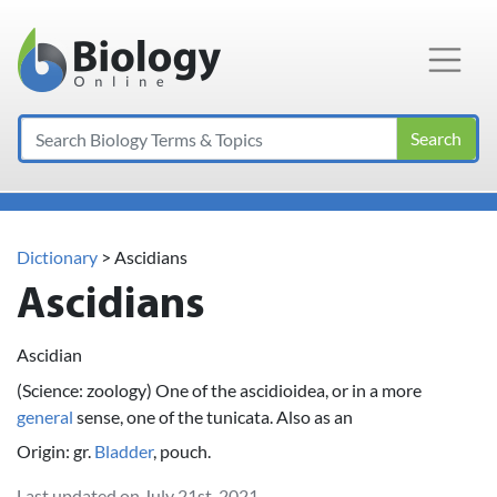
Main Navigation
Search
Dictionary
> Ascidians
Ascidians
Ascidian
(Science: zoology) One of the ascidioidea, or in a more
general
sense, one of the tunicata. Also as an
Origin: gr.
Bladder
, pouch.
Last updated on July 21st, 2021