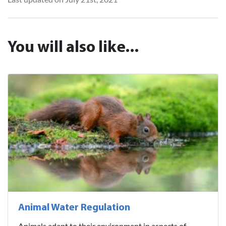
You will also like...
Animal Water Regulation
Animals adapt to their environment in aspects of