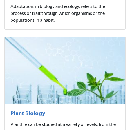
Adaptation, in biology and ecology, refers to the
process or trait through which organisms or the
populations in a habit..
Plant Biology
Plantlife can be studied at a variety of levels, from the