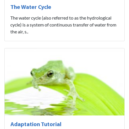
The Water Cycle
The water cycle (also referred to as the hydrological
cycle) is a system of continuous transfer of water from
the air, s..
Adaptation Tutorial