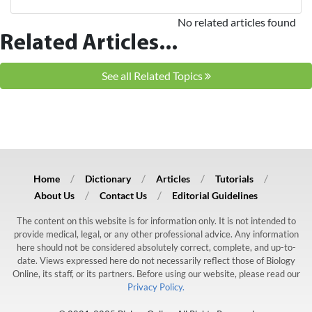
No related articles found
Related Articles...
See all Related Topics
Home
Dictionary
Articles
Tutorials
About Us
Contact Us
Editorial Guidelines
The content on this website is for information only. It is not intended to
provide medical, legal, or any other professional advice. Any information
here should not be considered absolutely correct, complete, and up-to-
date. Views expressed here do not necessarily reflect those of Biology
Online, its staff, or its partners. Before using our website, please read our
Privacy Policy.