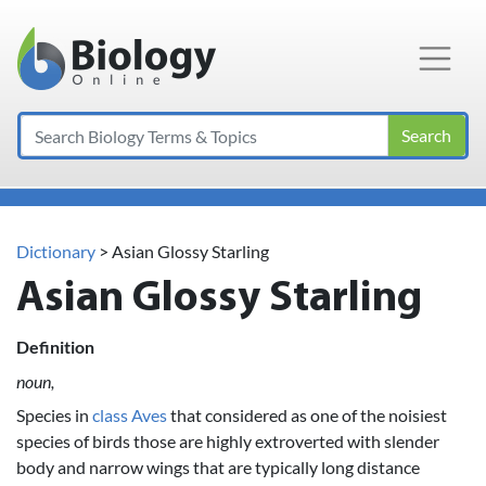
Main Navigation
Search
Dictionary
> Asian Glossy Starling
Asian Glossy Starling
Definition
noun,
Species in
class Aves
that considered as one of the noisiest
species of birds those are highly extroverted with slender
body and narrow wings that are typically long distance