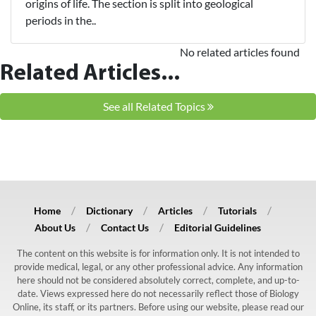
origins of life. The section is split into geological
periods in the..
No related articles found
Related Articles...
See all Related Topics
Home
Dictionary
Articles
Tutorials
About Us
Contact Us
Editorial Guidelines
The content on this website is for information only. It is not intended to
provide medical, legal, or any other professional advice. Any information
here should not be considered absolutely correct, complete, and up-to-
date. Views expressed here do not necessarily reflect those of Biology
Online, its staff, or its partners. Before using our website, please read our