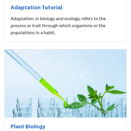
Adaptation Tutorial
Adaptation, in biology and ecology, refers to the
process or trait through which organisms or the
populations in a habit..
Plant Biology