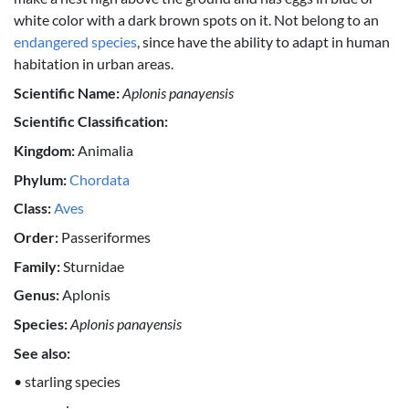
white color with a dark brown spots on it. Not belong to an
endangered species
, since have the ability to adapt in human
habitation in urban areas.
Scientific Name:
Aplonis panayensis
Scientific Classification:
Kingdom:
Animalia
Phylum:
Chordata
Class:
Aves
Order:
Passeriformes
Family:
Sturnidae
Genus:
Aplonis
Species:
Aplonis panayensis
See also:
• starling species