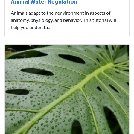
Animal Water Regulation
Animals adapt to their environment in aspects of
anatomy, physiology, and behavior. This tutorial will
help you understa..