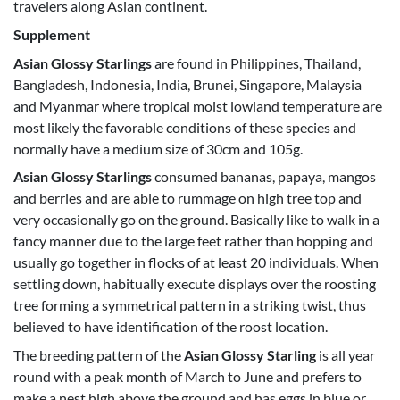
travelers along Asian continent.
Supplement
Asian Glossy Starlings
are found in Philippines, Thailand,
Bangladesh, Indonesia, India, Brunei, Singapore, Malaysia
and Myanmar where tropical moist lowland temperature are
most likely the favorable conditions of these species and
normally have a medium size of 30cm and 105g.
Asian Glossy Starlings
consumed bananas, papaya, mangos
and berries and are able to rummage on high tree top and
very occasionally go on the ground. Basically like to walk in a
fancy manner due to the large feet rather than hopping and
usually go together in flocks of at least 20 individuals. When
settling down, habitually execute displays over the roosting
tree forming a symmetrical pattern in a striking twist, thus
believed to have identification of the roost location.
The breeding pattern of the
Asian Glossy Starling
is all year
round with a peak month of March to June and prefers to
make a nest high above the ground and has eggs in blue or