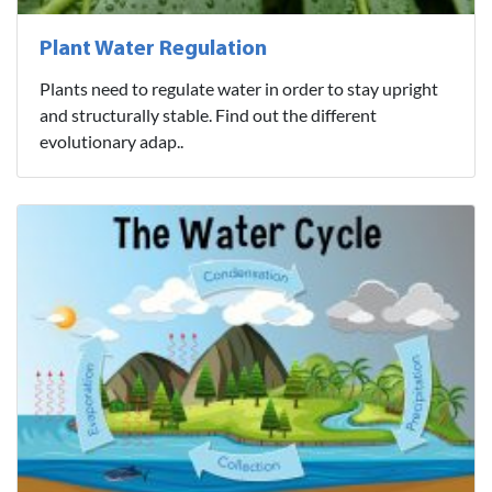
Plant Water Regulation
Plants need to regulate water in order to stay upright
and structurally stable. Find out the different
evolutionary adap..