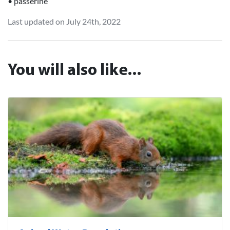
• passerine
Last updated on July 24th, 2022
You will also like...