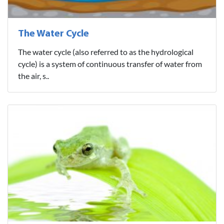
The Water Cycle
The water cycle (also referred to as the hydrological
cycle) is a system of continuous transfer of water from
the air, s..