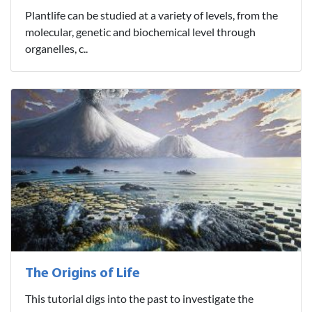
Plantlife can be studied at a variety of levels, from the
molecular, genetic and biochemical level through
organelles, c..
The Origins of Life
This tutorial digs into the past to investigate the