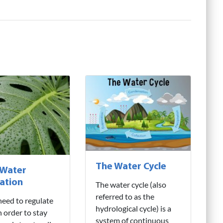
The Water Cycle
 Water
ation
The water cycle (also
referred to as the
need to regulate
hydrological cycle) is a
n order to stay
system of continuous