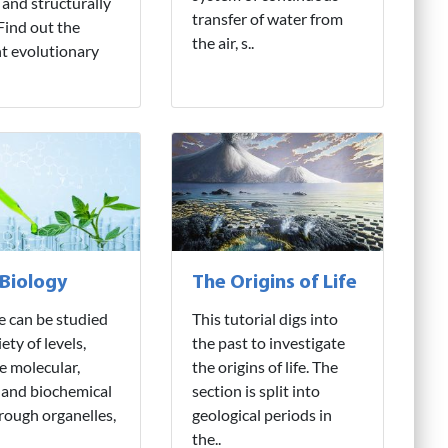
 and structurally
transfer of water from
 Find out the
the air, s..
nt evolutionary
 Biology
The Origins of Life
fe can be studied
This tutorial digs into
iety of levels,
the past to investigate
e molecular,
the origins of life. The
 and biochemical
section is split into
hrough organelles,
geological periods in
the..