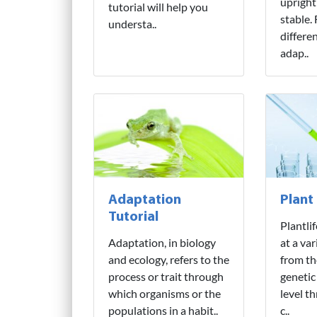
upright
tutorial will help you
stable.
understa..
differe
adap..
Adaptation
Plant
Tutorial
Plantli
Adaptation, in biology
at a var
and ecology, refers to the
from th
process or trait through
genetic
which organisms or the
level t
populations in a habit..
c..