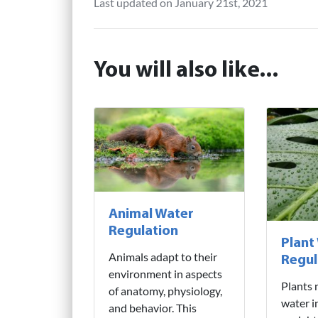
Last updated on January 21st, 2021
You will also like...
Animal Water
Regulation
Plant
Animals adapt to their
Regul
environment in aspects
Plants 
of anatomy, physiology,
water i
and behavior. This