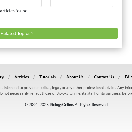
articles found
l Related Topics
ry
Articles
Tutorials
About Us
Contact Us
Edit
 not intended to provide medical, legal, or any other professional advice. Any in
ot necessarily reflect those of Biology Online, its staff, or its partners. Befo
© 2001-2025 BiologyOnline. All Rights Reserved