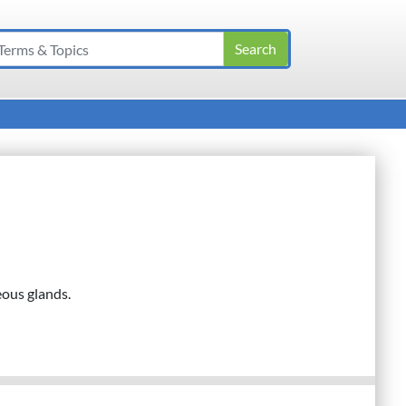
eous glands.