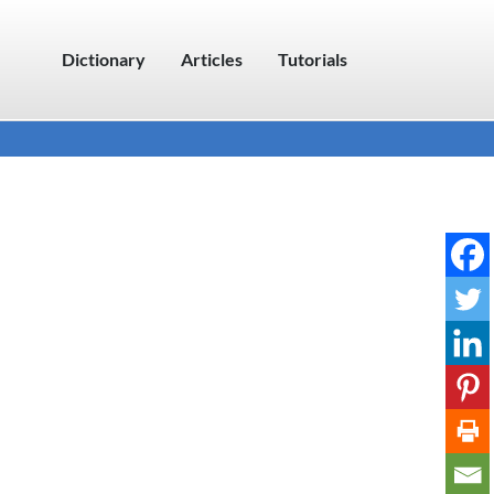
Dictionary
Articles
Tutorials