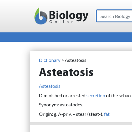
Search
Main Navigation
Dictionary
> Asteatosis
Asteatosis
Asteatosis
Diminished or arrested
secretion
of the sebac
Synonym: asteatodes.
Origin: g. A-priv. – stear (steat-),
fat