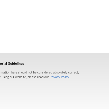
orial Guidelines
formation here should not be considered absolutely correct,
re using our website, please read our
Privacy Policy.