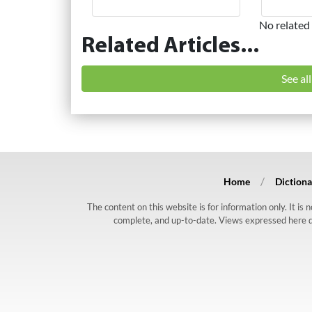
No related 
Related Articles...
See al
Home
Dictiona
The content on this website is for information only. It is
complete, and up-to-date. Views expressed here do n