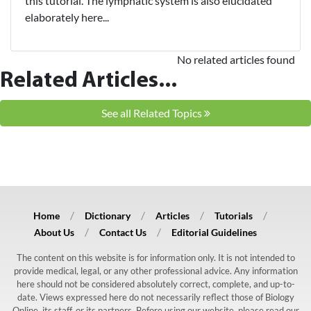
this tutorial. The lymphatic system is also elucidated
elaborately here...
No related articles found
Related Articles...
See all Related Topics
Home
Dictionary
Articles
Tutorials
About Us
Contact Us
Editorial Guidelines
The content on this website is for information only. It is not intended to
provide medical, legal, or any other professional advice. Any information
here should not be considered absolutely correct, complete, and up-to-
date. Views expressed here do not necessarily reflect those of Biology
Online, its staff, or its partners. Before using our website, please read our