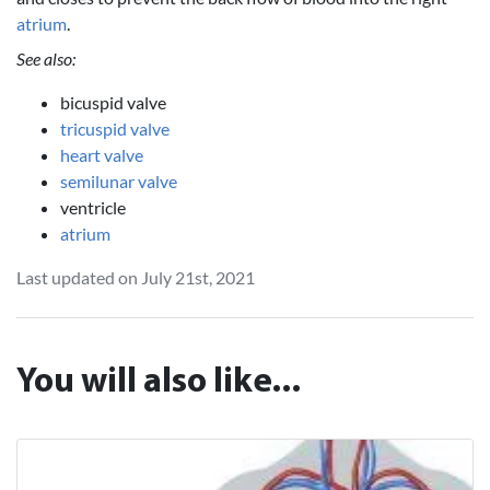
atrium
.
See also:
bicuspid valve
tricuspid valve
heart valve
semilunar valve
ventricle
atrium
Last updated on July 21st, 2021
You will also like...