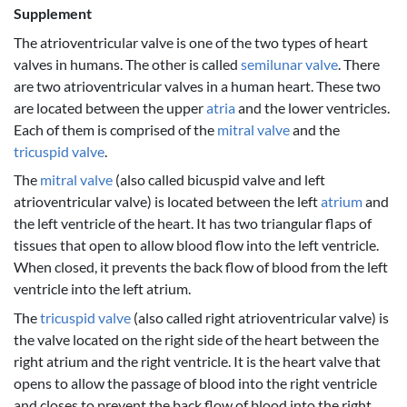
Supplement
The atrioventricular valve is one of the two types of heart
valves in humans. The other is called
semilunar valve
. There
are two atrioventricular valves in a human heart. These two
are located between the upper
atria
and the lower ventricles.
Each of them is comprised of the
mitral valve
and the
tricuspid valve
.
The
mitral valve
(also called bicuspid valve and left
atrioventricular valve) is located between the left
atrium
and
the left ventricle of the heart. It has two triangular flaps of
tissues that open to allow blood flow into the left ventricle.
When closed, it prevents the back flow of blood from the left
ventricle into the left atrium.
The
tricuspid valve
(also called right atrioventricular valve) is
the valve located on the right side of the heart between the
right atrium and the right ventricle. It is the heart valve that
opens to allow the passage of blood into the right ventricle
and closes to prevent the back flow of blood into the right