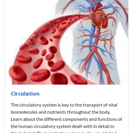
Circulation
The circulatory system is key to the transport of vital
biomolecules and nutrients throughout the body.
Learn about the different components and functions of
the human circulatory system dealt with in detail in