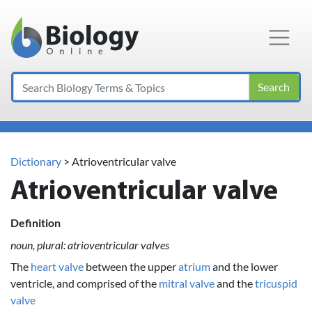
Main Navigation
Search
Dictionary
> Atrioventricular valve
Atrioventricular valve
Definition
noun, plural: atrioventricular valves
The
heart valve
between the upper
atrium
and the lower
ventricle, and comprised of the
mitral valve
and the
tricuspid
valve