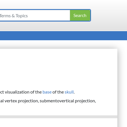
ct visualization of the
base
of the
skull
.
al vertex projection, submentovertical projection,