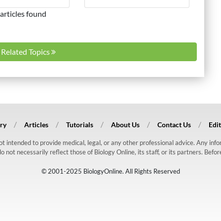
articles found
l Related Topics
ry
Articles
Tutorials
About Us
Contact Us
Edit
 not intended to provide medical, legal, or any other professional advice. Any in
ot necessarily reflect those of Biology Online, its staff, or its partners. Befo
© 2001-2025 BiologyOnline. All Rights Reserved