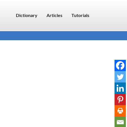
Dictionary
Articles
Tutorials