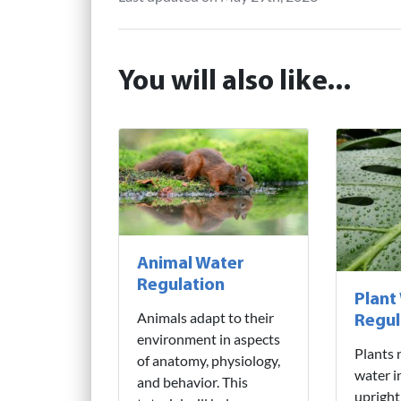
You will also like...
Animal Water
Regulation
Plant
Animals adapt to their
Regul
environment in aspects
Plants 
of anatomy, physiology,
water i
and behavior. This
upright