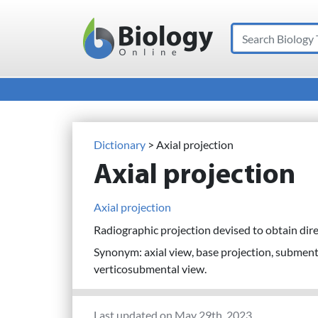
Search
Main Navigation
Dictionary
> Axial projection
Axial projection
Axial projection
Radiographic projection devised to obtain dire
Synonym: axial view, base projection, subment
verticosubmental view.
Last updated on May 29th, 2023