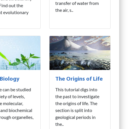
transfer of water from
 Find out the
the air, s..
nt evolutionary
 Biology
The Origins of Life
fe can be studied
This tutorial digs into
iety of levels,
the past to investigate
e molecular,
the origins of life. The
 and biochemical
section is split into
hrough organelles,
geological periods in
the..