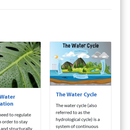
The Water Cycle
 Water
ation
The water cycle (also
referred to as the
need to regulate
hydrological cycle) is a
n order to stay
system of continuous
 and structurally