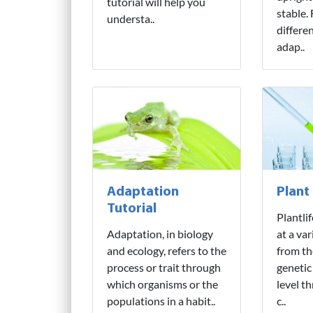
tutorial will help you
stable.
understa..
differe
adap..
Adaptation
Plant
Tutorial
Plantli
Adaptation, in biology
at a var
and ecology, refers to the
from th
process or trait through
genetic
which organisms or the
level t
populations in a habit..
c..