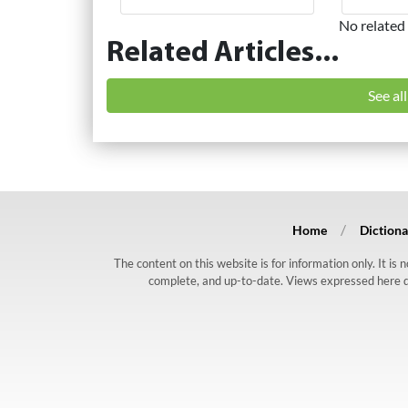
No related 
Related Articles...
See al
Home
Dictiona
The content on this website is for information only. It is
complete, and up-to-date. Views expressed here do n