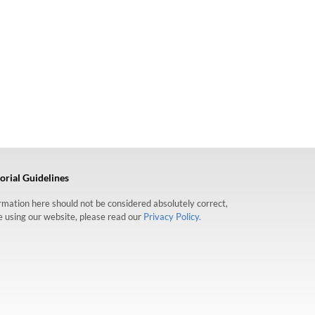
orial Guidelines
formation here should not be considered absolutely correct,
re using our website, please read our
Privacy Policy.