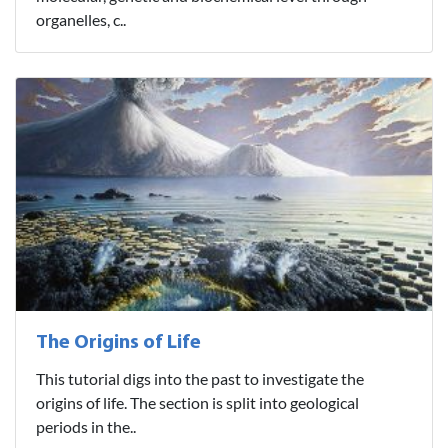
organelles, c..
The Origins of Life
This tutorial digs into the past to investigate the
origins of life. The section is split into geological
periods in the..