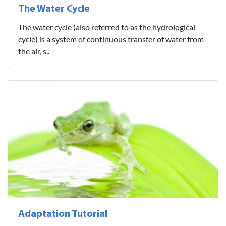
The Water Cycle
The water cycle (also referred to as the hydrological
cycle) is a system of continuous transfer of water from
the air, s..
Adaptation Tutorial