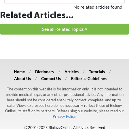
No related articles found
Related Articles...
See all Related Topics
Home
Dictionary
Articles
Tutorials
About Us
Contact Us
Editorial Guidelines
The content on this website is for information only. It is not intended to
provide medical, legal, or any other professional advice. Any information
here should not be considered absolutely correct, complete, and up-to-
date. Views expressed here do not necessarily reflect those of Biology
Online, its staff, or its partners. Before using our website, please read our
Privacy Policy.
© 2001-2025 BiologyOnline. All Rights Reserved