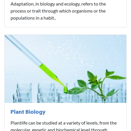
Adaptation, in biology and ecology, refers to the
process or trait through which organisms or the
populations in a habit..
Plant Biology
Plantlife can be studied at a variety of levels, from the
molecular, genetic and biochemical level through