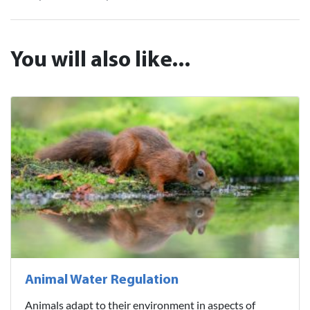
You will also like...
Animal Water Regulation
Animals adapt to their environment in aspects of