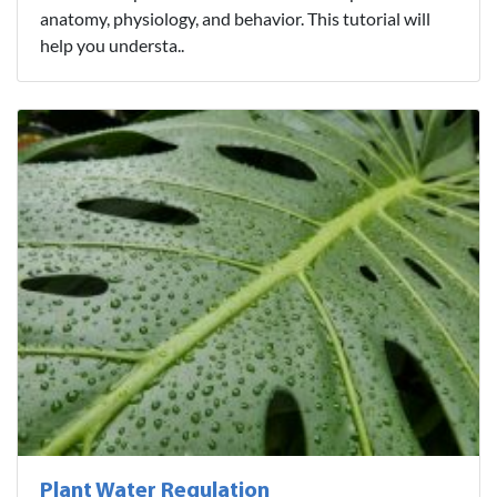
anatomy, physiology, and behavior. This tutorial will
help you understa..
Plant Water Regulation