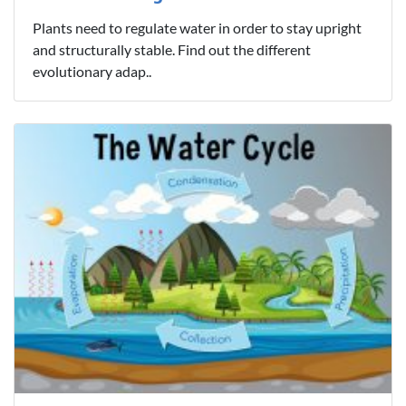
Plants need to regulate water in order to stay upright
and structurally stable. Find out the different
evolutionary adap..