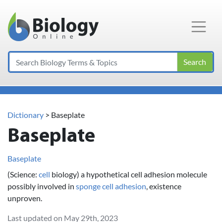
Main Navigation
Search
Dictionary
> Baseplate
Baseplate
Baseplate
(Science:
cell
biology) a hypothetical cell adhesion molecule
possibly involved in
sponge
cell adhesion
, existence
unproven.
Last updated on May 29th, 2023