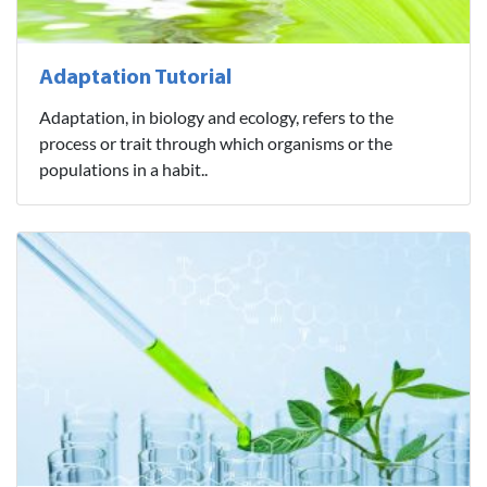
Adaptation Tutorial
Adaptation, in biology and ecology, refers to the
process or trait through which organisms or the
populations in a habit..