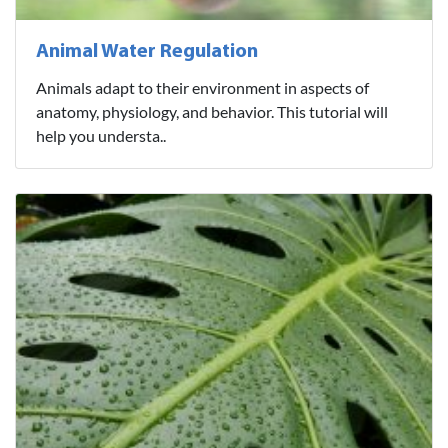
Animal Water Regulation
Animals adapt to their environment in aspects of
anatomy, physiology, and behavior. This tutorial will
help you understa..