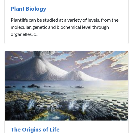
Plant Biology
Plantlife can be studied at a variety of levels, from the
molecular, genetic and biochemical level through
organelles, c..
The Origins of Life