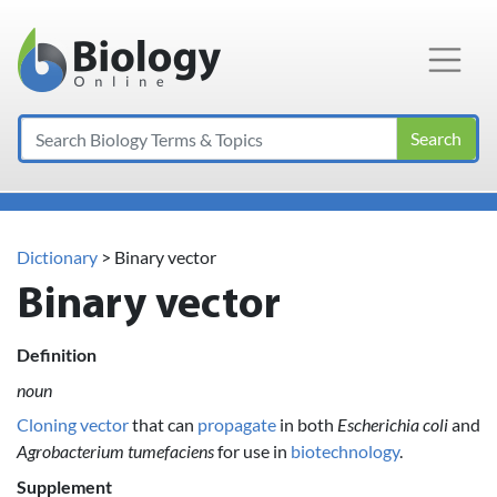
Main Navigation
Search
Dictionary
> Binary vector
Binary vector
Definition
noun
Cloning vector
that can
propagate
in both
Escherichia coli
and
Agrobacterium tumefaciens
for use in
biotechnology
.
Supplement