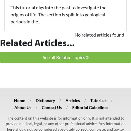
This tutorial digs into the past to investigate the
origins of life. The section is split into geological
periods in the..
No related articles found
Related Articles...
See all Related Topics
Home
Dictionary
Articles
Tutorials
About Us
Contact Us
Editorial Guidelines
The content on this website is for information only. It is not intended to
provide medical, legal, or any other professional advice. Any information
here should not be considered absolutely correct, complete, and up-to-