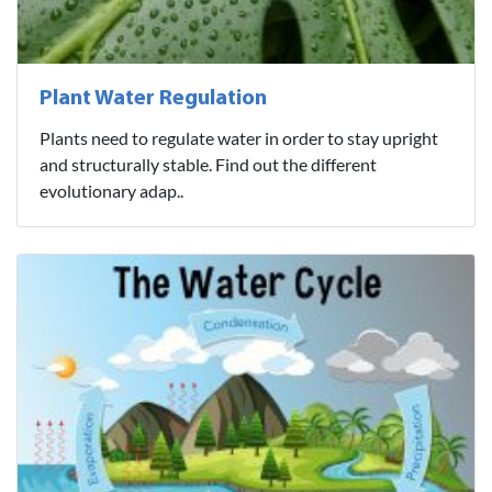
Plant Water Regulation
Plants need to regulate water in order to stay upright
and structurally stable. Find out the different
evolutionary adap..