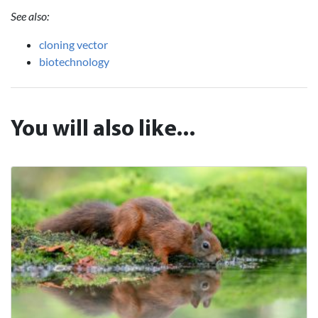
See also:
cloning vector
biotechnology
You will also like...