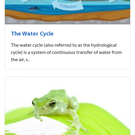
The Water Cycle
The water cycle (also referred to as the hydrological
cycle) is a system of continuous transfer of water from
the air, s..