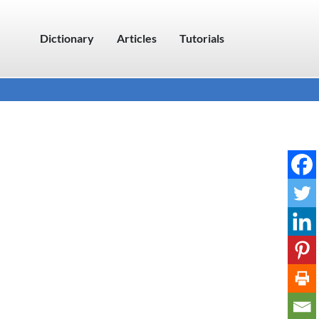
Dictionary
Articles
Tutorials