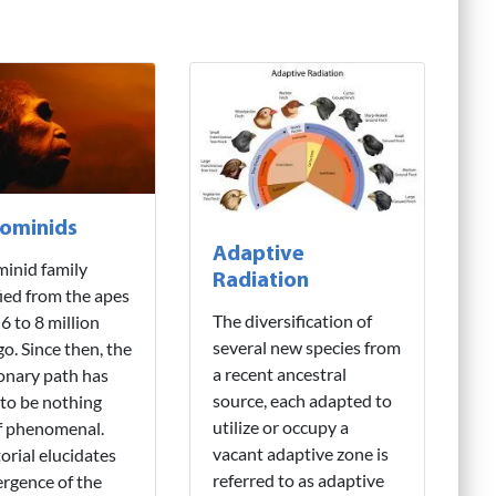
ominids
Adaptive
inid family
Radiation
fied from the apes
The diversification of
6 to 8 million
several new species from
go. Since then, the
a recent ancestral
onary path has
source, each adapted to
to be nothing
utilize or occupy a
f phenomenal.
vacant adaptive zone is
torial elucidates
referred to as adaptive
rgence of the