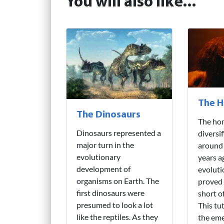
You will also like...
The H
The Dinosaurs
The hom
Dinosaurs represented a
diversi
major turn in the
around 
evolutionary
years a
development of
evoluti
organisms on Earth. The
proved 
first dinosaurs were
short o
presumed to look a lot
This tu
like the reptiles. As they
the eme