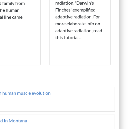
radiation. 'Darwin's
 family from
Finches' exemplified
the human
adaptive radiation. For
al line came
more elaborate info on
adaptive radiation, read
this tutorial...
on human muscle evolution
ed In Montana