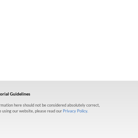
orial Guidelines
formation here should not be considered absolutely correct,
re using our website, please read our
Privacy Policy.