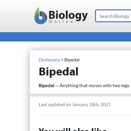
Search
Main Navigation
Dictionary
> Bipedal
Bipedal
Bipedal
— Anything that moves with two legs.
Last updated on January 18th, 2021