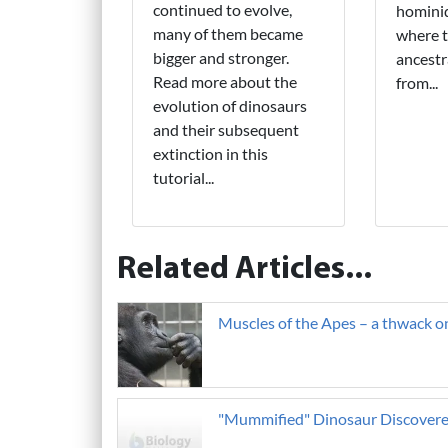
continued to evolve,
hominid
many of them became
where 
bigger and stronger.
ancestr
Read more about the
from...
evolution of dinosaurs
and their subsequent
extinction in this
tutorial...
Related Articles...
Muscles of the Apes – a thwack 
"Mummified" Dinosaur Discover