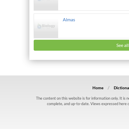
Almas
See al
Home
Dictiona
The content on this website is for information only. It is
complete, and up-to-date. Views expressed here do n