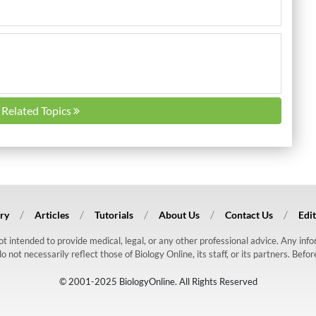
l Related Topics
ry
Articles
Tutorials
About Us
Contact Us
Edit
 not intended to provide medical, legal, or any other professional advice. Any in
ot necessarily reflect those of Biology Online, its staff, or its partners. Befo
© 2001-2025 BiologyOnline. All Rights Reserved