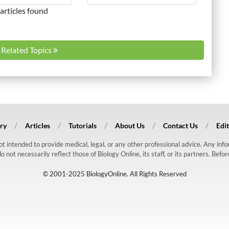
articles found
l Related Topics
ry
Articles
Tutorials
About Us
Contact Us
Edit
 not intended to provide medical, legal, or any other professional advice. Any in
ot necessarily reflect those of Biology Online, its staff, or its partners. Befo
© 2001-2025 BiologyOnline. All Rights Reserved