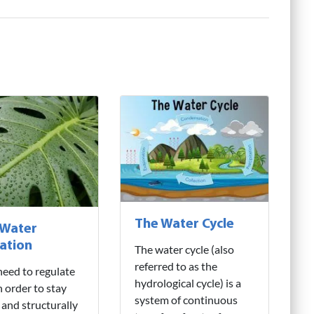
The Water Cycle
 Water
ation
The water cycle (also
referred to as the
need to regulate
hydrological cycle) is a
n order to stay
system of continuous
 and structurally