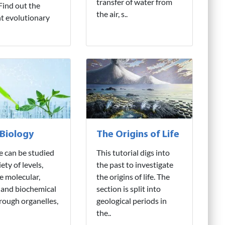
transfer of water from
 Find out the
the air, s..
nt evolutionary
 Biology
The Origins of Life
fe can be studied
This tutorial digs into
iety of levels,
the past to investigate
e molecular,
the origins of life. The
 and biochemical
section is split into
hrough organelles,
geological periods in
the..