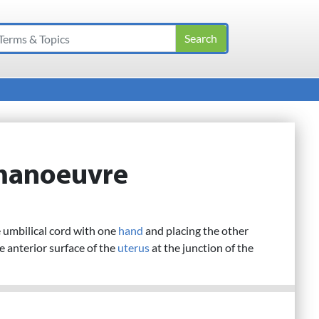
manoeuvre
 umbilical cord with one
hand
and placing the other
he anterior surface of the
uterus
at the junction of the