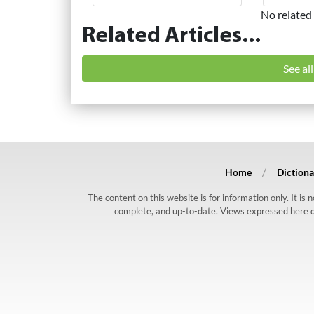
No related 
Related Articles...
See al
Home
Dictiona
The content on this website is for information only. It is
complete, and up-to-date. Views expressed here do n