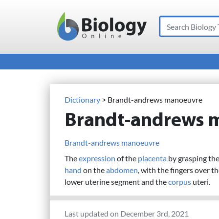
Search
Main Navigation
Dictionary
> Brandt-andrews manoeuvre
Brandt-andrews 
Brandt-andrews manoeuvre
The
expression
of the
placenta
by grasping the
hand
on the
abdomen
, with the fingers over t
lower uterine segment and the
corpus
uteri.
Last updated on December 3rd, 2021