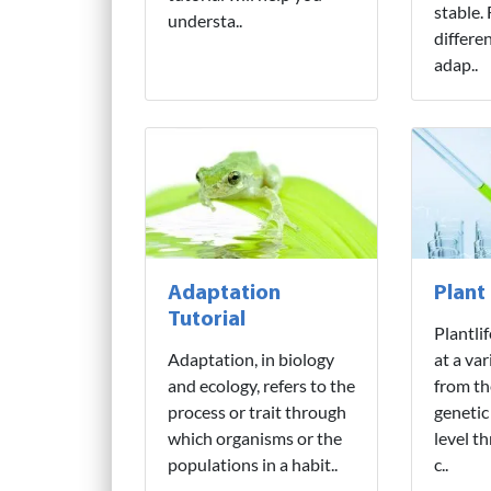
stable.
understa..
differe
adap..
Adaptation
Plant
Tutorial
Plantli
Adaptation, in biology
at a var
and ecology, refers to the
from th
process or trait through
genetic
which organisms or the
level t
populations in a habit..
c..