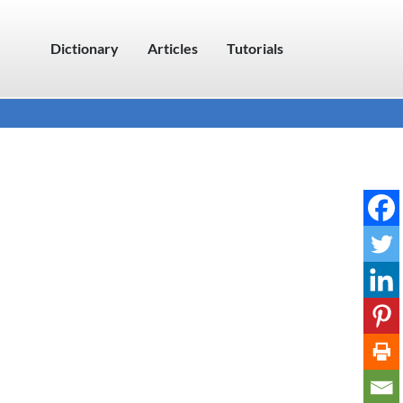
Dictionary
Articles
Tutorials