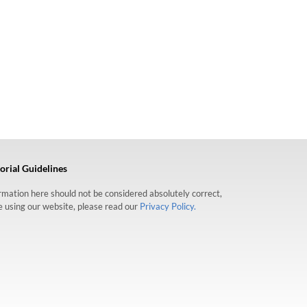
orial Guidelines
formation here should not be considered absolutely correct,
re using our website, please read our
Privacy Policy.