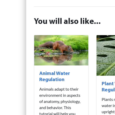
You will also like...
Animal Water
Regulation
Plant
Animals adapt to their
Regul
environment in aspects
Plants 
of anatomy, physiology,
water i
and behavior. This
upright
tutorial will help you