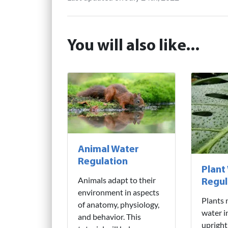
You will also like...
Animal Water
Regulation
Plant
Animals adapt to their
Regul
environment in aspects
Plants 
of anatomy, physiology,
water i
and behavior. This
upright