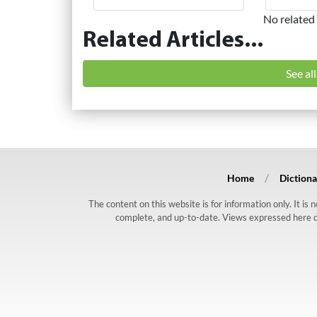
No related 
Related Articles...
See al
Home
Dictiona
The content on this website is for information only. It is
complete, and up-to-date. Views expressed here do n