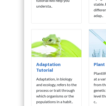
tutorial will help you
stable.
understa..
differe
adap..
Adaptation
Plant
Tutorial
Plantli
Adaptation, in biology
at a var
and ecology, refers to the
from th
process or trait through
genetic
which organisms or the
level t
populations in a habit..
c..