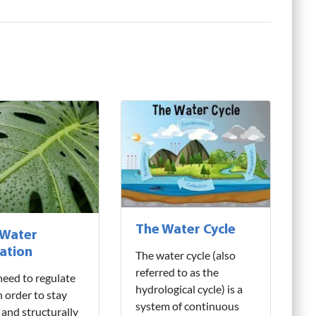
The Water Cycle
 Water
ation
The water cycle (also
referred to as the
need to regulate
hydrological cycle) is a
n order to stay
system of continuous
 and structurally