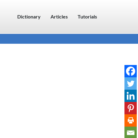
Dictionary
Articles
Tutorials