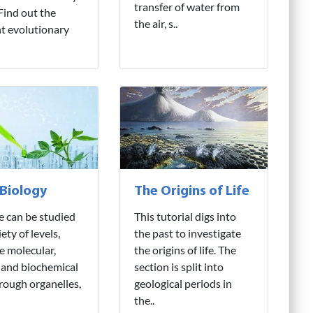
transfer of water from
 Find out the
the air, s..
nt evolutionary
 Biology
The Origins of Life
fe can be studied
This tutorial digs into
iety of levels,
the past to investigate
e molecular,
the origins of life. The
 and biochemical
section is split into
hrough organelles,
geological periods in
the..