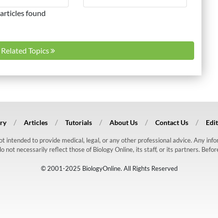
articles found
l Related Topics
ry
Articles
Tutorials
About Us
Contact Us
Edit
 not intended to provide medical, legal, or any other professional advice. Any in
ot necessarily reflect those of Biology Online, its staff, or its partners. Befo
© 2001-2025 BiologyOnline. All Rights Reserved