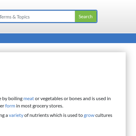
e by boiling
meat
or vegetables or bones and is used in
der
form
in most grocery stores.
ng a
variety
of nutrients which is used to
grow
cultures