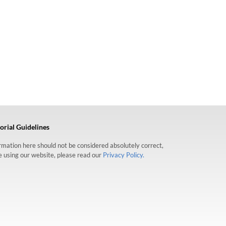
orial Guidelines
formation here should not be considered absolutely correct,
re using our website, please read our
Privacy Policy.