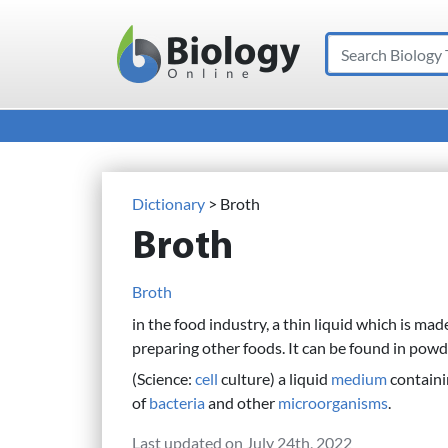
Search
Main Navigation
Dictionary
> Broth
Broth
Broth
in the food industry, a thin liquid which is mad
preparing other foods. It can be found in pow
(Science:
cell
culture) a liquid
medium
containi
of
bacteria
and other
microorganisms
.
Last updated on July 24th, 2022