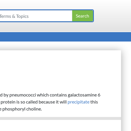
d by pneumococci which contains galactosamine 6
rotein is so called because it will
precipitate
this
e phosphoryl choline.