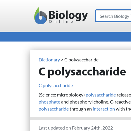
Search
Main Navigation
Dictionary
> C polysaccharide
C polysaccharide
C polysaccharide
(Science: microbiology)
polysaccharide
release
phosphate
and phosphoryl choline. C-reactive p
polysaccharide
through an
interaction
with th
Last updated on February 24th, 2022