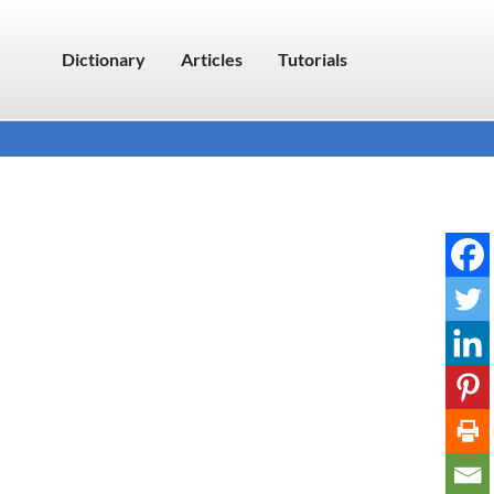
Dictionary
Articles
Tutorials