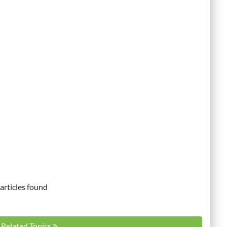
articles found
l Related Topics