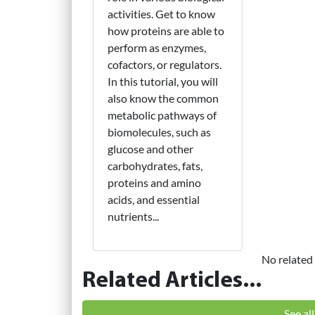
activities. Get to know
how proteins are able to
perform as enzymes,
cofactors, or regulators.
In this tutorial, you will
also know the common
metabolic pathways of
biomolecules, such as
glucose and other
carbohydrates, fats,
proteins and amino
acids, and essential
nutrients...
No related 
Related Articles...
See al