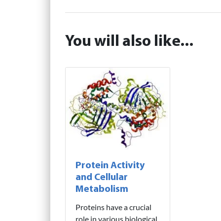
You will also like...
Protein Activity
and Cellular
Metabolism
Proteins have a crucial
role in various biological