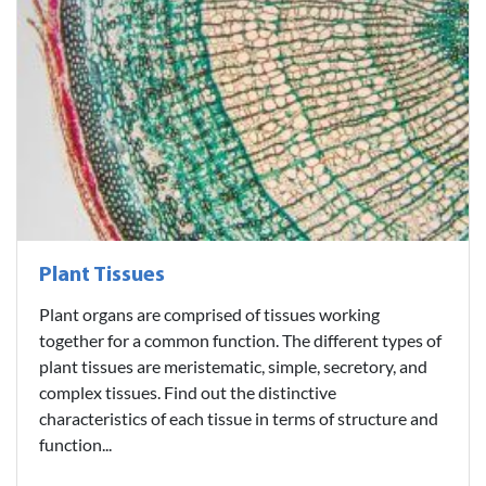
Plant Tissues
Plant organs are comprised of tissues working
together for a common function. The different types of
plant tissues are meristematic, simple, secretory, and
complex tissues. Find out the distinctive
characteristics of each tissue in terms of structure and
function...