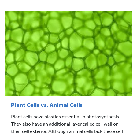
Plant Cells vs. Animal Cells
Plant cells have plastids essential in photosynthesis.
They also have an additional layer called cell wall on
their cell exterior. Although animal cells lack these cell