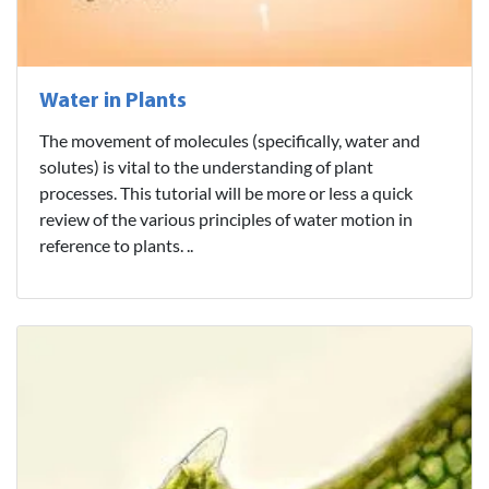
Water in Plants
The movement of molecules (specifically, water and
solutes) is vital to the understanding of plant
processes. This tutorial will be more or less a quick
review of the various principles of water motion in
reference to plants. ..