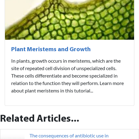
Plant Meristems and Growth
In plants, growth occurs in meristems, which are the
site of repeated cell division of unspecialized cells.
These cells differentiate and become specialized in
relation to the function they will perform. Learn more
about plant meristems in this tutorial...
Related Articles...
The consequences of antibiotic use in