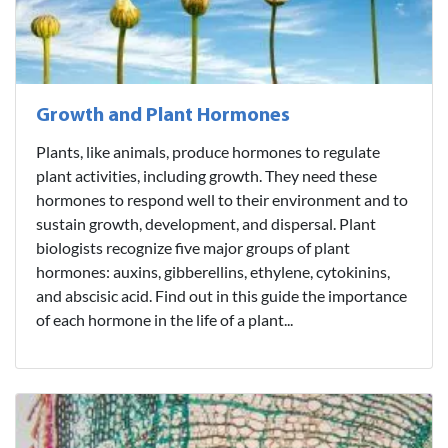
Growth and Plant Hormones
Plants, like animals, produce hormones to regulate
plant activities, including growth. They need these
hormones to respond well to their environment and to
sustain growth, development, and dispersal. Plant
biologists recognize five major groups of plant
hormones: auxins, gibberellins, ethylene, cytokinins,
and abscisic acid. Find out in this guide the importance
of each hormone in the life of a plant...