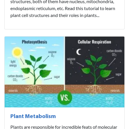
structures, both of them have nucleus, mitochondria,
endoplasmic reticulum, etc. Read this tutorial to learn
plant cell structures and their roles in plants...
Plant Metabolism
Plants are responsible for incredible feats of molecular