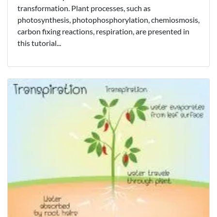
transformation. Plant processes, such as
photosynthesis, photophosphorylation, chemiosmosis,
carbon fixing reactions, respiration, are presented in
this tutorial...