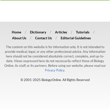
Home
Dictionary
Articles
Tutorials
About Us
Contact Us
Editorial Guidelines
The content on this website is for information only. It is not intended to
provide medical, legal, or any other professional advice. Any information
here should not be considered absolutely correct, complete, and up-to-
date. Views expressed here do not necessarily reflect those of Biology
Online, its staff, or its partners. Before using our website, please read our
Privacy Policy.
© 2001-2025 BiologyOnline. All Rights Reserved