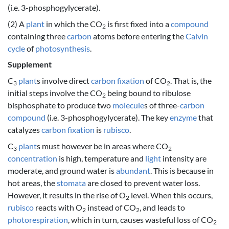
(i.e. 3-phosphogylycerate).
(2) A
plant
in which the CO
is first fixed into a
compound
2
containing three
carbon
atoms before entering the
Calvin
cycle
of
photosynthesis
.
Supplement
C
plant
s involve direct
carbon fixation
of CO
. That is, the
3
2
initial steps involve the CO
being bound to ribulose
2
bisphosphate to produce two
molecule
s of three-
carbon
compound
(i.e. 3-phosphogylycerate). The key
enzyme
that
catalyzes
carbon fixation
is
rubisco
.
C
plant
s must however be in areas where CO
3
2
concentration
is high, temperature and
light
intensity are
moderate, and ground water is
abundant
. This is because in
hot areas, the
stomata
are closed to prevent water loss.
However, it results in the rise of O
level. When this occurs,
2
rubisco
reacts with O
instead of CO
, and leads to
2
2
photorespiration
, which in turn, causes wasteful loss of CO
2