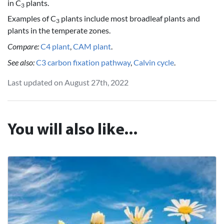
in C
plants.
3
Examples of C
plants include most broadleaf plants and
3
plants in the temperate zones.
Compare:
C4 plant
,
CAM plant
.
See also:
C3 carbon fixation pathway
,
Calvin cycle
.
Last updated on August 27th, 2022
You will also like...