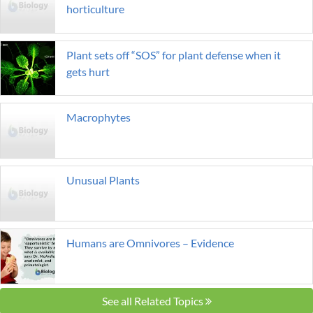
horticulture
Plant sets off “SOS” for plant defense when it
gets hurt
Macrophytes
Unusual Plants
Humans are Omnivores – Evidence
See all Related Topics