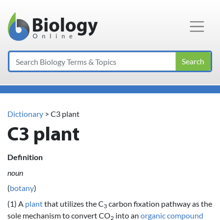
Main Navigation
Search
Dictionary
> C3 plant
C3 plant
Definition
noun
(
botany
)
(1) A
plant
that utilizes the C
carbon fixation pathway as the
3
sole mechanism to convert CO
into an
organic compound
2