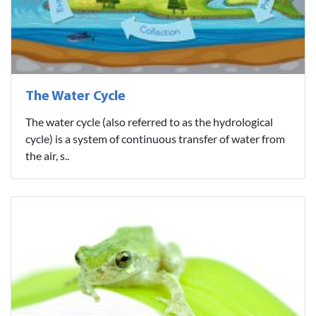
The Water Cycle
The water cycle (also referred to as the hydrological
cycle) is a system of continuous transfer of water from
the air, s..