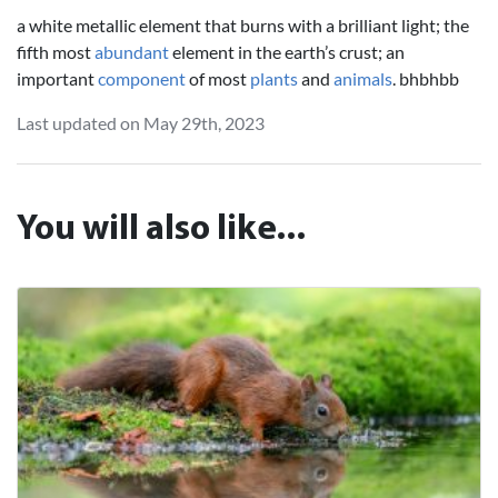
a white metallic element that burns with a brilliant light; the
fifth most
abundant
element in the earth’s crust; an
important
component
of most
plants
and
animals
. bhbhbb
Last updated on May 29th, 2023
You will also like...