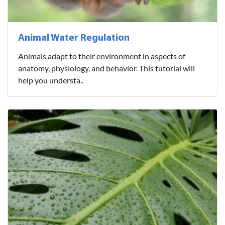
Animal Water Regulation
Animals adapt to their environment in aspects of
anatomy, physiology, and behavior. This tutorial will
help you understa..