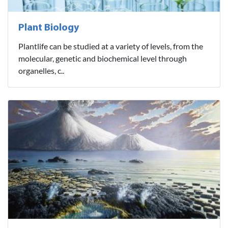
Plant Biology
Plantlife can be studied at a variety of levels, from the
molecular, genetic and biochemical level through
organelles, c..