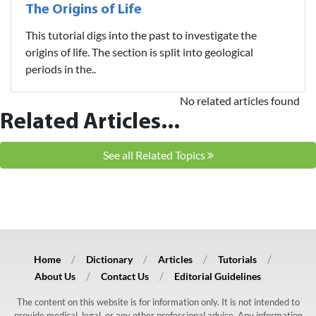
The Origins of Life
This tutorial digs into the past to investigate the
origins of life. The section is split into geological
periods in the..
No related articles found
Related Articles...
See all Related Topics
Home
Dictionary
Articles
Tutorials
About Us
Contact Us
Editorial Guidelines
The content on this website is for information only. It is not intended to
provide medical, legal, or any other professional advice. Any information