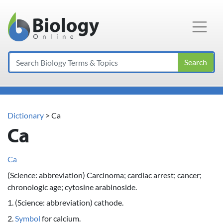
Main Navigation
Search
Dictionary
> Ca
Ca
Ca
(Science: abbreviation) Carcinoma; cardiac arrest; cancer;
chronologic age; cytosine arabinoside.
1. (Science: abbreviation) cathode.
2.
Symbol
for calcium.