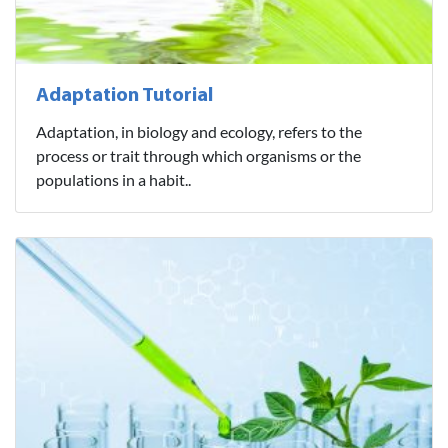
Adaptation Tutorial
Adaptation, in biology and ecology, refers to the
process or trait through which organisms or the
populations in a habit..