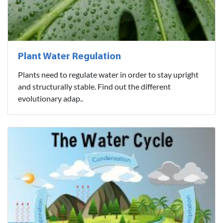
Plant Water Regulation
Plants need to regulate water in order to stay upright
and structurally stable. Find out the different
evolutionary adap..